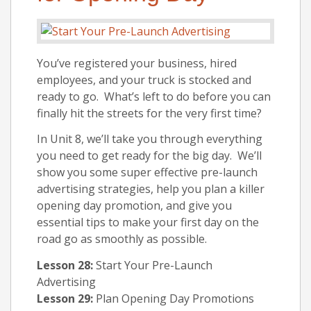
You’ve registered your business, hired
employees, and your truck is stocked and
ready to go. What’s left to do before you can
finally hit the streets for the very first time?
In Unit 8, we’ll take you through everything
you need to get ready for the big day. We’ll
show you some super effective pre-launch
advertising strategies, help you plan a killer
opening day promotion, and give you
essential tips to make your first day on the
road go as smoothly as possible.
Lesson 28:
Start Your Pre-Launch
Advertising
Lesson 29:
Plan Opening Day Promotions