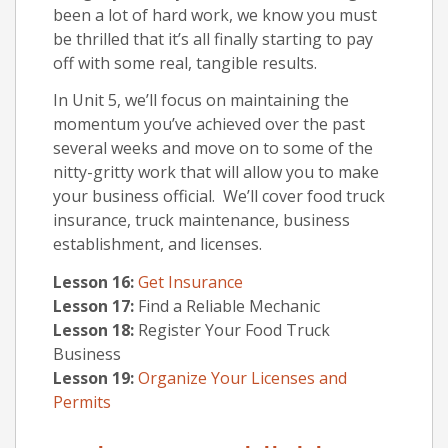
been a lot of hard work, we know you must
be thrilled that it’s all finally starting to pay
off with some real, tangible results.
In Unit 5, we’ll focus on maintaining the
momentum you’ve achieved over the past
several weeks and move on to some of the
nitty-gritty work that will allow you to make
your business official. We’ll cover food truck
insurance, truck maintenance, business
establishment, and licenses.
Lesson 16:
Get Insurance
Lesson 17:
Find a Reliable Mechanic
Lesson 18:
Register Your Food Truck
Business
Lesson 19:
Organize Your Licenses and
Permits