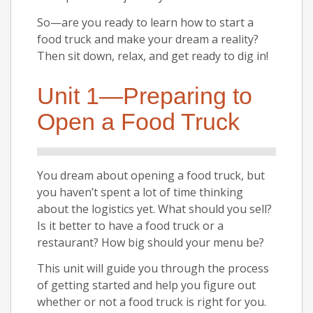
So—are you ready to learn how to start a
food truck and make your dream a reality?
Then sit down, relax, and get ready to dig in!
Unit 1—Preparing to
Open a Food Truck
You dream about opening a food truck, but
you haven’t spent a lot of time thinking
about the logistics yet. What should you sell?
Is it better to have a food truck or a
restaurant? How big should your menu be?
This unit will guide you through the process
of getting started and help you figure out
whether or not a food truck is right for you.