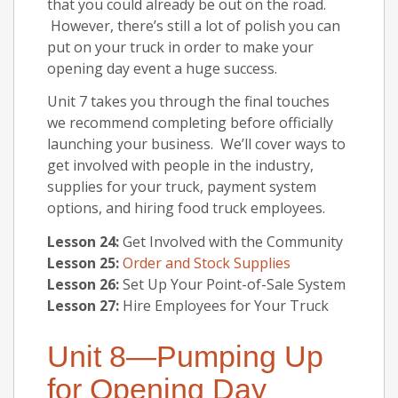
that you could already be out on the road.
However, there’s still a lot of polish you can
put on your truck in order to make your
opening day event a huge success.
Unit 7 takes you through the final touches
we recommend completing before officially
launching your business. We’ll cover ways to
get involved with people in the industry,
supplies for your truck, payment system
options, and hiring food truck employees.
Lesson 24:
Get Involved with the Community
Lesson 25:
Order and Stock Supplies
Lesson 26:
Set Up Your Point-of-Sale System
Lesson 27:
Hire Employees for Your Truck
Unit 8—Pumping Up
for Opening Day