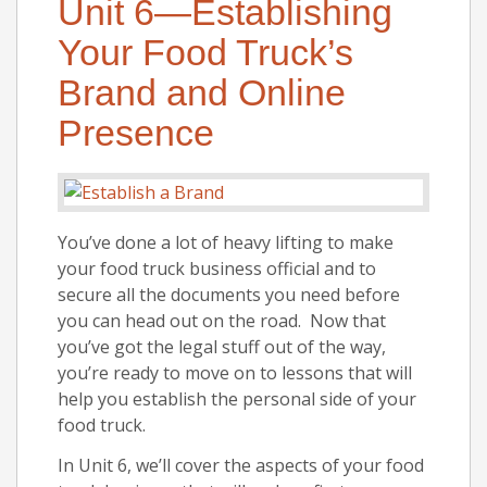
Unit 6—Establishing
Your Food Truck’s
Brand and Online
Presence
You’ve done a lot of heavy lifting to make
your food truck business official and to
secure all the documents you need before
you can head out on the road. Now that
you’ve got the legal stuff out of the way,
you’re ready to move on to lessons that will
help you establish the personal side of your
food truck.
In Unit 6, we’ll cover the aspects of your food