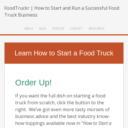
FoodTruckr | How to Start and Run a Successful Food
Truck Business
ABOUT
BLOG
PODCAST
CONTACT
RESOURCES
Learn How to Start a Food Truck
Order Up!
If you want the full dish on starting a food
truck from scratch, click the button to the
right. We’ve got even more tasty morsels of
business advice and the best industry know-
how toppings available now in “
How to Start a