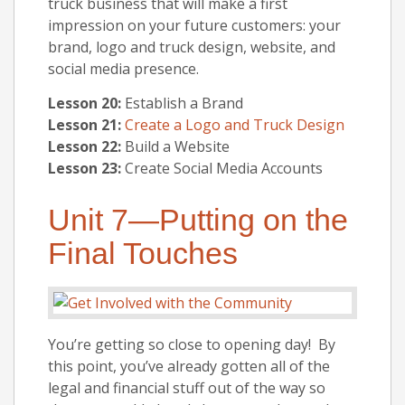
truck business that will make a first
impression on your future customers: your
brand, logo and truck design, website, and
social media presence.
Lesson 20:
Establish a Brand
Lesson 21:
Create a Logo and Truck Design
Lesson 22:
Build a Website
Lesson 23:
Create Social Media Accounts
Unit 7—Putting on the
Final Touches
You’re getting so close to opening day! By
this point, you’ve already gotten all of the
legal and financial stuff out of the way so