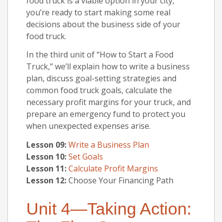
food truck is a viable option in your city,
you’re ready to start making some real
decisions about the business side of your
food truck.
In the third unit of “How to Start a Food
Truck,” we’ll explain how to write a business
plan, discuss goal-setting strategies and
common food truck goals, calculate the
necessary profit margins for your truck, and
prepare an emergency fund to protect you
when unexpected expenses arise.
Lesson 09:
Write a Business Plan
Lesson 10:
Set Goals
Lesson 11:
Calculate Profit Margins
Lesson 12:
Choose Your Financing Path
Unit 4—Taking Action: