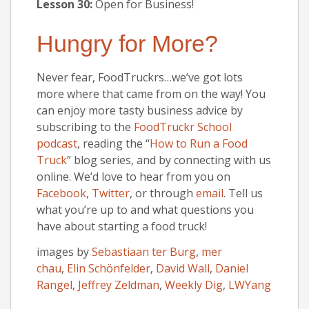
Lesson 30:
Open for Business!
Hungry for More?
Never fear, FoodTruckrs…we’ve got lots
more where that came from on the way! You
can enjoy more tasty business advice by
subscribing to the
FoodTruckr School
podcast
, reading the “
How to Run a Food
Truck
” blog series, and by connecting with us
online. We’d love to hear from you on
Facebook
,
Twitter
, or through
email
. Tell us
what you’re up to and what questions you
have about starting a food truck!
images by
Sebastiaan ter Burg
,
mer
chau
,
Elin Schönfelder
,
David Wall
,
Daniel
Rangel
,
Jeffrey Zeldman
,
Weekly Dig
,
LWYang