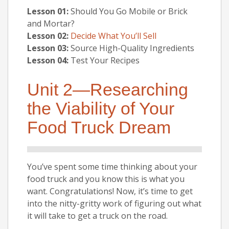
Lesson 01:
Should You Go Mobile or Brick
and Mortar?
Lesson 02:
Decide What You’ll Sell
Lesson 03:
Source High-Quality Ingredients
Lesson 04:
Test Your Recipes
Unit 2—Researching
the Viability of Your
Food Truck Dream
You’ve spent some time thinking about your
food truck and you know this is what you
want. Congratulations! Now, it’s time to get
into the nitty-gritty work of figuring out what
it will take to get a truck on the road.