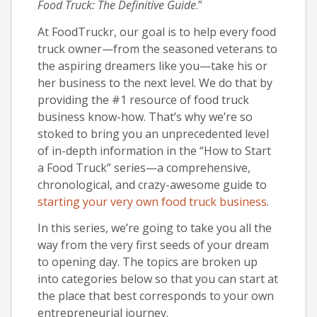
Food Truck: The Definitive Guide
.”
At FoodTruckr, our goal is to help every food
truck owner—from the seasoned veterans to
the aspiring dreamers like you—take his or
her business to the next level. We do that by
providing the #1 resource of food truck
business know-how. That’s why we’re so
stoked to bring you an unprecedented level
of in-depth information in the “How to Start
a Food Truck” series—a comprehensive,
chronological, and crazy-awesome guide to
starting your very own food truck business
.
In this series, we’re going to take you all the
way from the very first seeds of your dream
to opening day. The topics are broken up
into categories below so that you can start at
the place that best corresponds to your own
entrepreneurial journey.