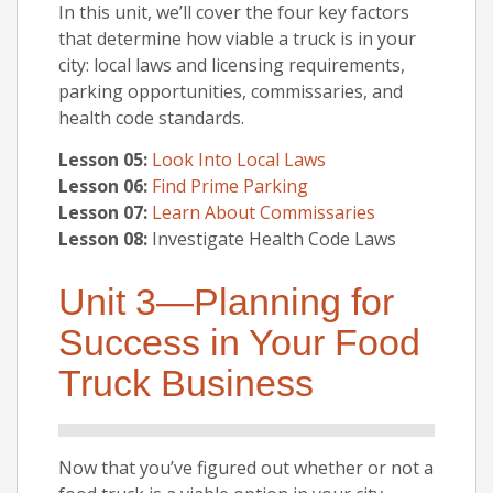
In this unit, we’ll cover the four key factors
that determine how viable a truck is in your
city: local laws and licensing requirements,
parking opportunities, commissaries, and
health code standards.
Lesson 05:
Look Into Local Laws
Lesson 06:
Find Prime Parking
Lesson 07:
Learn About Commissaries
Lesson 08:
Investigate Health Code Laws
Unit 3—Planning for
Success in Your Food
Truck Business
Now that you’ve figured out whether or not a