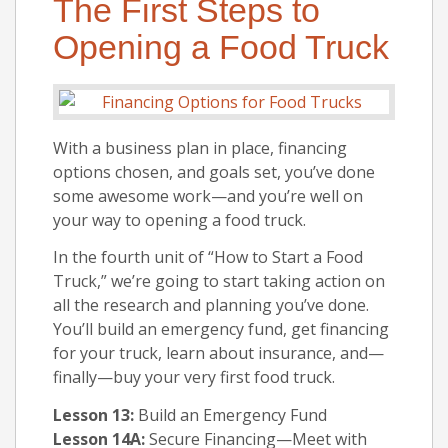
The First Steps to
Opening a Food Truck
With a business plan in place, financing
options chosen, and goals set, you’ve done
some awesome work—and you’re well on
your way to opening a food truck.
In the fourth unit of “How to Start a Food
Truck,” we’re going to start taking action on
all the research and planning you’ve done.
You’ll build an emergency fund, get financing
for your truck, learn about insurance, and—
finally—buy your very first food truck.
Lesson 13:
Build an Emergency Fund
Lesson 14A:
Secure Financing—Meet with