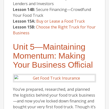
Lenders and Investors
Lesson 14B:
Secure Financing—Crowdfund
Your Food Truck
Lesson 15A:
Buy or Lease a Food Truck
Lesson 15B:
Choose the Right Truck for Your
Business
Unit 5—Maintaining
Momentum: Making
Your Business Official
You’ve prepared, researched, and planned
the logistics behind your food truck business
—and now you’ve locked down financing and
bought your very first food truck. Though it’s