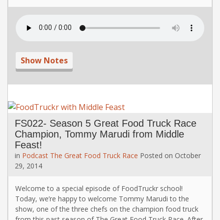
Show Notes
FS022- Season 5 Great Food Truck Race
Champion, Tommy Marudi from Middle
Feast!
in
Podcast
The Great Food Truck Race
Posted on
October
29, 2014
Welcome to a special episode of FoodTruckr school!
Today, we’re happy to welcome Tommy Marudi to the
show, one of the three chefs on the champion food truck
from this past season of The Great Food Truck Race. After