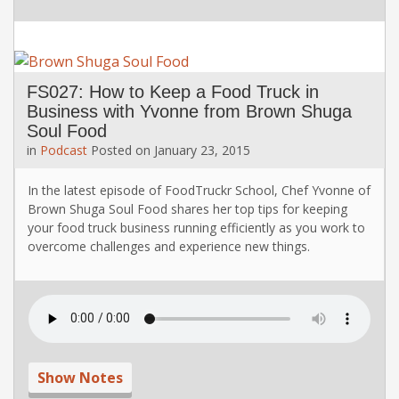
FS027: How to Keep a Food Truck in
Business with Yvonne from Brown Shuga
Soul Food
in
Podcast
Posted on
January 23, 2015
In the latest episode of FoodTruckr School, Chef Yvonne of
Brown Shuga Soul Food shares her top tips for keeping
your food truck business running efficiently as you work to
overcome challenges and experience new things.
Show Notes