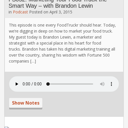
Smart Way – with Brandon Lewin
in
Podcast
Posted on
April 3, 2015
This episode is one every FoodTruckr should hear. Today,
we’re digging in deep on how to market your food truck.
My guest today is Brandon Lewin, a marketer and
strategist with a special place in his heart for food
trucks. Brandon has taken his digital marketing training all
over the country, sharing his wisdom with Fortune 500
companies […]
Show Notes