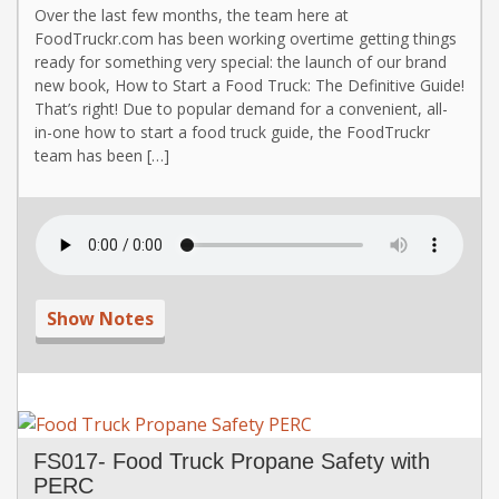
Over the last few months, the team here at
FoodTruckr.com has been working overtime getting things
ready for something very special: the launch of our brand
new book, How to Start a Food Truck: The Definitive Guide!
That’s right! Due to popular demand for a convenient, all-
in-one how to start a food truck guide, the FoodTruckr
team has been […]
Show Notes
FS017- Food Truck Propane Safety with
PERC