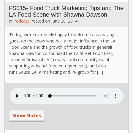
FS015- Food Truck Marketing Tips and The
LA Food Scene with Shawna Dawson
in
Podcast
Posted on
June 20, 2014
Today, we’re extremely happy to welcome an amazing
guest on the show who has a major influence in the LA
Food Scene and the growth of food trucks in general!
Shawna Dawson co-founded the LA Street Food Fest,
founded Artisanal LA (a really cool community event
supporting artisanal food entrepreneurs), and also
runs Sauce LA, a marketing and PR group for […]
Show Notes