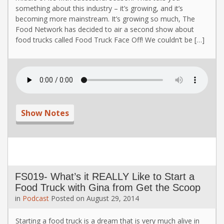
something about this industry – it’s growing, and it’s
becoming more mainstream. It’s growing so much, The
Food Network has decided to air a second show about
food trucks called Food Truck Face Off! We couldn’t be […]
Show Notes
FS019- What’s it REALLY Like to Start a
Food Truck with Gina from Get the Scoop
in
Podcast
Posted on
August 29, 2014
Starting a food truck is a dream that is very much alive in