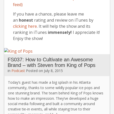
feed)
If you have a chance, please leave me
an
honest
rating and review on iTunes by
clicking here
. It will help the show and its
ranking in iTunes
immensely!
I appreciate it!
Enjoy the show!
FS037: How to Cultivate an Awesome
Brand – with Steven from King of Pops
in
Podcast
Posted on
July 8, 2015
Today’s guest has made a big splash in his Atlanta
community, thanks to some wildly popular ice pops and
one stunning brand. The team behind King of Pops knows
how to make an impression. They’ve developed a huge
social media following and built a community around
creative tie-in events, all while staying true to their