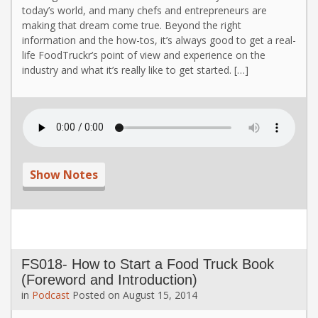
today’s world, and many chefs and entrepreneurs are
making that dream come true. Beyond the right
information and the how-tos, it’s always good to get a real-
life FoodTruckr’s point of view and experience on the
industry and what it’s really like to get started. […]
Show Notes
FS018- How to Start a Food Truck Book
(Foreword and Introduction)
in
Podcast
Posted on
August 15, 2014