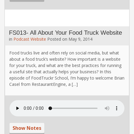
FS013- All About Your Food Truck Website
in
Podcast
Website
Posted on
May 9, 2014
Food trucks live and often rely on social media, but what
about a food truck’s website? How important is a website
for your truck, and what are the best practices for running
a useful site that actually helps your business? In this
episode of FoodTruckr School, I’m happy to welcome Brian
Casel from RestaurantEngine, a […]
Show Notes