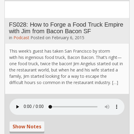
FS028: How to Forge a Food Truck Empire
with Jim from Bacon Bacon SF
in
Podcast
Posted on
February 6, 2015
This week’s guest has taken San Francisco by storm
with his ingenious food truck, Bacon Bacon. That’s right—
one food truck, twice the bacon! Jim Angelus started out in
the restaurant world, but when he and his wife started a
family, Jim started looking for a way to escape the
difficult hours so common in the restaurant industry. […]
Show Notes