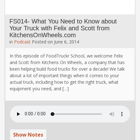
FS014- What You Need to Know about
Your Truck with Felix and Scott from
KitchensOnWheels.com
in
Podcast
Posted on
June 6, 2014
In this episode of FoodTruckr School, we welcome Felix
and Scott from Kitchens On Wheels, a company that has
been helping build food trucks for over a decade! We talk
about a lot of important things when it comes to your
actual truck, including how to get the right truck, what
equipment you need, and […]
Show Notes