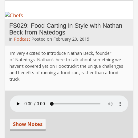
FS029: Food Carting in Style with Nathan
Beck from Natedogs
in
Podcast
Posted on
February 20, 2015
I’m very excited to introduce Nathan Beck, founder
of Natedogs. Nathan’s here to talk about something we
haven’t covered yet on Foodtruckr: the unique challenges
and benefits of running a food cart, rather than a food
truck.
Show Notes