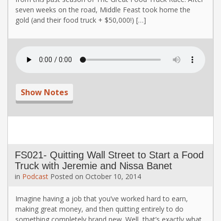
seven weeks on the road, Middle Feast took home the
gold (and their food truck + $50,000!) […]
Show Notes
FS021- Quitting Wall Street to Start a Food
Truck with Jeremie and Nissa Banet
in
Podcast
Posted on
October 10, 2014
Imagine having a job that you’ve worked hard to earn,
making great money, and then quitting entirely to do
something completely brand new. Well, that’s exactly what