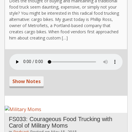
Does the thought of buying and maintaining a traditional
food truck seem daunting, expensive, or simply not your
style? You might be interested in this radical food trucking
alternative: cargo bikes. My guest today is Phillip Ross,
owner of Metrofiets, a Portland-based company that
creates cargo bikes. When food vendors first approached
him about creating custom […]
Show Notes
FS033: Courageous Food Trucking with
Carol of Military Moms
in
Podcast
Posted on
May 15, 2015