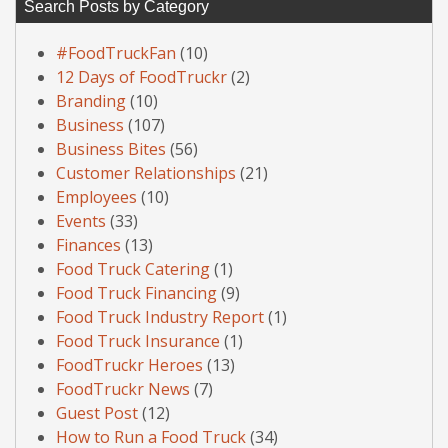
Search Posts by Category
#FoodTruckFan
(10)
12 Days of FoodTruckr
(2)
Branding
(10)
Business
(107)
Business Bites
(56)
Customer Relationships
(21)
Employees
(10)
Events
(33)
Finances
(13)
Food Truck Catering
(1)
Food Truck Financing
(9)
Food Truck Industry Report
(1)
Food Truck Insurance
(1)
FoodTruckr Heroes
(13)
FoodTruckr News
(7)
Guest Post
(12)
How to Run a Food Truck
(34)