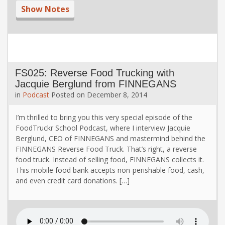
Show Notes
FS025: Reverse Food Trucking with
Jacquie Berglund from FINNEGANS
in
Podcast
Posted on
December 8, 2014
I’m thrilled to bring you this very special episode of the
FoodTruckr School Podcast, where I interview Jacquie
Berglund, CEO of FINNEGANS and mastermind behind the
FINNEGANS Reverse Food Truck. That’s right, a reverse
food truck. Instead of selling food, FINNEGANS collects it.
This mobile food bank accepts non-perishable food, cash,
and even credit card donations. […]