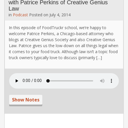
with Patrice Perkins of Creative Genius
Law
in
Podcast
Posted on
July 4, 2014
In this episode of FoodTruckr school, we’re happy to
welcome Patrice Perkins, a Chicago-based attorney who
blogs at Creative Genius Society and also Creative Genius
Law. Patrice gives us the low-down on all things legal when
it comes to your food truck. Although law isn’t a topic food
truck owners typically love to discuss (primarily […]
Show Notes