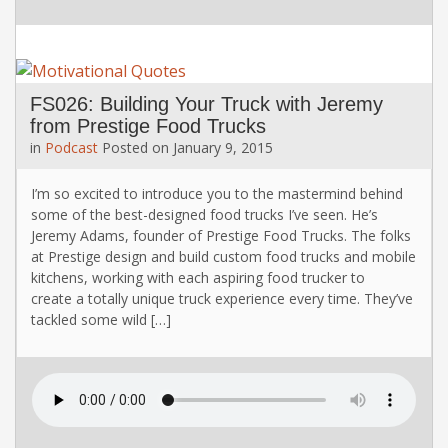
FS026: Building Your Truck with Jeremy
from Prestige Food Trucks
in
Podcast
Posted on
January 9, 2015
I’m so excited to introduce you to the mastermind behind
some of the best-designed food trucks I’ve seen. He’s
Jeremy Adams, founder of Prestige Food Trucks. The folks
at Prestige design and build custom food trucks and mobile
kitchens, working with each aspiring food trucker to
create a totally unique truck experience every time. They’ve
tackled some wild […]