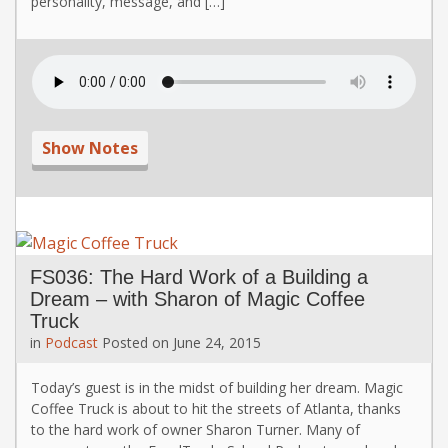
personality, message, and […]
Show Notes
FS036: The Hard Work of a Building a
Dream – with Sharon of Magic Coffee
Truck
in
Podcast
Posted on
June 24, 2015
Today’s guest is in the midst of building her dream. Magic
Coffee Truck is about to hit the streets of Atlanta, thanks
to the hard work of owner Sharon Turner. Many of