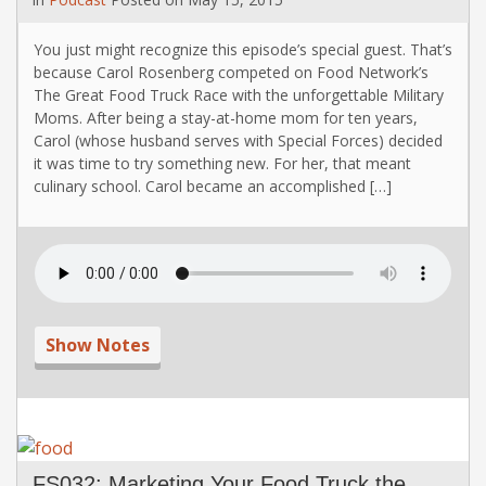
You just might recognize this episode’s special guest. That’s
because Carol Rosenberg competed on Food Network’s
The Great Food Truck Race with the unforgettable Military
Moms. After being a stay-at-home mom for ten years,
Carol (whose husband serves with Special Forces) decided
it was time to try something new. For her, that meant
culinary school. Carol became an accomplished […]
Show Notes
FS032: Marketing Your Food Truck the