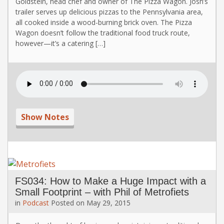
Goldstein, head chef and owner of The Pizza Wagon. Josh’s
trailer serves up delicious pizzas to the Pennsylvania area,
all cooked inside a wood-burning brick oven. The Pizza
Wagon doesn’t follow the traditional food truck route,
however—it’s a catering […]
Show Notes
FS034: How to Make a Huge Impact with a
Small Footprint – with Phil of Metrofiets
in
Podcast
Posted on
May 29, 2015