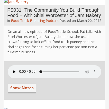
FS031: The Community You Build Through
Food – with Shiel Worcester of Jam Bakery
in
Food Truck Financing
Podcast
Posted on
March 20, 2015
On an all-new episode of FoodTruckr School, Pat talks with
Shiel Worcester of Jam Bakery about how she used
crowdfunding to kick off her food truck journey and the
challenges she faced turning her part-time passion into a
full-time business.
Show Notes