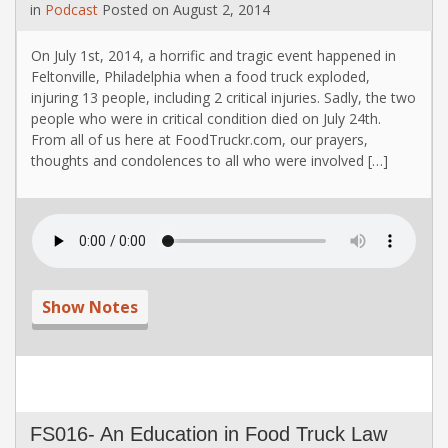
in
Podcast
Posted on
August 2, 2014
On July 1st, 2014, a horrific and tragic event happened in
Feltonville, Philadelphia when a food truck exploded,
injuring 13 people, including 2 critical injuries. Sadly, the two
people who were in critical condition died on July 24th.
From all of us here at FoodTruckr.com, our prayers,
thoughts and condolences to all who were involved […]
Show Notes
FS016- An Education in Food Truck Law