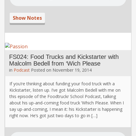
Show Notes
FS024: Food Trucks and Kickstarter with
Malcolm Bedell from ‘Wich Please
in
Podcast
Posted on
November 19, 2014
If you’re thinking about funding your food truck with a
Kickstarter, listen up. I’ve got Malcolm Bedell with me on
this episode of the Foodtruckr School Podcast, talking
about his up-and-coming food truck ‘Which Please. When I
say up-and-coming, I mean it: his Kickstarter is happening
right now. He’s got just two days to go in […]