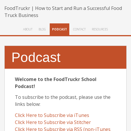
FoodTruckr | How to Start and Run a Successful Food
Truck Business
ABOUT
BLOG
PODCAST
CONTACT
RESOURCES
Podcast
Welcome to the FoodTruckr School
Podcast!
To subscribe to the podcast, please use the
links below:
Click Here to Subscribe via iTunes
Click Here to Subscribe via Stitcher
Click Here to Subscribe via RSS (non-iTunes