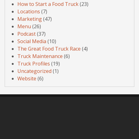
How to Start a Food Truck
(23)
Locations
(7)
Marketing
(47)
Menu
(26)
Podcast
(37)
Social Media
(10)
The Great Food Truck Race
(4)
Truck Maintenance
(6)
Truck Profiles
(19)
Uncategorized
(1)
Website
(6)