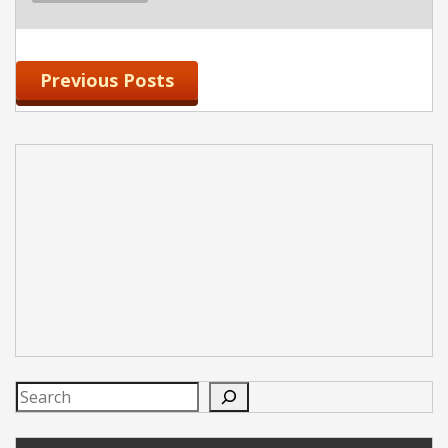
Previous Posts
Search