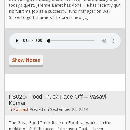
today’s guest, Jeremie Banet has done. He has recently quit
his full-time job as a successful fund manager on Wall
Street to go full-time with a brand new […]
Show Notes
FS020- Food Truck Face Off – Vasavi
Kumar
in
Podcast
Posted on
September 26, 2014
The Great Food Truck Race on Food Network is in the
middle of it’s fifth successful season. That tells you