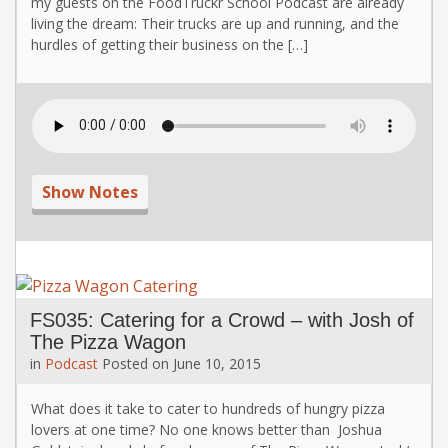
my guests on the FoodTruckr School Podcast are already
living the dream: Their trucks are up and running, and the
hurdles of getting their business on the […]
Show Notes
FS035: Catering for a Crowd – with Josh of
The Pizza Wagon
in
Podcast
Posted on
June 10, 2015
What does it take to cater to hundreds of hungry pizza
lovers at one time? No one knows better than Joshua