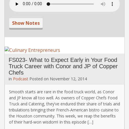
Show Notes
FS023- What to Expect Early in Your Food
Truck Career with Conor and JP of Copper
Chefs
in
Podcast
Posted on
November 12, 2014
Smooth starts are rare in the food truck world, as Conor
and JP know all too well. As owners of Copper Chefs Food
Truck and Catering, they’ve endured their share of trials and
tribulations bringing their French-American bistro cuisine to
the Houston community. This week, we reap the benefits
of their hard-won wisdom! In this episode […]