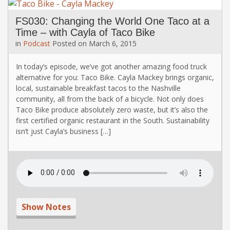
FS030: Changing the World One Taco at a
Time – with Cayla of Taco Bike
in
Podcast
Posted on
March 6, 2015
In today’s episode, we’ve got another amazing food truck
alternative for you: Taco Bike. Cayla Mackey brings organic,
local, sustainable breakfast tacos to the Nashville
community, all from the back of a bicycle. Not only does
Taco Bike produce absolutely zero waste, but it’s also the
first certified organic restaurant in the South. Sustainability
isn’t just Cayla’s business […]
Show Notes