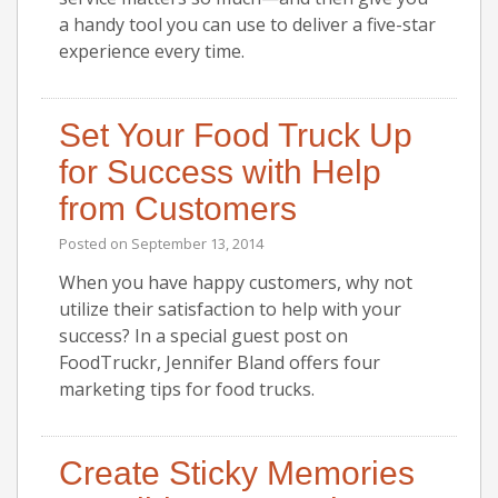
a handy tool you can use to deliver a five-star
experience every time.
Set Your Food Truck Up
for Success with Help
from Customers
Posted on
September 13, 2014
When you have happy customers, why not
utilize their satisfaction to help with your
success? In a special guest post on
FoodTruckr, Jennifer Bland offers four
marketing tips for food trucks.
Create Sticky Memories