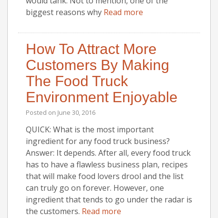
would tank. Not to mention, one of the
biggest reasons why
Read more
How To Attract More
Customers By Making
The Food Truck
Environment Enjoyable
Posted on
June 30, 2016
QUICK: What is the most important
ingredient for any food truck business?
Answer: It depends. After all, every food truck
has to have a flawless business plan, recipes
that will make food lovers drool and the list
can truly go on forever. However, one
ingredient that tends to go under the radar is
the customers.
Read more