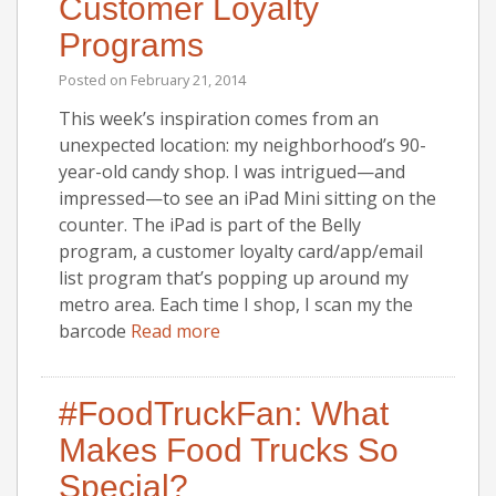
Customer Loyalty
Programs
Posted on
February 21, 2014
This week’s inspiration comes from an
unexpected location: my neighborhood’s 90-
year-old candy shop. I was intrigued—and
impressed—to see an iPad Mini sitting on the
counter. The iPad is part of the Belly
program, a customer loyalty card/app/email
list program that’s popping up around my
metro area. Each time I shop, I scan my the
barcode
Read more
#FoodTruckFan: What
Makes Food Trucks So
Special?