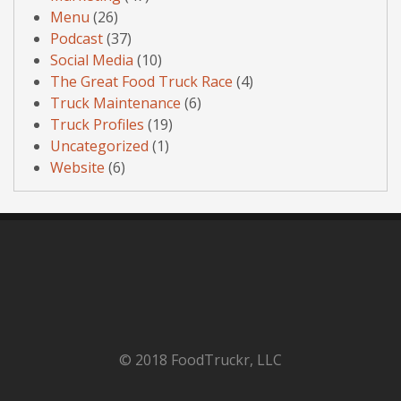
Menu
(26)
Podcast
(37)
Social Media
(10)
The Great Food Truck Race
(4)
Truck Maintenance
(6)
Truck Profiles
(19)
Uncategorized
(1)
Website
(6)
© 2018 FoodTruckr, LLC