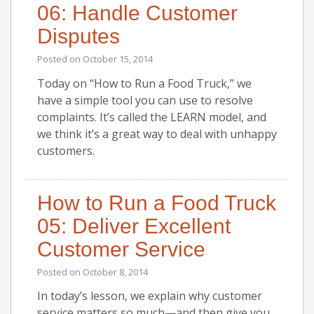
06: Handle Customer
Disputes
Posted on
October 15, 2014
Today on “How to Run a Food Truck,” we
have a simple tool you can use to resolve
complaints. It’s called the LEARN model, and
we think it’s a great way to deal with unhappy
customers.
How to Run a Food Truck
05: Deliver Excellent
Customer Service
Posted on
October 8, 2014
In today’s lesson, we explain why customer
service matters so much—and then give you