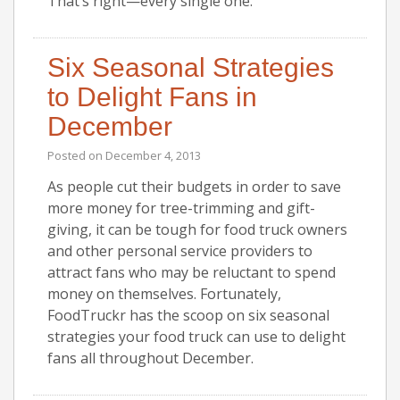
That’s right—every single one.
Six Seasonal Strategies
to Delight Fans in
December
Posted on
December 4, 2013
As people cut their budgets in order to save
more money for tree-trimming and gift-
giving, it can be tough for food truck owners
and other personal service providers to
attract fans who may be reluctant to spend
money on themselves. Fortunately,
FoodTruckr has the scoop on six seasonal
strategies your food truck can use to delight
fans all throughout December.