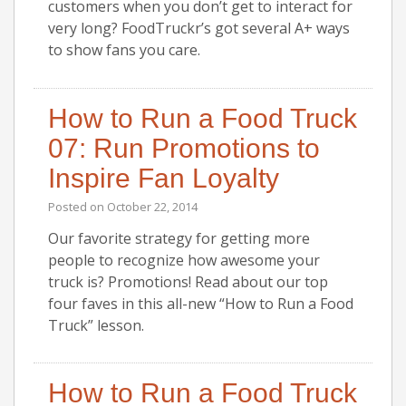
customers when you don’t get to interact for
very long? FoodTruckr’s got several A+ ways
to show fans you care.
How to Run a Food Truck
07: Run Promotions to
Inspire Fan Loyalty
Posted on
October 22, 2014
Our favorite strategy for getting more
people to recognize how awesome your
truck is? Promotions! Read about our top
four faves in this all-new “How to Run a Food
Truck” lesson.
How to Run a Food Truck