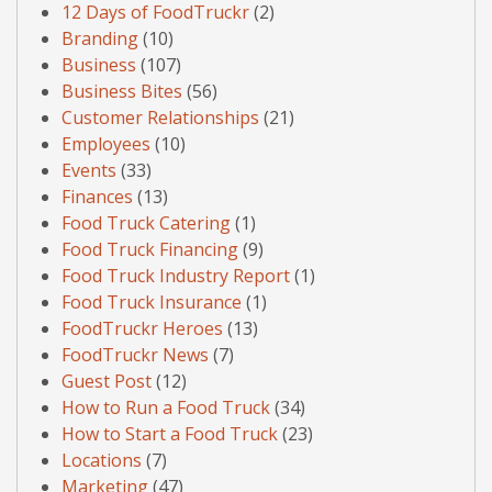
12 Days of FoodTruckr
(2)
Branding
(10)
Business
(107)
Business Bites
(56)
Customer Relationships
(21)
Employees
(10)
Events
(33)
Finances
(13)
Food Truck Catering
(1)
Food Truck Financing
(9)
Food Truck Industry Report
(1)
Food Truck Insurance
(1)
FoodTruckr Heroes
(13)
FoodTruckr News
(7)
Guest Post
(12)
How to Run a Food Truck
(34)
How to Start a Food Truck
(23)
Locations
(7)
Marketing
(47)