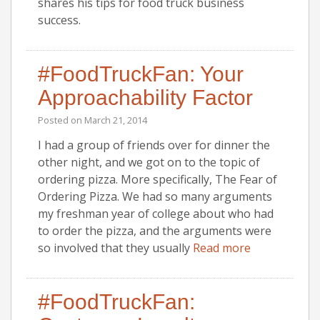
shares his tips for food truck business
success.
#FoodTruckFan: Your
Approachability Factor
Posted on
March 21, 2014
I had a group of friends over for dinner the
other night, and we got on to the topic of
ordering pizza. More specifically, The Fear of
Ordering Pizza. We had so many arguments
my freshman year of college about who had
to order the pizza, and the arguments were
so involved that they usually
Read more
#FoodTruckFan: