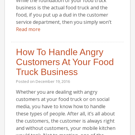
While the foundation of your food truck
business is the actual food truck and the
food, if you put up a dud in the customer
service department, then you simply won’t
Read more
How To Handle Angry
Customers At Your Food
Truck Business
Posted on
December 19, 2016
Whether you are dealing with angry
customers at your food truck or on social
media, you have to know how to handle
these types of people. After all, it’s all about
the customers, the customer is always right
and without customers, your mobile kitchen