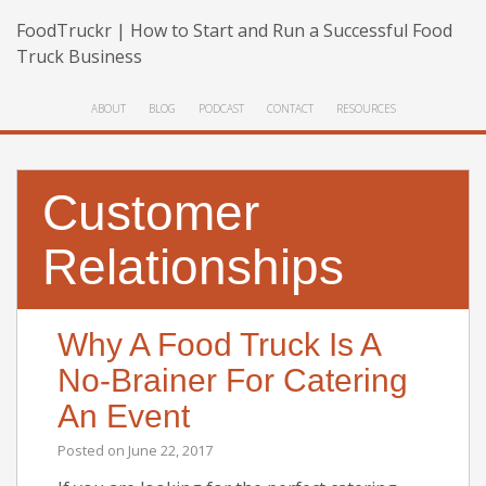
FoodTruckr | How to Start and Run a Successful Food
Truck Business
ABOUT
BLOG
PODCAST
CONTACT
RESOURCES
Customer
Relationships
Why A Food Truck Is A
No-Brainer For Catering
An Event
Posted on
June 22, 2017