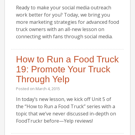
Ready to make your social media outreach
work better for you? Today, we bring you
more marketing strategies for advanced food
truck owners with an all-new lesson on
connecting with fans through social media.
How to Run a Food Truck
19: Promote Your Truck
Through Yelp
Posted on
March 4, 2015
In today’s new lesson, we kick off Unit 5 of
the “How to Run a Food Truck” series with a
topic that we’ve never discussed in-depth on
FoodTruckr before—Yelp reviews!