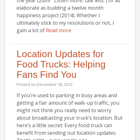
the year (2009: “Listen more, talk less”) or as
elaborate as building a twelve month
happiness project (2014). Whether I
ultimately stick to my resolutions or not, I
gain a lot of
Read more
Location Updates for
Food Trucks: Helping
Fans Find You
Posted on
December 18, 2013
If you’re used to parking in busy areas and
getting a fair amount of walk-up traffic, you
might not think you really need to worry
about broadcasting your truck’s location. But
here’s a little secret: Every food truck can
benefit from sending out location updates.