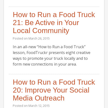
How to Run a Food Truck
21: Be Active in Your
Local Community
Posted on
March 26, 2015
In an all-new “How to Run a Food Truck”
lesson, FoodTruckr presents eight creative
ways to promote your truck locally and to
form new connections in your area.
How to Run a Food Truck
20: Improve Your Social
Media Outreach
Posted on
March 12, 2015