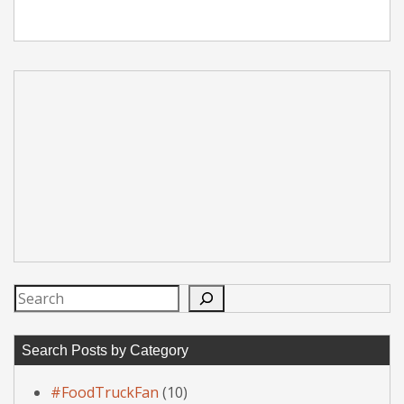
Search
Search Posts by Category
#FoodTruckFan
(10)