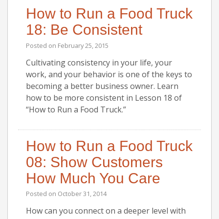
How to Run a Food Truck
18: Be Consistent
Posted on
February 25, 2015
Cultivating consistency in your life, your
work, and your behavior is one of the keys to
becoming a better business owner. Learn
how to be more consistent in Lesson 18 of
“How to Run a Food Truck.”
How to Run a Food Truck
08: Show Customers
How Much You Care
Posted on
October 31, 2014
How can you connect on a deeper level with