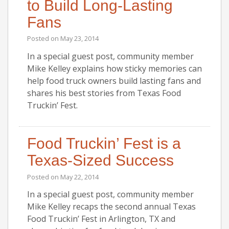
to Build Long-Lasting
Fans
Posted on
May 23, 2014
In a special guest post, community member
Mike Kelley explains how sticky memories can
help food truck owners build lasting fans and
shares his best stories from Texas Food
Truckin’ Fest.
Food Truckin’ Fest is a
Texas-Sized Success
Posted on
May 22, 2014
In a special guest post, community member
Mike Kelley recaps the second annual Texas
Food Truckin’ Fest in Arlington, TX and