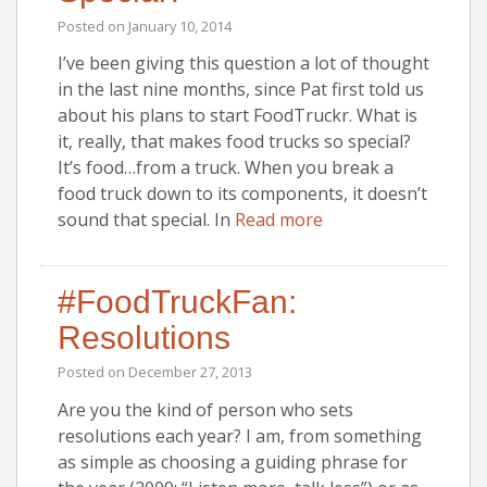
Posted on
January 10, 2014
I’ve been giving this question a lot of thought
in the last nine months, since Pat first told us
about his plans to start FoodTruckr. What is
it, really, that makes food trucks so special?
It’s food…from a truck. When you break a
food truck down to its components, it doesn’t
sound that special. In
Read more
#FoodTruckFan:
Resolutions
Posted on
December 27, 2013
Are you the kind of person who sets
resolutions each year? I am, from something
as simple as choosing a guiding phrase for