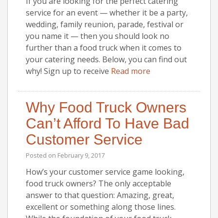
If you are looking for the perfect catering
service for an event — whether it be a party,
wedding, family reunion, parade, festival or
you name it — then you should look no
further than a food truck when it comes to
your catering needs. Below, you can find out
why! Sign up to receive
Read more
Why Food Truck Owners
Can’t Afford To Have Bad
Customer Service
Posted on
February 9, 2017
How’s your customer service game looking,
food truck owners? The only acceptable
answer to that question: Amazing, great,
excellent or something along those lines.