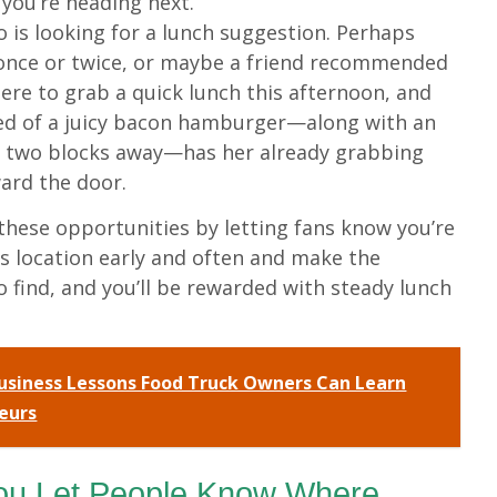
you’re heading next.
o is looking for a lunch suggestion. Perhaps
 once or twice, or maybe a friend recommended
re to grab a quick lunch this afternoon, and
ted of a juicy bacon hamburger—along with an
y two blocks away—has her already grabbing
ard the door.
n these opportunities by letting fans know you’re
k’s location early and often and make the
o find, and you’ll be rewarded with steady lunch
usiness Lessons Food Truck Owners Can Learn
eurs
ou Let People Know Where