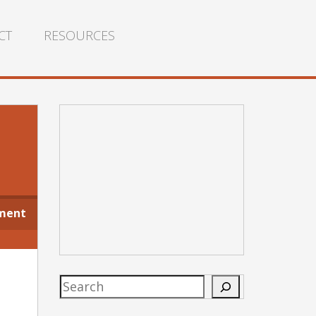
CT
RESOURCES
ment
Search