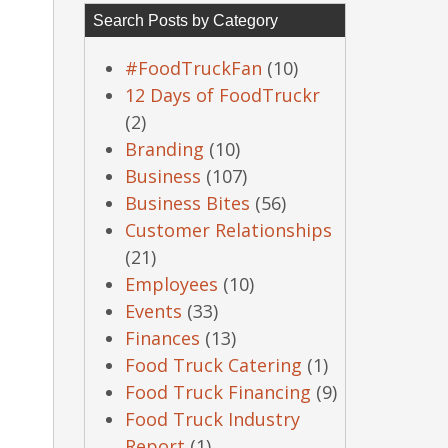
Search Posts by Category
#FoodTruckFan
(10)
12 Days of FoodTruckr
(2)
Branding
(10)
Business
(107)
Business Bites
(56)
Customer Relationships
(21)
Employees
(10)
Events
(33)
Finances
(13)
Food Truck Catering
(1)
Food Truck Financing
(9)
Food Truck Industry
Report
(1)