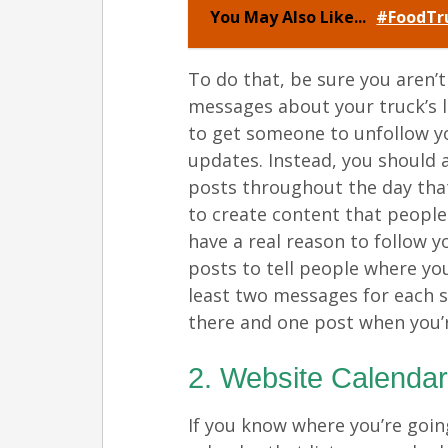
You May Also Like...
#FoodTru
To do that, be sure you aren’
messages about your truck’s l
to get someone to unfollow yo
updates. Instead, you should
posts throughout the day that 
to create content that people 
have a real reason to follow y
posts to tell people where y
least two messages for each 
there and one post when you’re
2. Website Calenda
If you know where you’re goin