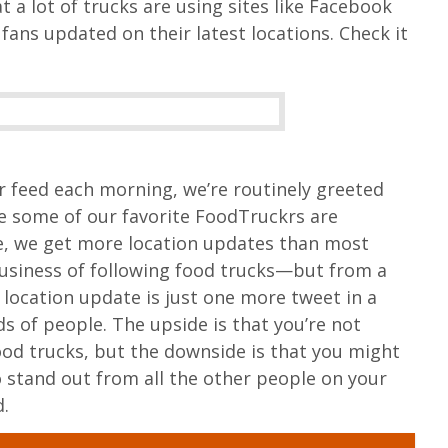
a lot of trucks are using sites like Facebook
fans updated on their latest locations. Check it
 feed each morning, we’re routinely greeted
e some of our favorite FoodTruckrs are
se, we get more location updates than most
business of following food trucks—but from a
s location update is just one more tweet in a
s of people. The upside is that you’re not
od trucks, but the downside is that you might
o stand out from all the other people on your
d.