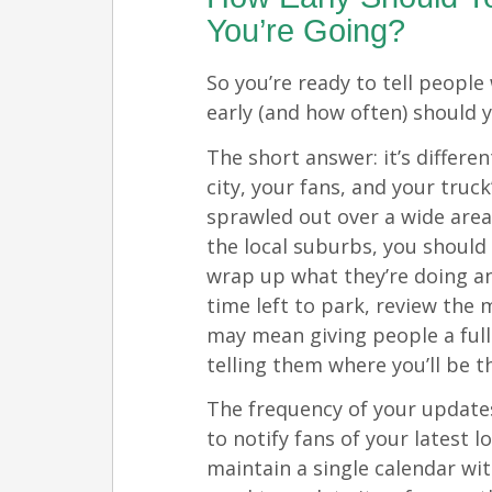
You’re Going?
So you’re ready to tell peopl
early (and how often) should 
The short answer: it’s differe
city, your fans, and your truck
sprawled out over a wide area
the local suburbs, you should
wrap up what they’re doing a
time left to park, review the
may mean giving people a ful
telling them where you’ll be t
The frequency of your update
to notify fans of your latest l
maintain a single calendar wi