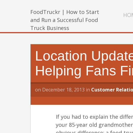
FoodTruckr | How to Start
HO
and Run a Successful Food
Truck Business
Location Update
Helping Fans F
on
December 18, 2013
in
Customer Relatio
If you had to explain the diff
your 85-year old grandmother
obvious difference: a food tru