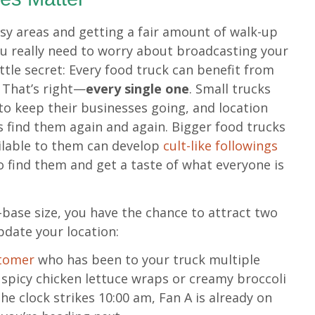
usy areas and getting a fair amount of walk-up
you really need to worry about broadcasting your
little secret: Every food truck can benefit from
 That’s right—
every single one
. Small trucks
o keep their businesses going, and location
 find them again and again. Bigger food trucks
ilable to them can develop
cult-like followings
to find them and get a taste of what everyone is
-base size, you have the chance to attract two
pdate your location:
stomer
who has been to your truck multiple
 spicy chicken lettuce wraps or creamy broccoli
he clock strikes 10:00 am, Fan A is already on