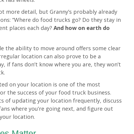
lot more detail, but Granny’s probably already
ons: “Where do food trucks go? Do they stay in
rent places each day?
And how on earth do
le the ability to move around offers some clear
rregular location can also prove to be a
ay, if fans don’t know where you are, they won’t
ck.
ed on your location is one of the most
or the success of your food truck business.
its of updating your location frequently, discuss
 fans where you’re going next, and figure out
your location.
es Matter