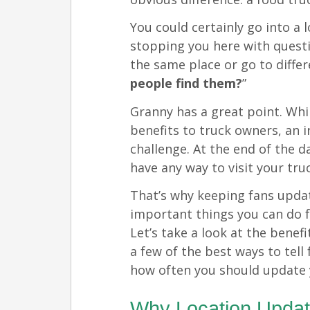
You could certainly go into a 
stopping you here with questi
the same place or go to diffe
people find them?
”
Granny has a great point. Whi
benefits to truck owners, an i
challenge. At the end of the d
have any way to visit your tru
That’s why keeping fans updat
important things you can do f
Let’s take a look at the benef
a few of the best ways to tell
how often you should update 
Why Location Updat