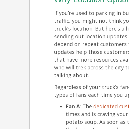
If you’re used to parking in b
traffic, you might not think 
truck’s location. But here’s a 
sending out location updates.
depend on repeat customers t
updates help those customers
that have more resources ava
who will trek across the city 
talking about.
Regardless of your truck’s fan
types of fans each time you u
Fan A
: The
dedicated cu
times and is craving your
potato soup. As soon as t