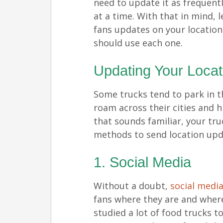
need to update it as frequent
at a time. With that in mind, l
fans updates on your locatio
should use each one.
Updating Your Locat
Some trucks tend to park in 
roam across their cities and hi
that sounds familiar, your tru
methods to send location upd
1. Social Media
Without a doubt,
social medi
fans where they are and where
studied a lot of food trucks t