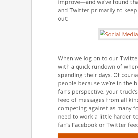
improve—and we’ve found that 
and Twitter primarily to keep 
out:
When we log on to our Twitter
with a quick rundown of wher
spending their days. Of cour
people because we’re in the 
fan’s perspective, your truck’
feed of messages from all kind
competing against as many fo
need to work a little harder t
fan’s Facebook or Twitter fee