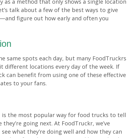
ly as a method that only shows a single location
et’s talk about a few of the best ways to give
n—and figure out how early and often you
ion
the same spots each day, but many FoodTruckrs
t different locations every day of the week. If
ck can benefit from using one of these effective
ates to your fans.
a
is the most popular way for food trucks to tell
 they’re going next. At FoodTruckr, we’ve
o see what they’re doing well and how they can