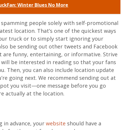
ckFan: Winter Blues No More
t spamming people solely with self-promotional
atest location. That’s one of the quickest ways
ur truck or to simply start ignoring your
 also be sending out other tweets and Facebook
are funny, entertaining, or informative. Strive
will be interested in reading so that your fans
ou. Then, you can also include location update
ou’re going next. We recommend sending out at
spot you visit—one message before you go
 actually at the location.
r
g in advance, your
website
should have a