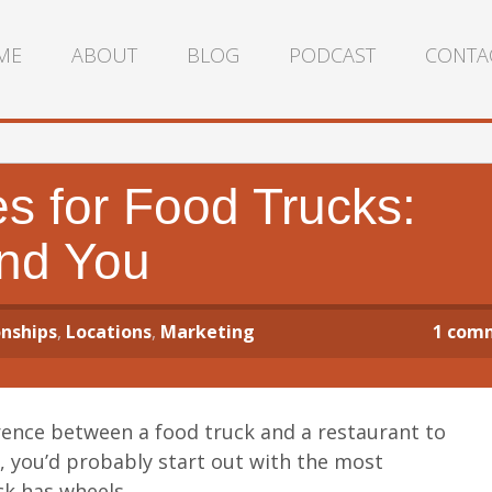
ME
ABOUT
BLOG
PODCAST
CONTA
s for Food Trucks:
ind You
nships
,
Locations
,
Marketing
1
com
erence between a food truck and a restaurant to
, you’d probably start out with the most
ck has wheels.