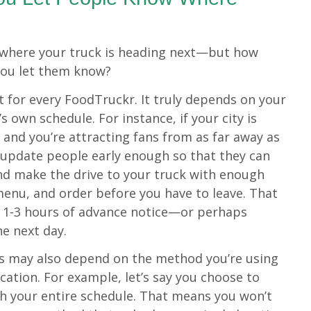
e where your truck is heading next—but how
you let them know?
nt for every FoodTruckr. It truly depends on your
’s own schedule. For instance, if your city is
 and you’re attracting fans from as far away as
 update people early enough so that they can
nd make the drive to your truck with enough
 menu, and order before you have to leave. That
l 1-3 hours of advance notice—or perhaps
he next day.
s may also depend on the method you’re using
ocation. For example, let’s say you choose to
th your entire schedule. That means you won’t