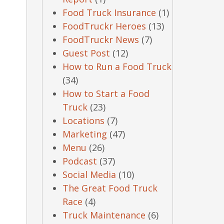
Food Truck Insurance
(1)
FoodTruckr Heroes
(13)
FoodTruckr News
(7)
Guest Post
(12)
How to Run a Food Truck
(34)
How to Start a Food
Truck
(23)
Locations
(7)
Marketing
(47)
Menu
(26)
Podcast
(37)
Social Media
(10)
The Great Food Truck
Race
(4)
Truck Maintenance
(6)