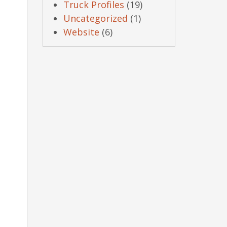
Truck Profiles
(19)
Uncategorized
(1)
Website
(6)