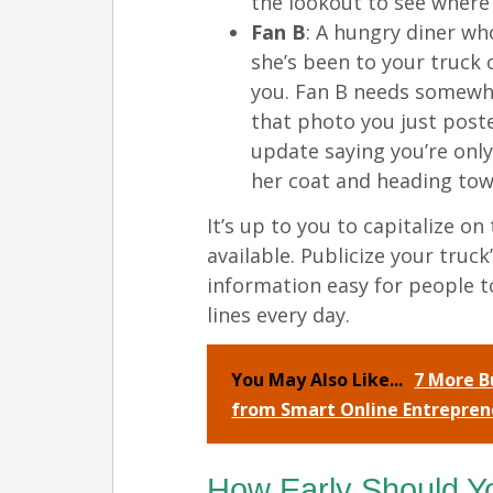
the lookout to see where 
Fan B
: A hungry diner wh
she’s been to your truck
you. Fan B needs somewhe
that photo you just pos
update saying you’re onl
her coat and heading tow
It’s up to you to capitalize o
available. Publicize your truc
information easy for people t
lines every day.
You May Also Like...
7 More B
from Smart Online Entrepren
How Early Should Y