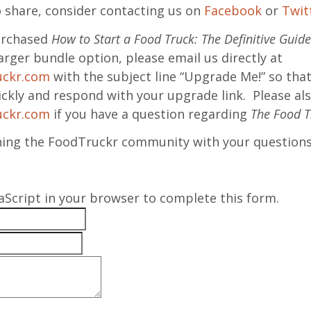
o share, consider contacting us on
Facebook
or
Twit
purchased
How to Start a Food Truck: The Definitive Guide
arger bundle option, please email us directly at
uckr.com
with the subject line “Upgrade Me!” so tha
ckly and respond with your upgrade link. Please als
uckr.com
if you have a question regarding
The Food T
hing the FoodTruckr community with your questions
aScript in your browser to complete this form.