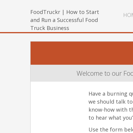
FoodTruckr | How to Start
HO
and Run a Successful Food
Truck Business
Welcome to our Foo
Have a burning q
we should talk t
know-how with th
to hear what you’
Use the form belo