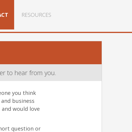
ACT
RESOURCES
r to hear from you.
eone you think
y and business
 and would love
hort question or