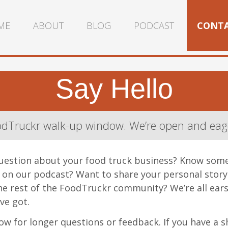
ME
ABOUT
BLOG
PODCAST
CONT
Say Hello
dTruckr walk-up window. We’re open and eage
uestion about your food truck business? Know som
o on our podcast? Want to share your personal stor
e rest of the FoodTruckr community? We’re all ears
ve got.
w for longer questions or feedback. If you have a s