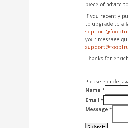
piece of advice t
If you recently 
to upgrade to a l
support@foodtr
your message qui
support@foodtr
Thanks for enric
Please enable Jav
Name
*
Email
*
Message
*
Submit