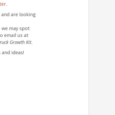
ter
.
and are looking
t we may spot
o email us at
ruck Growth Kit
.
 and ideas!