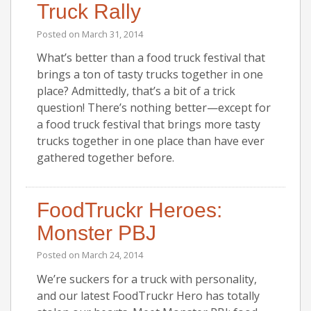
Truck Rally
Posted on
March 31, 2014
What’s better than a food truck festival that
brings a ton of tasty trucks together in one
place? Admittedly, that’s a bit of a trick
question! There’s nothing better—except for
a food truck festival that brings more tasty
trucks together in one place than have ever
gathered together before.
FoodTruckr Heroes:
Monster PBJ
Posted on
March 24, 2014
We’re suckers for a truck with personality,
and our latest FoodTruckr Hero has totally