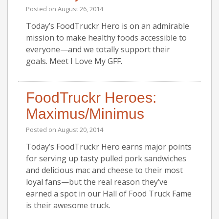
Posted on
August 26, 2014
Today’s FoodTruckr Hero is on an admirable
mission to make healthy foods accessible to
everyone—and we totally support their
goals. Meet I Love My GFF.
FoodTruckr Heroes:
Maximus/Minimus
Posted on
August 20, 2014
Today’s FoodTruckr Hero earns major points
for serving up tasty pulled pork sandwiches
and delicious mac and cheese to their most
loyal fans—but the real reason they’ve
earned a spot in our Hall of Food Truck Fame
is their awesome truck.