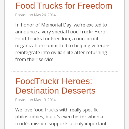
Food Trucks for Freedom
Posted on
May 26, 2014
In honor of Memorial Day, we’re excited to
announce a very special FoodTruckr Hero:
Food Trucks for Freedom, a non-profit
organization committed to helping veterans
reintegrate into civilian life after returning
from their service.
FoodTruckr Heroes:
Destination Desserts
Posted on
May 19, 2014
We love food trucks with really specific
philosophies, but it’s even better when a
truck’s mission supports a truly important