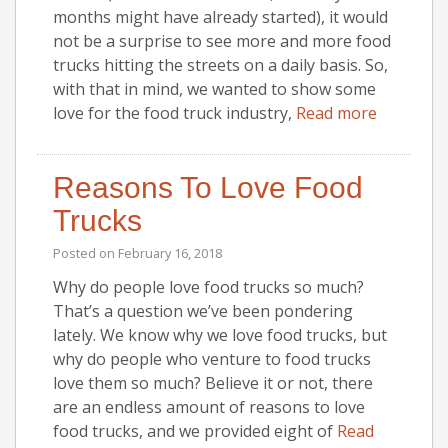
months might have already started), it would
not be a surprise to see more and more food
trucks hitting the streets on a daily basis. So,
with that in mind, we wanted to show some
love for the food truck industry,
Read more
Reasons To Love Food
Trucks
Posted on
February 16, 2018
Why do people love food trucks so much?
That’s a question we’ve been pondering
lately. We know why we love food trucks, but
why do people who venture to food trucks
love them so much? Believe it or not, there
are an endless amount of reasons to love
food trucks, and we provided eight of
Read