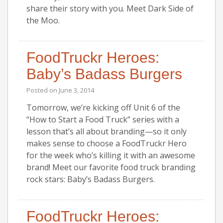
share their story with you. Meet Dark Side of
the Moo.
FoodTruckr Heroes:
Baby’s Badass Burgers
Posted on
June 3, 2014
Tomorrow, we’re kicking off Unit 6 of the
“How to Start a Food Truck” series with a
lesson that’s all about branding—so it only
makes sense to choose a FoodTruckr Hero
for the week who’s killing it with an awesome
brand! Meet our favorite food truck branding
rock stars: Baby’s Badass Burgers.
FoodTruckr Heroes: