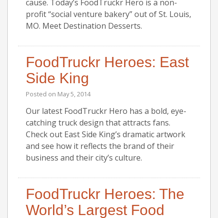
cause. Today’s FoodTruckr Hero is a non-
profit “social venture bakery” out of St. Louis,
MO. Meet Destination Desserts.
FoodTruckr Heroes: East
Side King
Posted on
May 5, 2014
Our latest FoodTruckr Hero has a bold, eye-
catching truck design that attracts fans.
Check out East Side King’s dramatic artwork
and see how it reflects the brand of their
business and their city’s culture.
FoodTruckr Heroes: The
World’s Largest Food