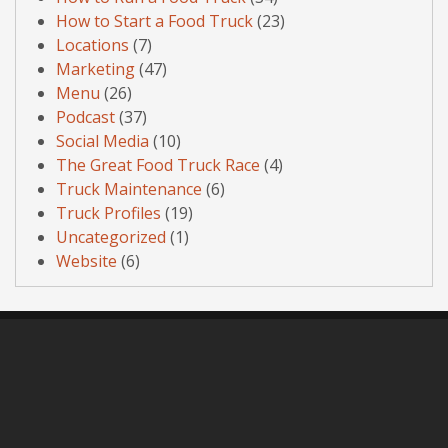
How to Start a Food Truck
(23)
Locations
(7)
Marketing
(47)
Menu
(26)
Podcast
(37)
Social Media
(10)
The Great Food Truck Race
(4)
Truck Maintenance
(6)
Truck Profiles
(19)
Uncategorized
(1)
Website
(6)