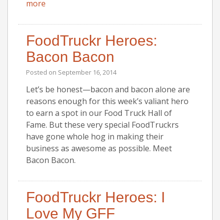
more
FoodTruckr Heroes:
Bacon Bacon
Posted on
September 16, 2014
Let’s be honest—bacon and bacon alone are
reasons enough for this week’s valiant hero
to earn a spot in our Food Truck Hall of
Fame. But these very special FoodTruckrs
have gone whole hog in making their
business as awesome as possible. Meet
Bacon Bacon.
FoodTruckr Heroes: I
Love My GFF