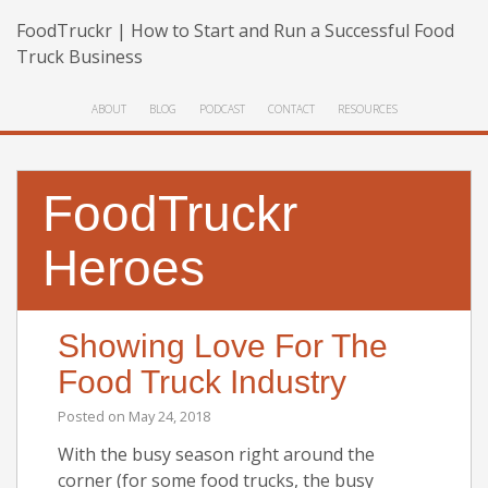
FoodTruckr | How to Start and Run a Successful Food
Truck Business
ABOUT
BLOG
PODCAST
CONTACT
RESOURCES
FoodTruckr
Heroes
Showing Love For The
Food Truck Industry
Posted on
May 24, 2018
With the busy season right around the
corner (for some food trucks, the busy