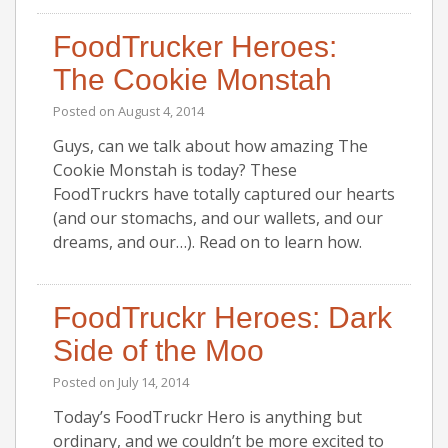
FoodTrucker Heroes:
The Cookie Monstah
Posted on
August 4, 2014
Guys, can we talk about how amazing The
Cookie Monstah is today? These
FoodTruckrs have totally captured our hearts
(and our stomachs, and our wallets, and our
dreams, and our…). Read on to learn how.
FoodTruckr Heroes: Dark
Side of the Moo
Posted on
July 14, 2014
Today’s FoodTruckr Hero is anything but
ordinary, and we couldn’t be more excited to