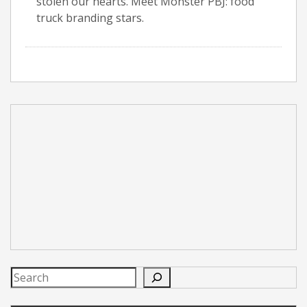
stolen our hearts. Meet Monster PBJ: food
truck branding stars.
Search