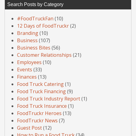
Search Posts by Category
#FoodTruckFan
(10)
12 Days of FoodTruckr
(2)
Branding
(10)
Business
(107)
Business Bites
(56)
Customer Relationships
(21)
Employees
(10)
Events
(33)
Finances
(13)
Food Truck Catering
(1)
Food Truck Financing
(9)
Food Truck Industry Report
(1)
Food Truck Insurance
(1)
FoodTruckr Heroes
(13)
FoodTruckr News
(7)
Guest Post
(12)
How to Run a Food Truck
(34)