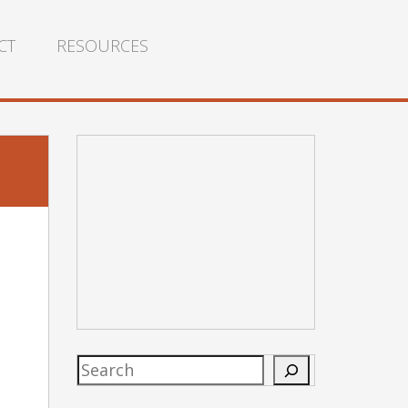
CT
RESOURCES
Search