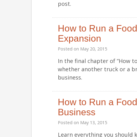
post.
How to Run a Food
Expansion
Posted on
May 20, 2015
In the final chapter of “How 
whether another truck or a br
business.
How to Run a Food 
Business
Posted on
May 13, 2015
Learn everything you should 