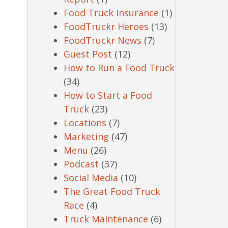
Food Truck Insurance
(1)
FoodTruckr Heroes
(13)
FoodTruckr News
(7)
Guest Post
(12)
How to Run a Food Truck
(34)
How to Start a Food
Truck
(23)
Locations
(7)
Marketing
(47)
Menu
(26)
Podcast
(37)
Social Media
(10)
The Great Food Truck
Race
(4)
Truck Maintenance
(6)