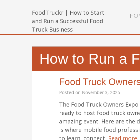
FoodTruckr | How to Start
HO
and Run a Successful Food
Truck Business
How to Run a F
Food Truck Owner
Posted on
November 3, 2025
The Food Truck Owners Expo i
ready to host food truck owne
amazing event. Here are the 
is where mobile food profess
to learn, connect,
Read more