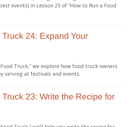
best events) in Lesson 25 of “How to Run a Food
 Truck 24: Expand Your
a Food Truck,” we explore how food truck owners
 serving at festivals and events.
Truck 23: Write the Recipe for
Food Truck,” we’ll help you write the recipe for