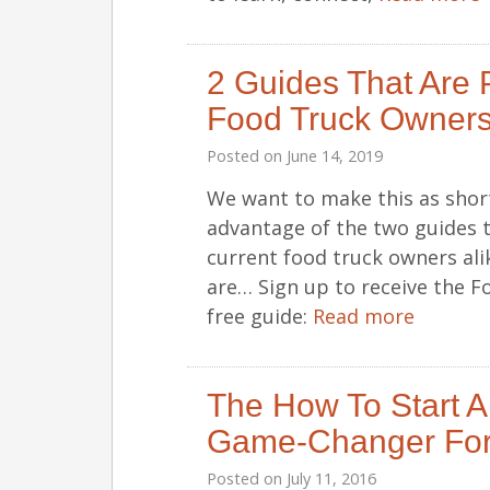
2 Guides That Are P
Food Truck Owners
Posted on
June 14, 2019
We want to make this as short
advantage of the two guides 
current food truck owners ali
are… Sign up to receive the F
free guide:
Read more
The How To Start A
Game-Changer For
Posted on
July 11, 2016