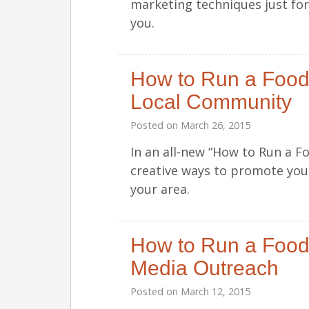
marketing techniques just fo
you.
How to Run a Food 
Local Community
Posted on
March 26, 2015
In an all-new “How to Run a F
creative ways to promote your
your area.
How to Run a Food 
Media Outreach
Posted on
March 12, 2015