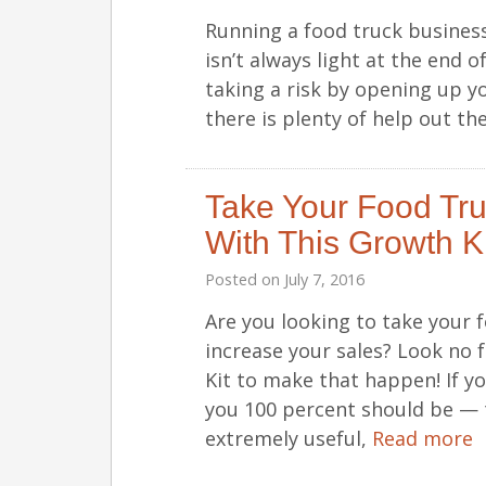
Running a food truck business
isn’t always light at the end of
taking a risk by opening up y
there is plenty of help out th
Take Your Food Tru
With This Growth Ki
Posted on
July 7, 2016
Are you looking to take your f
increase your sales? Look no
Kit to make that happen! If y
you 100 percent should be — t
extremely useful,
Read more