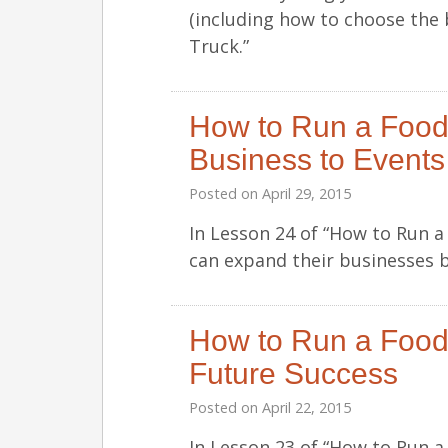
(including how to choose the 
Truck.”
How to Run a Food
Business to Events
Posted on
April 29, 2015
In Lesson 24 of “How to Run 
can expand their businesses by
How to Run a Food 
Future Success
Posted on
April 22, 2015
In Lesson 23 of “How to Run a 