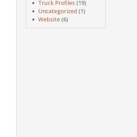
Truck Profiles
(19)
Uncategorized
(1)
Website
(6)