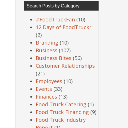
Search Posts by Category
#FoodTruckFan
(10)
12 Days of FoodTruckr
(2)
Branding
(10)
Business
(107)
Business Bites
(56)
Customer Relationships
(21)
Employees
(10)
Events
(33)
Finances
(13)
Food Truck Catering
(1)
Food Truck Financing
(9)
Food Truck Industry
Report
(1)