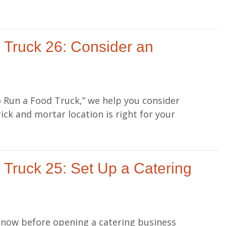
 Truck 26: Consider an
to Run a Food Truck,” we help you consider
ick and mortar location is right for your
Truck 25: Set Up a Catering
know before opening a catering business