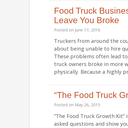
Food Truck Business
Leave You Broke
Posted on
June 17, 2016
Truckers from around the cou
about being unable to hire qu
These problems often lead to 
truck owners broke in more wa
physically. Because a highly 
“The Food Truck Gr
Posted on
May 26, 2015
“The Food Truck Growth Kit” 
asked questions and show you