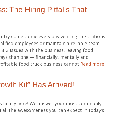
: The Hiring Pitfalls That
ntry come to me every day venting frustrations
alified employees or maintain a reliable team.
BIG issues with the business, leaving food
ys than one — financially, mentally and
profitable food truck business cannot
Read more
owth Kit” Has Arrived!
is finally here! We answer your most commonly
 all the awesomeness you can expect in today’s