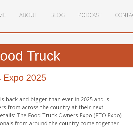
ME
ABOUT
BLOG
PODCAST
CONTA
ood Truck
s Expo 2025
s back and bigger than ever in 2025 and is
rs from across the country at their next
details: The Food Truck Owners Expo (FTO Expo)
ionals from around the country come together