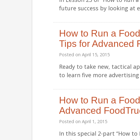
future success by looking at 
How to Run a Food
Tips for Advanced 
Posted on
April 15, 2015
Ready to take new, tactical 
to learn five more advertisin
How to Run a Food 
Advanced FoodTru
Posted on
April 1, 2015
In this special 2-part “How t