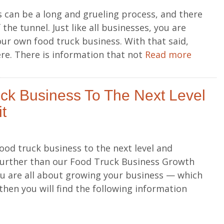
 can be a long and grueling process, and there
 the tunnel. Just like all businesses, you are
our own food truck business. With that said,
ere. There is information that not
Read more
ck Business To The Next Level
t
ood truck business to the next level and
 further than our Food Truck Business Growth
ou are all about growing your business — which
hen you will find the following information