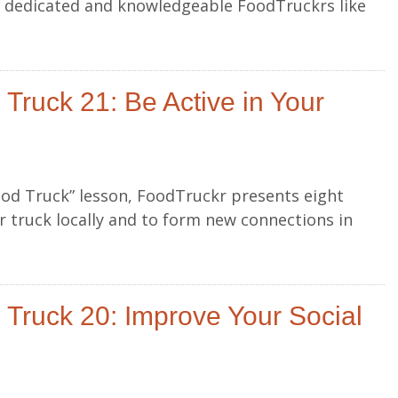
r dedicated and knowledgeable FoodTruckrs like
Truck 21: Be Active in Your
ood Truck” lesson, FoodTruckr presents eight
 truck locally and to form new connections in
Truck 20: Improve Your Social