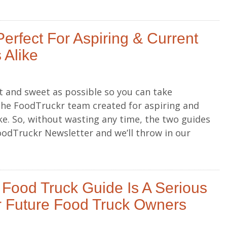
erfect For Aspiring & Current
 Alike
 and sweet as possible so you can take
the FoodTruckr team created for aspiring and
ke. So, without wasting any time, the two guides
oodTruckr Newsletter and we’ll throw in our
 Food Truck Guide Is A Serious
 Future Food Truck Owners