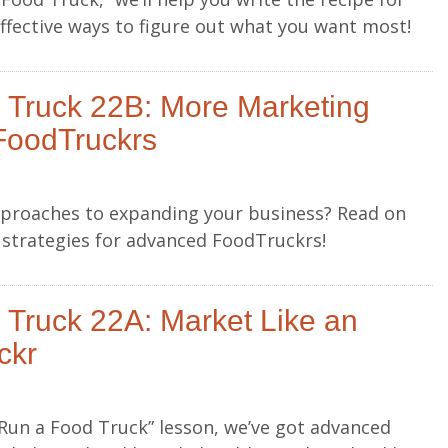
effective ways to figure out what you want most!
 Truck 22B: More Marketing
FoodTruckrs
approaches to expanding your business? Read on
g strategies for advanced FoodTruckrs!
Truck 22A: Market Like an
ckr
o Run a Food Truck” lesson, we’ve got advanced