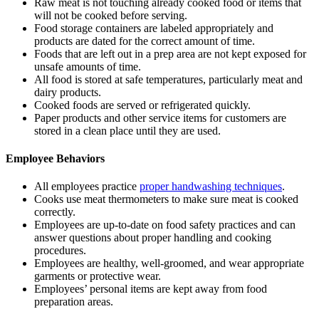
Raw meat is not touching already cooked food or items that
will not be cooked before serving.
Food storage containers are labeled appropriately and
products are dated for the correct amount of time.
Foods that are left out in a prep area are not kept exposed for
unsafe amounts of time.
All food is stored at safe temperatures, particularly meat and
dairy products.
Cooked foods are served or refrigerated quickly.
Paper products and other service items for customers are
stored in a clean place until they are used.
Employee Behaviors
All employees practice
proper handwashing techniques
.
Cooks use meat thermometers to make sure meat is cooked
correctly.
Employees are up-to-date on food safety practices and can
answer questions about proper handling and cooking
procedures.
Employees are healthy, well-groomed, and wear appropriate
garments or protective wear.
Employees’ personal items are kept away from food
preparation areas.