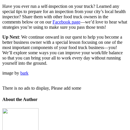
Have you ever run a self-inspection on your truck? Learned any
special tips to prepare for an inspection from your city’s local health
inspector? Share them with other food truck owners in the
comments below or on our
Facebook page
—we’d love to hear what
strategies you’re using to make sure you pass those tests!
Up Next
: We continue onward in our quest to help you become a
better business owner with a special lesson focusing on one of the
most important components of your food truck business—you!
We’ll explore some ways you can improve your work/life balance
so that you can bring your all to work every day without running
yourself into the ground.
image by
bark
There is no ads to display, Please add some
About the Author