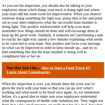
As you run the inspection, you should also be talking to your
employees about which things your truck is doing right and where
your team still has some room for improvement. When you observe
someone doing something the right way, praise him or her and point
out to your other employees what the successful team member is
doing right. This positive reinforcement will help your team
remember how things should be done and will encourage them to
keep up the good work. Similarly, if someone isn’t performing a task
in exactly the right way, spend a few minutes explaining what needs
to be corrected to your team. Stay positive and focus your message
on what can be improved in order to keep morale up—and try to
find something else that the team member is doing well to
compliment him or her on.
You May Also Like...
How to Start a Food Truck 07:
Learn About Commissaries
When the inspection is over, you should share the score you’ve
given the truck with your team so that you can go over what’s
working and what needs to be fixed once again. As we mentioned
before, it’s a good idea to make sure your employees understand
what the consequences of health code violations are. They might not
think that a few small missteps are really that big of a deal, but when