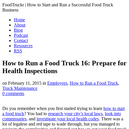
FoodTruckr | How to Start and Run a Successful Food Truck
Business
Home
About
Blog
Podcast
Contact
Resources
RSS
How to Run a Food Truck 16: Prepare for
Health Inspections
on
February 11, 2015
in
Employees
,
How to Run a Food Truck
,
Truck Maintenance
0
comments
Do you remember when you first started trying to learn
how to start
a food truck
? You had to
research your city’s local laws
,
look into
commissaries
, and
investigate your local health codes
. There was a
lot of legalese and red tape to wade through, but you managed to