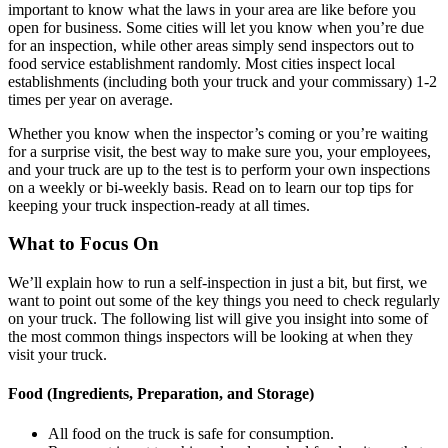
important to know what the laws in your area are like before you
open for business. Some cities will let you know when you’re due
for an inspection, while other areas simply send inspectors out to
food service establishment randomly. Most cities inspect local
establishments (including both your truck and your commissary) 1-2
times per year on average.
Whether you know when the inspector’s coming or you’re waiting
for a surprise visit, the best way to make sure you, your employees,
and your truck are up to the test is to perform your own inspections
on a weekly or bi-weekly basis. Read on to learn our top tips for
keeping your truck inspection-ready at all times.
What to Focus On
We’ll explain how to run a self-inspection in just a bit, but first, we
want to point out some of the key things you need to check regularly
on your truck. The following list will give you insight into some of
the most common things inspectors will be looking at when they
visit your truck.
Food (Ingredients, Preparation, and Storage)
All food on the truck is safe for consumption.