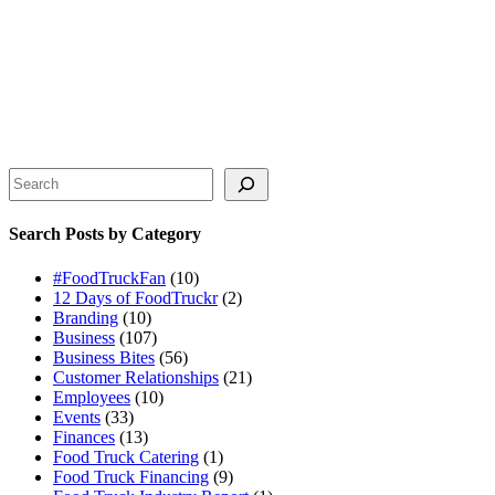
Search
Search Posts by Category
#FoodTruckFan
(10)
12 Days of FoodTruckr
(2)
Branding
(10)
Business
(107)
Business Bites
(56)
Customer Relationships
(21)
Employees
(10)
Events
(33)
Finances
(13)
Food Truck Catering
(1)
Food Truck Financing
(9)