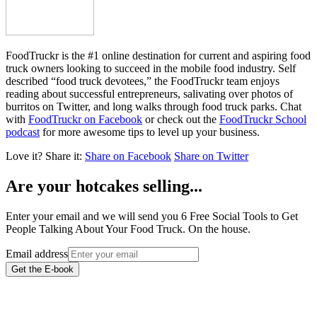
FoodTruckr is the #1 online destination for current and aspiring food
truck owners looking to succeed in the mobile food industry. Self
described “food truck devotees,” the FoodTruckr team enjoys
reading about successful entrepreneurs, salivating over photos of
burritos on Twitter, and long walks through food truck parks. Chat
with
FoodTruckr on Facebook
or check out the
FoodTruckr School
podcast
for more awesome tips to level up your business.
Love it?
Share it:
Share on Facebook
Share on Twitter
Are your hotcakes selling...
Enter your email and we will send you 6 Free Social Tools to Get
People Talking About Your Food Truck. On the house.
Email address
Get the E-book