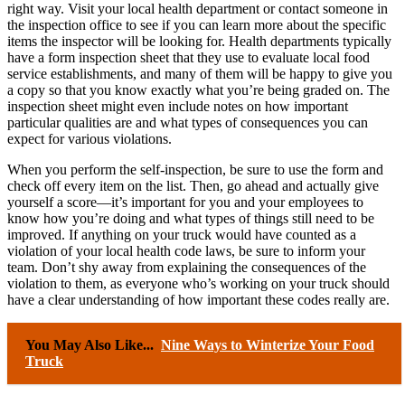
right way. Visit your local health department or contact someone in
the inspection office to see if you can learn more about the specific
items the inspector will be looking for. Health departments typically
have a form inspection sheet that they use to evaluate local food
service establishments, and many of them will be happy to give you
a copy so that you know exactly what you’re being graded on. The
inspection sheet might even include notes on how important
particular qualities are and what types of consequences you can
expect for various violations.
When you perform the self-inspection, be sure to use the form and
check off every item on the list. Then, go ahead and actually give
yourself a score—it’s important for you and your employees to
know how you’re doing and what types of things still need to be
improved. If anything on your truck would have counted as a
violation of your local health code laws, be sure to inform your
team. Don’t shy away from explaining the consequences of the
violation to them, as everyone who’s working on your truck should
have a clear understanding of how important these codes really are.
You May Also Like...
Nine Ways to Winterize Your Food
Truck