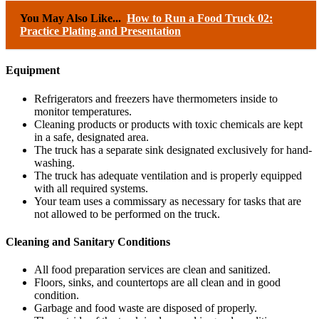
You May Also Like...
How to Run a Food Truck 02:
Practice Plating and Presentation
Equipment
Refrigerators and freezers have thermometers inside to
monitor temperatures.
Cleaning products or products with toxic chemicals are kept
in a safe, designated area.
The truck has a separate sink designated exclusively for hand-
washing.
The truck has adequate ventilation and is properly equipped
with all required systems.
Your team uses a commissary as necessary for tasks that are
not allowed to be performed on the truck.
Cleaning and Sanitary Conditions
All food preparation services are clean and sanitized.
Floors, sinks, and countertops are all clean and in good
condition.
Garbage and food waste are disposed of properly.