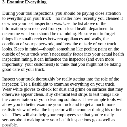
3. Examine Everything
During your trial inspections, you should be paying close attention
to everything on your truck—no matter how recently you cleaned it
or when your last inspection was. Use the list above or the
information you received from your local health department to
determine what you should be examining. Be sure not to forget
things like small crevices between appliances and walls, the
condition of your paperwork, and how the outside of your truck
looks. Keep in mind—though something like peeling paint on the
outside of your truck won’t necessarily factor into your actual health
inspection rating, it can influence the inspector (and even more
importantly, your customers!) to think that you might not be taking
good care of your truck.
Inspect your truck thoroughly by really getting into the role of the
inspector. Use a flashlight to examine everything on your truck.
Wear white gloves to check for dust and grime on surfaces that may
otherwise appear clean. Buy chemical test strips to test things like
the concentration of your cleaning solutions. These simple tools will
allow you to better examine your truck and to get a much more
realistic view of what the inspector will encounter during his or her
visit. They will also help your employees see that you’re really
serious about making sure your health inspections go as well as
possible.