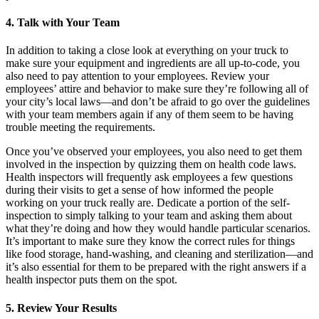
4. Talk with Your Team
In addition to taking a close look at everything on your truck to
make sure your equipment and ingredients are all up-to-code, you
also need to pay attention to your employees. Review your
employees’ attire and behavior to make sure they’re following all of
your city’s local laws—and don’t be afraid to go over the guidelines
with your team members again if any of them seem to be having
trouble meeting the requirements.
Once you’ve observed your employees, you also need to get them
involved in the inspection by quizzing them on health code laws.
Health inspectors will frequently ask employees a few questions
during their visits to get a sense of how informed the people
working on your truck really are. Dedicate a portion of the self-
inspection to simply talking to your team and asking them about
what they’re doing and how they would handle particular scenarios.
It’s important to make sure they know the correct rules for things
like food storage, hand-washing, and cleaning and sterilization—and
it’s also essential for them to be prepared with the right answers if a
health inspector puts them on the spot.
5. Review Your Results