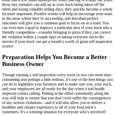
those tiny mistakes can add up to your truck being taken off the
street and losing valuable selling days, they quickly become a whole
lot more important. Positive results will help to encourage your team
in the areas where they’re succeeding, and less-than-perfect
outcomes will give you a common goal to focus on as a team. You
can even turn a goal to improve a particular area of your truck into a
friendly competition—consider bringing in pizza if they can correct
the violation within a couple days or taking everyone out to the
movies if your truck can get a month’s worth of great self-inspection
scores!
Preparation Helps You Become a Better
Business Owner
Though running a self-inspection every week or two can seem time-
consuming and perhaps a little tedious, it’s one of the best things you
can do to legitimize your business and to make sure you, your truck,
and your employees are all ready for the day when a real health
inspector comes calling. Putting in the effort consistently along the
way will help to ensure that you don’t ever suffer the consequences
of any serious violations—and it will also allow you to deliver a
healthier and cleaner experience to all of your food truck’s
customers. It’s a winning situation for everyone who’s involved!