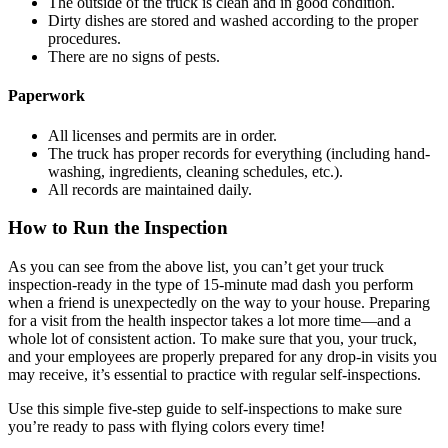
The outside of the truck is clean and in good condition.
Dirty dishes are stored and washed according to the proper
procedures.
There are no signs of pests.
Paperwork
All licenses and permits are in order.
The truck has proper records for everything (including hand-
washing, ingredients, cleaning schedules, etc.).
All records are maintained daily.
How to Run the Inspection
As you can see from the above list, you can’t get your truck
inspection-ready in the type of 15-minute mad dash you perform
when a friend is unexpectedly on the way to your house. Preparing
for a visit from the health inspector takes a lot more time—and a
whole lot of consistent action. To make sure that you, your truck,
and your employees are properly prepared for any drop-in visits you
may receive, it’s essential to practice with regular self-inspections.
Use this simple five-step guide to self-inspections to make sure
you’re ready to pass with flying colors every time!