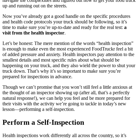
navigate the complexities and figured out how to get your food truck
up and running out on the streets.
Now you’ve already got a good handle on the specific procedures
and health code protocols your truck should be following, so it’s
time to make sure you’re up-to-date and ready for the real test:
a
visit from the health inspector
.
Let’s be honest: The mere mention of the words “health inspection”
is enough to make even the most experienced FoodTruckr feel a bit
of added pressure and anxiety. Health inspectors pay attention to the
smallest details and most specific rules about what should be
happening on your truck, and they also wield the power to shut your
truck down. That’s why it’s so important to make sure you’re
prepared for inspections in advance.
Though we can’t promise that you won’t still feel a little anxious at
the thought of an inspector showing up (after all, that’s a perfectly
natural response!), we can help you feel and be more prepared for
their visits with the activity we’re going to tackle in today’s new
lesson—performing a self-inspection.
Perform a Self-Inspection
Health inspections work differently all across the country, so it’s