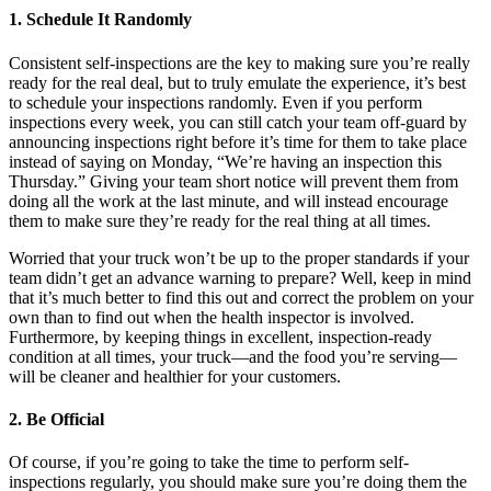
1. Schedule It Randomly
Consistent self-inspections are the key to making sure you’re really
ready for the real deal, but to truly emulate the experience, it’s best
to schedule your inspections randomly. Even if you perform
inspections every week, you can still catch your team off-guard by
announcing inspections right before it’s time for them to take place
instead of saying on Monday, “We’re having an inspection this
Thursday.” Giving your team short notice will prevent them from
doing all the work at the last minute, and will instead encourage
them to make sure they’re ready for the real thing at all times.
Worried that your truck won’t be up to the proper standards if your
team didn’t get an advance warning to prepare? Well, keep in mind
that it’s much better to find this out and correct the problem on your
own than to find out when the health inspector is involved.
Furthermore, by keeping things in excellent, inspection-ready
condition at all times, your truck—and the food you’re serving—
will be cleaner and healthier for your customers.
2. Be Official
Of course, if you’re going to take the time to perform self-
inspections regularly, you should make sure you’re doing them the