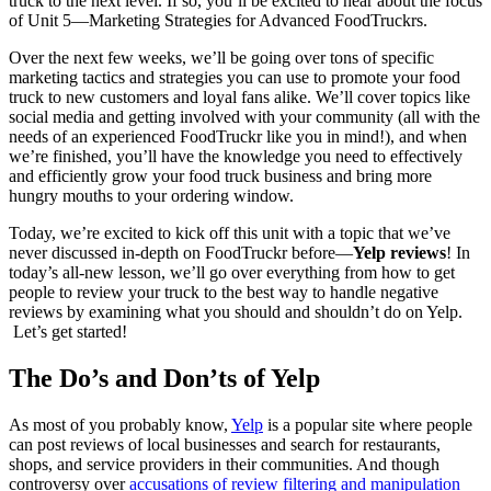
truck to the next level. If so, you’ll be excited to hear about the focus
of Unit 5—Marketing Strategies for Advanced FoodTruckrs.
Over the next few weeks, we’ll be going over tons of specific
marketing tactics and strategies you can use to promote your food
truck to new customers and loyal fans alike. We’ll cover topics like
social media and getting involved with your community (all with the
needs of an experienced FoodTruckr like you in mind!), and when
we’re finished, you’ll have the knowledge you need to effectively
and efficiently grow your food truck business and bring more
hungry mouths to your ordering window.
Today, we’re excited to kick off this unit with a topic that we’ve
never discussed in-depth on FoodTruckr before—
Yelp reviews
! In
today’s all-new lesson, we’ll go over everything from how to get
people to review your truck to the best way to handle negative
reviews by examining what you should and shouldn’t do on Yelp.
Let’s get started!
The Do’s and Don’ts of Yelp
As most of you probably know,
Yelp
is a popular site where people
can post reviews of local businesses and search for restaurants,
shops, and service providers in their communities. And though
controversy over
accusations of review filtering and manipulation