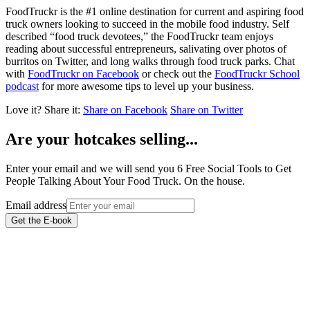
FoodTruckr is the #1 online destination for current and aspiring food
truck owners looking to succeed in the mobile food industry. Self
described “food truck devotees,” the FoodTruckr team enjoys
reading about successful entrepreneurs, salivating over photos of
burritos on Twitter, and long walks through food truck parks. Chat
with
FoodTruckr on Facebook
or check out the
FoodTruckr School
podcast
for more awesome tips to level up your business.
Love it?
Share it:
Share on Facebook
Share on Twitter
Are your hotcakes selling...
Enter your email and we will send you 6 Free Social Tools to Get
People Talking About Your Food Truck. On the house.
Email address
Get the E-book