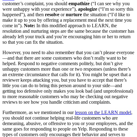
customer’s complaint, you should
empathize
(“I can see why you
were unhappy with your experience”),
apologize
(“I’m so sorry this
happened”), and then
resolve
or
nurture
the situation (“I’d like to
make it up to you by offering a replacement meal the next time you
come in”).
Note:
In this modified approach to LEARN, the
resolution and nurturing steps are the same because the customer has
already left your truck and you’re encouraging him or her to return
so that you can fix the situation.
However, you need to also remember that you can’t please everyone
—and that there are some customers who don’t really want to be
helped. Respond to negative comments politely, but don’t give
unhappy customers more than one or two responses (unless there’s
an extreme circumstance that calls for it). You might be upset that a
reviewer keeps attacking you, but you have to accept that there’s
little you can do to bring this person around to your side—and
getting too defensive only makes you look bad (and unprofessional)
to more reasonable customers who may be checking out negative
reviews to see how you handle criticism and complaints.
Furthermore, as we mentioned in our
lesson on the LEARN model
,
you should not continue helping real-life customers who are
demeaning, abusive, or offensive to you or your employees, and the
same goes for responding to people on Yelp. Responding to these
types of customers only encourages their behavior and serves to