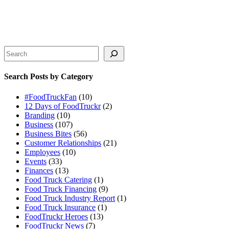
Search
Search Posts by Category
#FoodTruckFan
(10)
12 Days of FoodTruckr
(2)
Branding
(10)
Business
(107)
Business Bites
(56)
Customer Relationships
(21)
Employees
(10)
Events
(33)
Finances
(13)
Food Truck Catering
(1)
Food Truck Financing
(9)
Food Truck Industry Report
(1)
Food Truck Insurance
(1)
FoodTruckr Heroes
(13)
FoodTruckr News
(7)