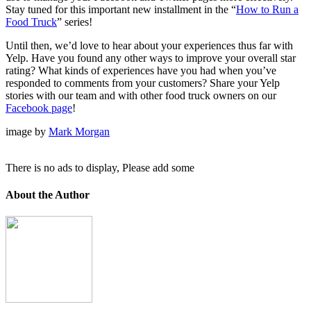
Stay tuned for this important new installment in the “
How to Run a
Food Truck
” series!
Until then, we’d love to hear about your experiences thus far with
Yelp. Have you found any other ways to improve your overall star
rating? What kinds of experiences have you had when you’ve
responded to comments from your customers? Share your Yelp
stories with our team and with other food truck owners on our
Facebook page
!
image by
Mark Morgan
There is no ads to display, Please add some
About the Author