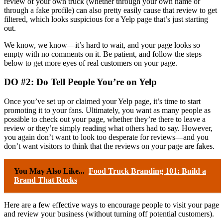
review of your own truck (whether through your own name or
through a fake profile) can also pretty easily cause that review to get
filtered, which looks suspicious for a Yelp page that’s just starting
out.
We know, we know—it’s hard to wait, and your page looks so
empty with no comments on it. Be patient, and follow the steps
below to get more eyes of real customers on your page.
DO #2: Do Tell People You’re on Yelp
Once you’ve set up or claimed your Yelp page, it’s time to start
promoting it to your fans. Ultimately, you want as many people as
possible to check out your page, whether they’re there to leave a
review or they’re simply reading what others had to say. However,
you again don’t want to look too desperate for reviews—and you
don’t want visitors to think that the reviews on your page are fakes.
You May Also Like...
Food Truck Branding 101: Build a
Brand That Rocks
Here are a few effective ways to encourage people to visit your page
and review your business (without turning off potential customers).