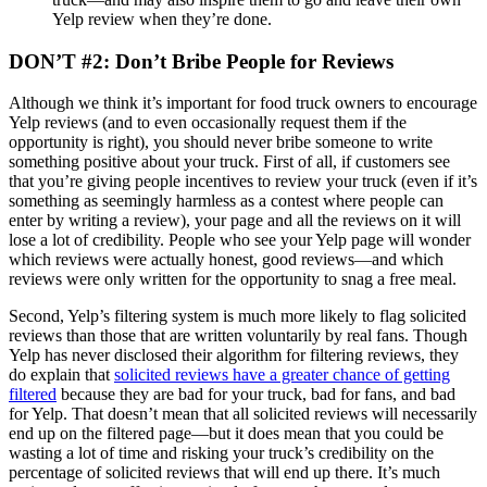
Yelp review when they’re done.
DON’T #2: Don’t Bribe People for Reviews
Although we think it’s important for food truck owners to encourage
Yelp reviews (and to even occasionally request them if the
opportunity is right), you should never bribe someone to write
something positive about your truck. First of all, if customers see
that you’re giving people incentives to review your truck (even if it’s
something as seemingly harmless as a contest where people can
enter by writing a review), your page and all the reviews on it will
lose a lot of credibility. People who see your Yelp page will wonder
which reviews were actually honest, good reviews—and which
reviews were only written for the opportunity to snag a free meal.
Second, Yelp’s filtering system is much more likely to flag solicited
reviews than those that are written voluntarily by real fans. Though
Yelp has never disclosed their algorithm for filtering reviews, they
do explain that
solicited reviews have a greater chance of getting
filtered
because they are bad for your truck, bad for fans, and bad
for Yelp. That doesn’t mean that all solicited reviews will necessarily
end up on the filtered page—but it does mean that you could be
wasting a lot of time and risking your truck’s credibility on the
percentage of solicited reviews that will end up there. It’s much