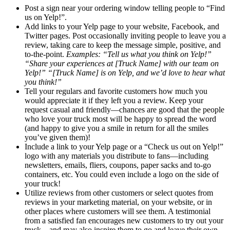
Post a sign near your ordering window telling people to “Find
us on Yelp!”.
Add links to your Yelp page to your website, Facebook, and
Twitter pages. Post occasionally inviting people to leave you a
review, taking care to keep the message simple, positive, and
to-the-point.
Examples: “Tell us what you think on Yelp!”
“Share your experiences at [Truck Name] with our team on
Yelp!” “[Truck Name] is on Yelp, and we’d love to hear what
you think!”
Tell your regulars and favorite customers how much you
would appreciate it if they left you a review. Keep your
request casual and friendly—chances are good that the people
who love your truck most will be happy to spread the word
(and happy to give you a smile in return for all the smiles
you’ve given them)!
Include a link to your Yelp page or a “Check us out on Yelp!”
logo with any materials you distribute to fans—including
newsletters, emails, fliers, coupons, paper sacks and to-go
containers, etc. You could even include a logo on the side of
your truck!
Utilize reviews from other customers or select quotes from
reviews in your marketing material, on your website, or in
other places where customers will see them. A testimonial
from a satisfied fan encourages new customers to try out your
truck—and may also inspire them to go and leave their own