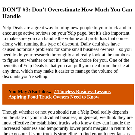
DON’T #3: Don’t Overestimate How Much You Can
Handle
Yelp Deals are a great way to bring new people to your truck and to
encourage active reviews on your Yelp page, but it’s also important
to make sure you can handle the volume and profit loss that comes
along with running this type of discount. Daily deal sites have
caused notorious problems for some small business owners—so you
need to do your research thoroughly and really look at the numbers
to figure out whether or not it’s the right choice for you. One of the
benefits of Yelp Deals is that you can pull your deal from the site at
any time, which may make it easier to manage the volume of
discounts you’re selling.
You May Also Like...
7 Timeless Business Lessons
Aspiring Food Truck Owners Need to Know
Though whether or not you should run a Yelp Deal really depends
on the state of your individual business, in general, we think they are
most effective for established trucks who know they can handle the
increased business and temporarily lower profit margins in return for
the exposure. If your truck is struggling to find enough new fans as