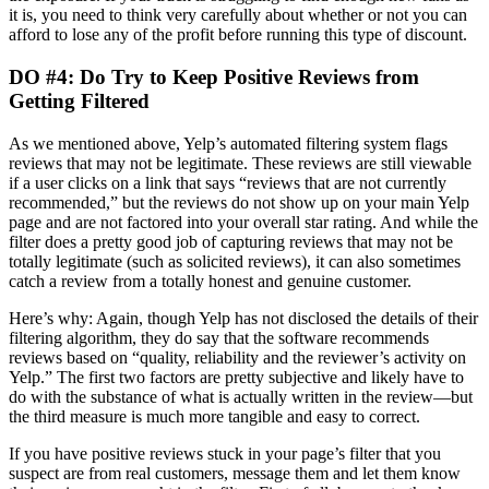
it is, you need to think very carefully about whether or not you can
afford to lose any of the profit before running this type of discount.
DO #4: Do Try to Keep Positive Reviews from
Getting Filtered
As we mentioned above, Yelp’s automated filtering system flags
reviews that may not be legitimate. These reviews are still viewable
if a user clicks on a link that says “reviews that are not currently
recommended,” but the reviews do not show up on your main Yelp
page and are not factored into your overall star rating. And while the
filter does a pretty good job of capturing reviews that may not be
totally legitimate (such as solicited reviews), it can also sometimes
catch a review from a totally honest and genuine customer.
Here’s why: Again, though Yelp has not disclosed the details of their
filtering algorithm, they do say that the software recommends
reviews based on “quality, reliability and the reviewer’s activity on
Yelp.” The first two factors are pretty subjective and likely have to
do with the substance of what is actually written in the review—but
the third measure is much more tangible and easy to correct.
If you have positive reviews stuck in your page’s filter that you
suspect are from real customers, message them and let them know