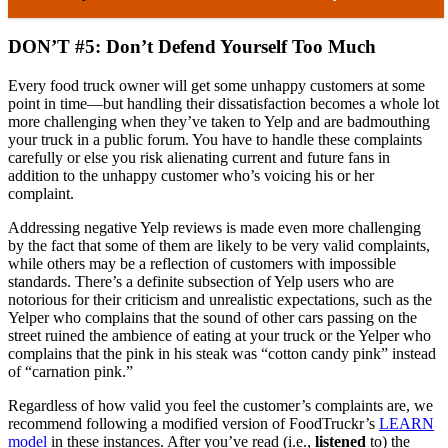
DON’T #5: Don’t Defend Yourself Too Much
Every food truck owner will get some unhappy customers at some
point in time—but handling their dissatisfaction becomes a whole lot
more challenging when they’ve taken to Yelp and are badmouthing
your truck in a public forum. You have to handle these complaints
carefully or else you risk alienating current and future fans in
addition to the unhappy customer who’s voicing his or her
complaint.
Addressing negative Yelp reviews is made even more challenging
by the fact that some of them are likely to be very valid complaints,
while others may be a reflection of customers with impossible
standards. There’s a definite subsection of Yelp users who are
notorious for their criticism and unrealistic expectations, such as the
Yelper who complains that the sound of other cars passing on the
street ruined the ambience of eating at your truck or the Yelper who
complains that the pink in his steak was “cotton candy pink” instead
of “carnation pink.”
Regardless of how valid you feel the customer’s complaints are, we
recommend following a modified version of FoodTruckr’s
LEARN
model
in these instances. After you’ve read (i.e.,
listened
to) the