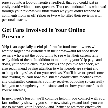
rope you into a loop of negative feedback that you could just as
easily avoid without consequences. Trust us—rational fans who read
through your reviews will understand why you didn’t respond to
comments from an off Yelper or two who filled their reviews with
personal attacks.
Get Fans Involved in Your Online
Presence
Yelp is an especially useful platform for food truck owners who
want to target new customers in their areas—and for food truck
owners who want the opportunity to see what their current fans
really think of them. In addition to monitoring your Yelp page and
doing your best to encourage reviews and positive feedback, we
also recommend paying attention to what people are saying and
making changes based on your reviews. You’ll have to spend some
time reading to learn how to distill the constructive feedback from
any disgruntled comments you may receive, but doing so can really
help you to strengthen your business and to show your true fans that
you’re listening.
In next week’s lesson, we’ll continue helping you connect with your
fans online by showing you some new strategies and tools you can
use to manage your Facebook and Twitter pages more effectively.