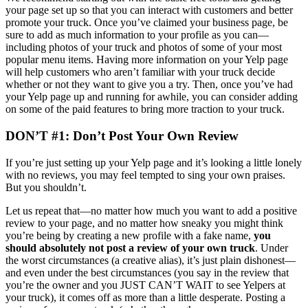
your page set up so that you can interact with customers and better
promote your truck. Once you’ve claimed your business page, be
sure to add as much information to your profile as you can—
including photos of your truck and photos of some of your most
popular menu items. Having more information on your Yelp page
will help customers who aren’t familiar with your truck decide
whether or not they want to give you a try. Then, once you’ve had
your Yelp page up and running for awhile, you can consider adding
on some of the paid features to bring more traction to your truck.
DON’T #1: Don’t Post Your Own Review
If you’re just setting up your Yelp page and it’s looking a little lonely
with no reviews, you may feel tempted to sing your own praises.
But you shouldn’t.
Let us repeat that—no matter how much you want to add a positive
review to your page, and no matter how sneaky you might think
you’re being by creating a new profile with a fake name,
you
should absolutely not post a review of your own truck
. Under
the worst circumstances (a creative alias), it’s just plain dishonest—
and even under the best circumstances (you say in the review that
you’re the owner and you JUST CAN’T WAIT to see Yelpers at
your truck), it comes off as more than a little desperate. Posting a