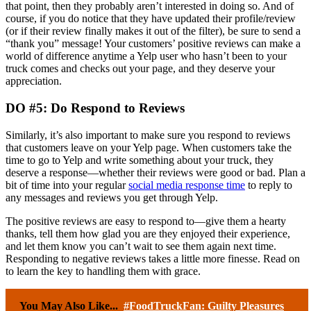
that point, then they probably aren’t interested in doing so. And of
course, if you do notice that they have updated their profile/review
(or if their review finally makes it out of the filter), be sure to send a
“thank you” message! Your customers’ positive reviews can make a
world of difference anytime a Yelp user who hasn’t been to your
truck comes and checks out your page, and they deserve your
appreciation.
DO #5: Do Respond to Reviews
Similarly, it’s also important to make sure you respond to reviews
that customers leave on your Yelp page. When customers take the
time to go to Yelp and write something about your truck, they
deserve a response—whether their reviews were good or bad. Plan a
bit of time into your regular
social media response time
to reply to
any messages and reviews you get through Yelp.
The positive reviews are easy to respond to—give them a hearty
thanks, tell them how glad you are they enjoyed their experience,
and let them know you can’t wait to see them again next time.
Responding to negative reviews takes a little more finesse. Read on
to learn the key to handling them with grace.
You May Also Like...
#FoodTruckFan: Guilty Pleasures