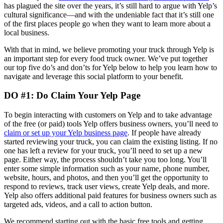
has plagued the site over the years, it’s still hard to argue with Yelp’s
cultural significance—and with the undeniable fact that it’s still one
of the first places people go when they want to learn more about a
local business.
With that in mind, we believe promoting your truck through Yelp is
an important step for every food truck owner. We’ve put together
our top five do’s and don’ts for Yelp below to help you learn how to
navigate and leverage this social platform to your benefit.
DO #1: Do Claim Your Yelp Page
To begin interacting with customers on Yelp and to take advantage
of the free (or paid) tools Yelp offers business owners, you’ll need to
claim or set up your Yelp business page
. If people have already
started reviewing your truck, you can claim the existing listing. If no
one has left a review for your truck, you’ll need to set up a new
page. Either way, the process shouldn’t take you too long. You’ll
enter some simple information such as your name, phone number,
website, hours, and photos, and then you’ll get the opportunity to
respond to reviews, track user views, create Yelp deals, and more.
Yelp also offers additional paid features for business owners such as
targeted ads, videos, and a call to action button.
We recommend starting out with the basic free tools and getting