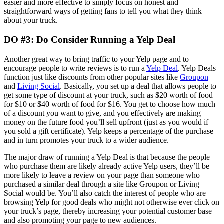
easier and more effective to simply focus on honest and
straightforward ways of getting fans to tell you what they think
about your truck.
DO #3: Do Consider Running a Yelp Deal
Another great way to bring traffic to your Yelp page and to
encourage people to write reviews is to run a
Yelp Deal
. Yelp Deals
function just like discounts from other popular sites like
Groupon
and
Living Social
. Basically, you set up a deal that allows people to
get some type of discount at your truck, such as $20 worth of food
for $10 or $40 worth of food for $16. You get to choose how much
of a discount you want to give, and you effectively are making
money on the future food you’ll sell upfront (just as you would if
you sold a gift certificate). Yelp keeps a percentage of the purchase
and in turn promotes your truck to a wider audience.
The major draw of running a Yelp Deal is that because the people
who purchase them are likely already active Yelp users, they’ll be
more likely to leave a review on your page than someone who
purchased a similar deal through a site like Groupon or Living
Social would be. You’ll also catch the interest of people who are
browsing Yelp for good deals who might not otherwise ever click on
your truck’s page, thereby increasing your potential customer base
and also promoting your page to new audiences.