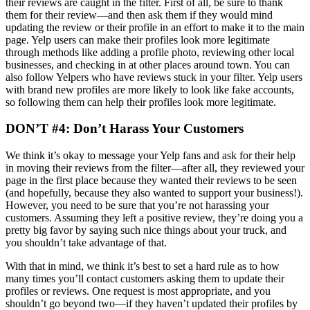
their reviews are caught in the filter. First of all, be sure to thank
them for their review—and then ask them if they would mind
updating the review or their profile in an effort to make it to the main
page. Yelp users can make their profiles look more legitimate
through methods like adding a profile photo, reviewing other local
businesses, and checking in at other places around town. You can
also follow Yelpers who have reviews stuck in your filter. Yelp users
with brand new profiles are more likely to look like fake accounts,
so following them can help their profiles look more legitimate.
DON’T #4: Don’t Harass Your Customers
We think it’s okay to message your Yelp fans and ask for their help
in moving their reviews from the filter—after all, they reviewed your
page in the first place because they wanted their reviews to be seen
(and hopefully, because they also wanted to support your business!).
However, you need to be sure that you’re not harassing your
customers. Assuming they left a positive review, they’re doing you a
pretty big favor by saying such nice things about your truck, and
you shouldn’t take advantage of that.
With that in mind, we think it’s best to set a hard rule as to how
many times you’ll contact customers asking them to update their
profiles or reviews. One request is most appropriate, and you
shouldn’t go beyond two—if they haven’t updated their profiles by