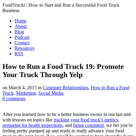
FoodTruckr | How to Start and Run a Successful Food Truck
Business
Home
About
Blog
Podcast
Contact
Resources
RSS
How to Run a Food Truck 19: Promote
Your Truck Through Yelp
on
March 4, 2015
in
Customer Relationships
,
How to Run a Food
Truck
,
Marketing
,
Social Media
0
comments
After you learned how to be a better business owner in our last unit
with lessons on topics like
tracking your food truck’s metrics
,
preparing for health inspections
, and
being consistent
, we bet you’re
feeling pretty pumped up and ready to really advance your food