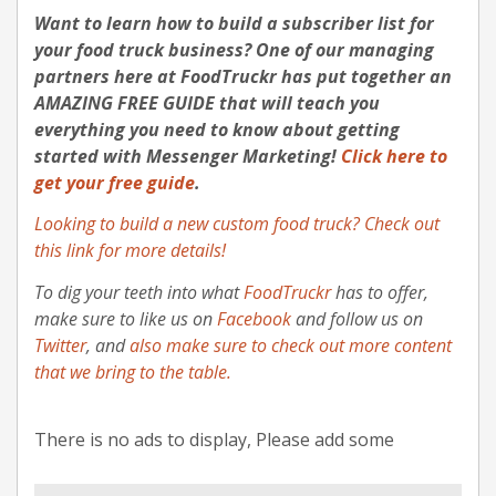
Want to learn how to build a subscriber list for
your food truck business?
One of our managing
partners here at FoodTruckr has put together an
AMAZING FREE GUIDE that will teach you
everything you need to know about getting
started with Messenger Marketing
!
Click here to
get your free guide
.
Looking to build a new custom food truck? Check out
this link for more details!
To dig your teeth into what
FoodTruckr
has to offer,
make sure to like us on
Facebook
and follow us on
Twitter
, and
also make sure to check out more content
that we bring to the table.
There is no ads to display, Please add some