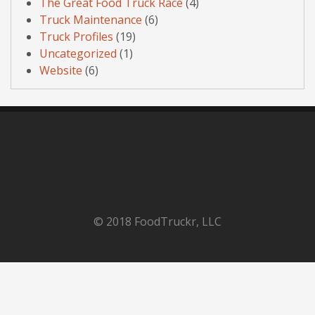
The Great Food Truck Race
(4)
Truck Maintenance
(6)
Truck Profiles
(19)
Uncategorized
(1)
Website
(6)
© 2018 FoodTruckr, LLC