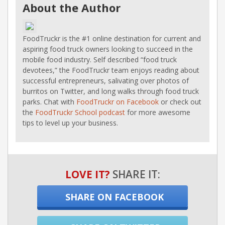
About the Author
FoodTruckr is the #1 online destination for current and
aspiring food truck owners looking to succeed in the
mobile food industry. Self described “food truck
devotees,” the FoodTruckr team enjoys reading about
successful entrepreneurs, salivating over photos of
burritos on Twitter, and long walks through food truck
parks. Chat with
FoodTruckr on Facebook
or check out
the
FoodTruckr School podcast
for more awesome
tips to level up your business.
LOVE IT?
SHARE IT:
SHARE ON FACEBOOK