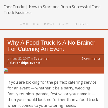
FoodTruckr | How to Start and Run a Successful Food
Truck Business
ABOUT
BLOG
PODCAST
CONTACT
RESOURCES
Why A Food Truck Is A No-Brainer
For Catering An Event
on
June 22, 2017
in
Customer
0
comments
Relationships
,
Events
If you are looking for the perfect catering service
for an event — whether it be a party, wedding,
family reunion, parade, festival or you name it —
then you should look no further than a food truck
when it comes to your catering needs.