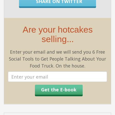
SHARE ON TWITTER
Are your hotcakes
selling...
Enter your email and we will send you 6 Free
Social Tools to Get People Talking About Your
Food Truck. On the house.
Email
address
Get the E-book