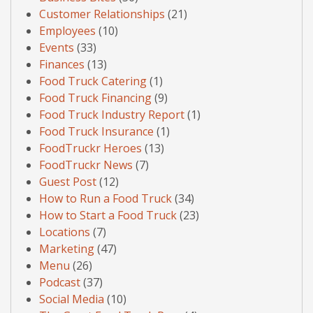
Customer Relationships
(21)
Employees
(10)
Events
(33)
Finances
(13)
Food Truck Catering
(1)
Food Truck Financing
(9)
Food Truck Industry Report
(1)
Food Truck Insurance
(1)
FoodTruckr Heroes
(13)
FoodTruckr News
(7)
Guest Post
(12)
How to Run a Food Truck
(34)
How to Start a Food Truck
(23)
Locations
(7)
Marketing
(47)
Menu
(26)
Podcast
(37)
Social Media
(10)