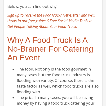
Below, you can find out why!
Sign up to receive the FoodTruckr Newsletter and we’ll
throw in our free guide: 6 Free Social Media Tools to
Get People Talking About Your Food Truck.
Why A Food Truck Is A
No-Brainer For Catering
An Event
The food. Not only is the food gourmet in
many cases but the food truck industry is
flooding with variety. Of course, there is the
taste factor as well, which food trucks are also
flooding with.
The price. In many cases, you will be saving
money by having a food truck catering your