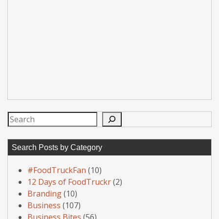
Search
Search Posts by Category
#FoodTruckFan
(10)
12 Days of FoodTruckr
(2)
Branding
(10)
Business
(107)
Business Bites
(56)