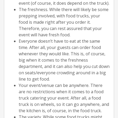
event (of course, it does depend on the truck).
The freshness. While there will likely be some
prepping involved, with food trucks, your
food is made right after you order it.
Therefore, you can rest assured that your
event will have fresh food.
Everyone doesn’t have to eat at the same
time. After all, your guests can order food
whenever they would like. This is, of course,
big when it comes to the freshness
department, and it can also help you cut down
on seats/everyone crowding around in a big
line to get food.
Your event/venue can be anywhere. There
are no restrictions when it comes to a food
truck catering your event. After all, a food
truck is on wheels, so it can go anywhere, and
the kitchen is, of course, in the food truck.
The variety. While some food trucks might