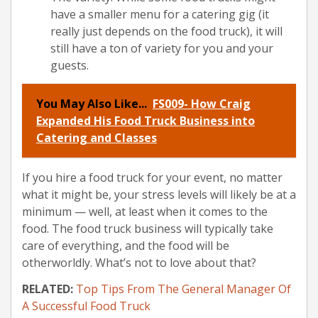
have a smaller menu for a catering gig (it
really just depends on the food truck), it will
still have a ton of variety for you and your
guests.
You May Also Like...
FS009- How Craig
Expanded His Food Truck Business into
Catering and Classes
If you hire a food truck for your event, no matter
what it might be, your stress levels will likely be at a
minimum — well, at least when it comes to the
food. The food truck business will typically take
care of everything, and the food will be
otherworldly. What’s not to love about that?
RELATED:
Top Tips From The General Manager Of
A Successful Food Truck