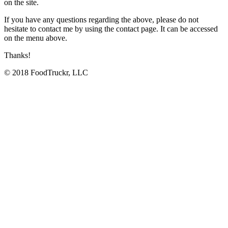
on the site.
If you have any questions regarding the above, please do not
hesitate to contact me by using the contact page. It can be accessed
on the menu above.
Thanks!
© 2018 FoodTruckr, LLC