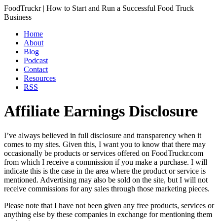
FoodTruckr | How to Start and Run a Successful Food Truck
Business
Home
About
Blog
Podcast
Contact
Resources
RSS
Affiliate Earnings Disclosure
I’ve always believed in full disclosure and transparency when it
comes to my sites. Given this, I want you to know that there may
occasionally be products or services offered on FoodTruckr.com
from which I receive a commission if you make a purchase. I will
indicate this is the case in the area where the product or service is
mentioned. Advertising may also be sold on the site, but I will not
receive commissions for any sales through those marketing pieces.
Please note that I have not been given any free products, services or
anything else by these companies in exchange for mentioning them