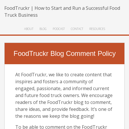
FoodTruckr | How to Start and Run a Successful Food
Truck Business
ABOUT
BLOG
PODCAST
CONTACT
RESOURCES
FoodTruckr Blog Comment Policy
At FoodTruckr, we like to create content that
inspires and fosters a community of
engaged, passionate, and informed current
and future food truck owners. We encourage
readers of the FoodTruckr blog to comment,
share ideas, and provide feedback. It’s one of
the reasons we keep the blog going!
To be able to comment on the FoodTruckr