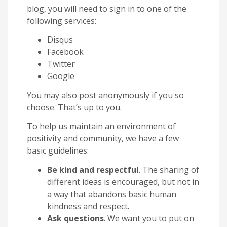
blog, you will need to sign in to one of the
following services:
Disqus
Facebook
Twitter
Google
You may also post anonymously if you so
choose. That’s up to you.
To help us maintain an environment of
positivity and community, we have a few
basic guidelines:
Be kind and respectful
. The sharing of
different ideas is encouraged, but not in
a way that abandons basic human
kindness and respect.
Ask questions
. We want you to put on