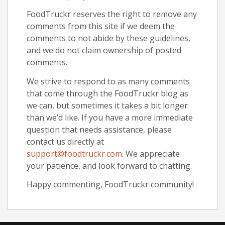
FoodTruckr reserves the right to remove any
comments from this site if we deem the
comments to not abide by these guidelines,
and we do not claim ownership of posted
comments.
We strive to respond to as many comments
that come through the FoodTruckr blog as
we can, but sometimes it takes a bit longer
than we’d like. If you have a more immediate
question that needs assistance, please
contact us directly at
support@foodtruckr.com
. We appreciate
your patience, and look forward to chatting.
Happy commenting, FoodTruckr community!