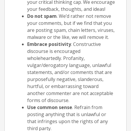
your critical thinking cap. We encourage
your feedback, thoughts, and ideas!
Do not spam
. We’d rather not remove
your comments, but if we find that you
are posting spam, chain letters, viruses,
malware or the like, we will remove it.
Embrace positivity
. Constructive
discourse is encouraged
wholeheartedly. Profanity,
vulgar/derogatory language, unlawful
statements, and/or comments that are
purposefully negative, slanderous,
hurtful, or embarrassing toward
another commenter are not acceptable
forms of discourse.
Use common sense
. Refrain from
posting anything that is unlawful or
that infringes upon the rights of any
third party.