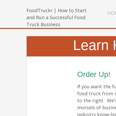
FoodTruckr | How to Start
HO
and Run a Successful Food
Truck Business
Learn 
Order Up!
If you want the fu
food truck from s
to the right. We’
morsels of busin
industry know-ho