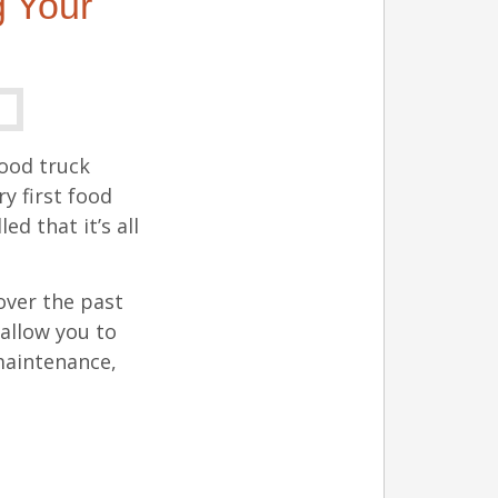
 Your
food truck
y first food
d that it’s all
over the past
 allow you to
 maintenance,