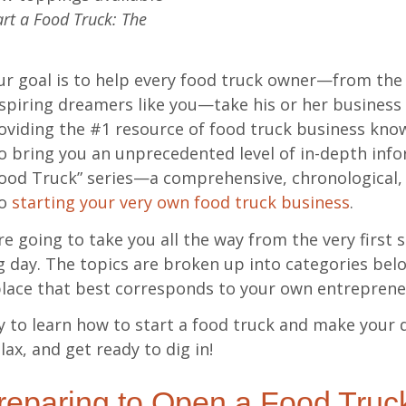
rt a Food Truck: The
ur goal is to help every food truck owner—from th
spiring dreamers like you—take his or her business t
oviding the #1 resource of food truck business kno
o bring you an unprecedented level of in-depth info
Food Truck” series—a comprehensive, chronological, 
to
starting your very own food truck business
.
’re going to take you all the way from the very first 
 day. The topics are broken up into categories bel
place that best corresponds to your own entrepreneu
 to learn how to start a food truck and make your d
lax, and get ready to dig in!
eparing to Open a Food Truc