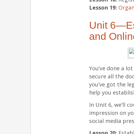
Lesson 19:
Organ
Unit 6—Es
and Onli
You’ve done a lot
secure all the d
you’ve got the le
help you establis
In Unit 6, we’ll c
impression on yo
social media pre
Lesson 20:
Establ