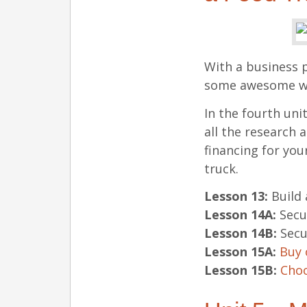
With a business p
some awesome wor
In the fourth uni
all the research 
financing for you
truck.
Lesson 13:
Build
Lesson 14A:
Secu
Lesson 14B:
Secu
Lesson 15A:
Buy 
Lesson 15B:
Choo