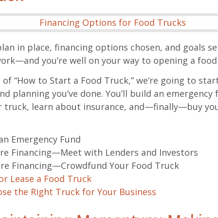
lan in place, financing options chosen, and goals se
k—and you’re well on your way to opening a food 
t of “How to Start a Food Truck,” we’re going to star
and planning you’ve done. You’ll build an emergency 
r truck, learn about insurance, and—finally—buy your
 an Emergency Fund
re Financing—Meet with Lenders and Investors
re Financing—Crowdfund Your Food Truck
or Lease a Food Truck
se the Right Truck for Your Business