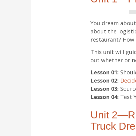
You dream about o
about the logistic
restaurant? How 
This unit will gu
out whether or no
Lesson 01:
Should
Lesson 02:
Decide
Lesson 03:
Source
Lesson 04:
Test Y
Unit 2—Re
Truck Dr