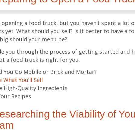
pening a food truck, but you haven’t spent a lot o
s yet. What should you sell? Is it better to have a f
big should your menu be?
ide you through the process of getting started and h
t a food truck is right for you.
 You Go Mobile or Brick and Mortar?
 What You’ll Sell
 High-Quality Ingredients
our Recipes
searching the Viability of Yo
eam