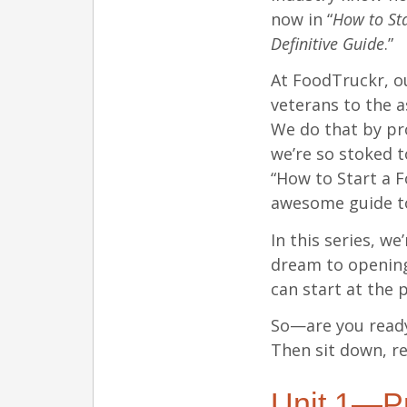
now in “
How to Sta
Definitive Guide
.”
At FoodTruckr, o
veterans to the a
We do that by pr
we’re so stoked t
“How to Start a 
awesome guide 
In this series, we
dream to opening
can start at the 
So—are you ready
Then sit down, re
Unit 1—Pr