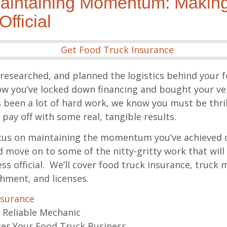
aintaining Momentum: Making
fficial
researched, and planned the logistics behind your 
 you’ve locked down financing and bought your ver
s been a lot of hard work, we know you must be thrille
o pay off with some real, tangible results.
 focus on maintaining the momentum you’ve achieved 
 move on to some of the nitty-gritty work that will
s official. We’ll cover food truck insurance, truck
hment, and licenses.
nsurance
 Reliable Mechanic
er Your Food Truck Business