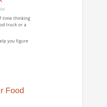
f time thinking
ood truck or a
elp you figure
ur Food