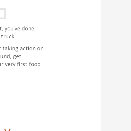
t, you’ve done
truck.
t taking action on
fund, get
 very first food