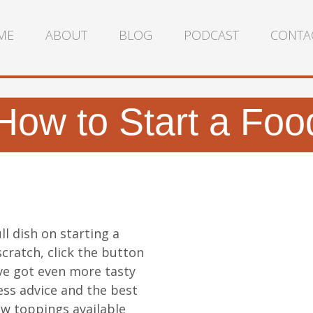
ME
ABOUT
BLOG
PODCAST
CONTA
How to Start a Foo
ll dish on starting a
cratch, click the button
ve got even more tasty
ess advice and the best
w toppings available