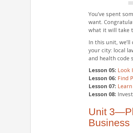
You’ve spent som
want. Congratulat
what it will take 
In this unit, we’l
your city: local 
and health code 
Lesson 05:
Look 
Lesson 06:
Find 
Lesson 07:
Learn
Lesson 08:
Invest
Unit 3—Pl
Business