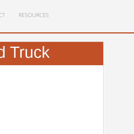
CT
RESOURCES
d Truck