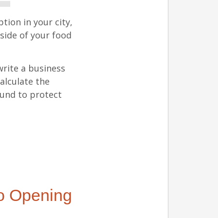
tion in your city,
side of your food
write a business
alculate the
fund to protect
to Opening