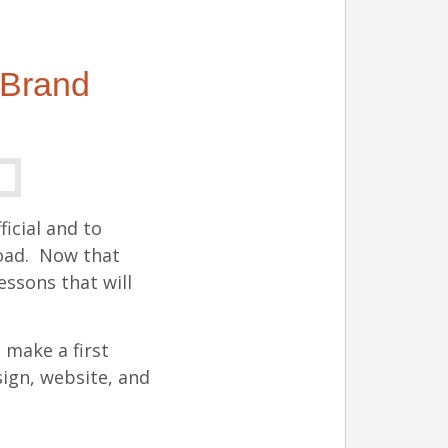
 Brand
ficial and to
road. Now that
essons that will
l make a first
ign, website, and