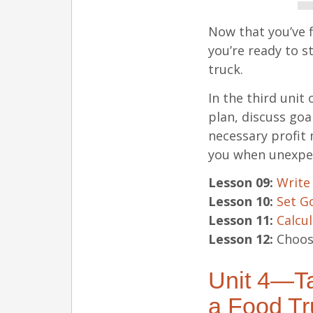
Now that you’ve f
you’re ready to s
truck.
In the third unit
plan, discuss goa
necessary profit
you when unexpec
Lesson 09:
Write
Lesson 10:
Set G
Lesson 11:
Calcul
Lesson 12:
Choose
Unit 4—Ta
a Food Tr