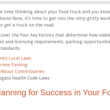
e time thinking about your food truck and you know
ions! Now, it’s time to get into the nitty-gritty work
to get a truck on the road.
l cover the four key factors that determine how viable
laws and licensing requirements, parking opportuniti
standards.
Into Local Laws
Prime Parking
 About Commissaries
igate Health Code Laws
anning for Success in Your F