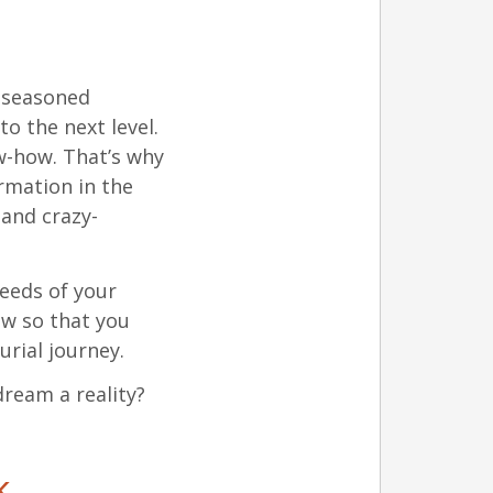
e seasoned
o the next level.
w-how. That’s why
rmation in the
and crazy-
seeds of your
ow so that you
rial journey.
ream a reality?
k