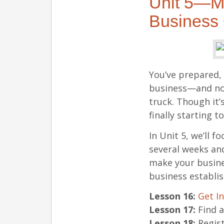
Unit 5—M
Business O
You’ve prepared, 
business—and now
truck. Though it’
finally starting t
In Unit 5, we’ll
several weeks and
make your busines
business establis
Lesson 16:
Get I
Lesson 17:
Find a
Lesson 18:
Regist