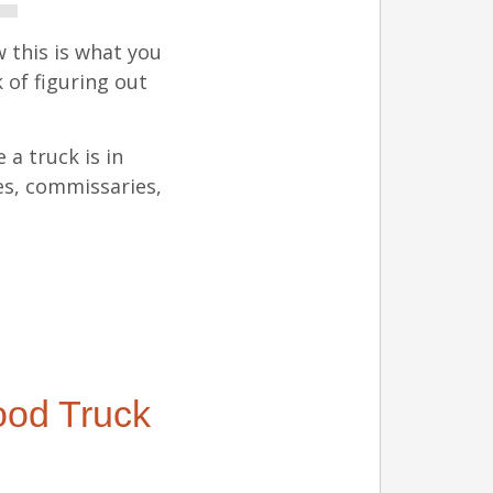
 this is what you
 of figuring out
 a truck is in
es, commissaries,
ood Truck