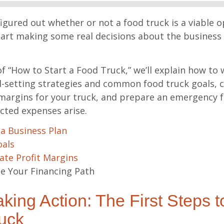
igured out whether or not a food truck is a viable op
tart making some real decisions about the business 
 of “How to Start a Food Truck,” we’ll explain how to 
l-setting strategies and common food truck goals, c
 margins for your truck, and prepare an emergency 
ted expenses arise.
 a Business Plan
oals
ate Profit Margins
 Your Financing Path
king Action: The First Steps 
uck