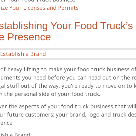
ize Your Licenses and Permits
tablishing Your Food Truck’s
ne Presence
 of heavy lifting to make your food truck business of
ocuments you need before you can head out on the 
gal stuff out of the way, you’re ready to move on to l
h the personal side of your food truck.
over the aspects of your food truck business that wil
ur future customers: your brand, logo and truck des
sence.
ish a Brand