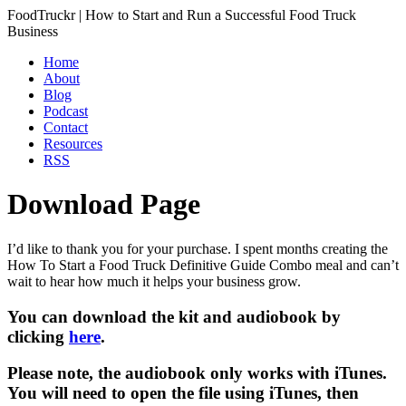
FoodTruckr | How to Start and Run a Successful Food Truck
Business
Home
About
Blog
Podcast
Contact
Resources
RSS
Download Page
I’d like to thank you for your purchase. I spent months creating the
How To Start a Food Truck Definitive Guide Combo meal and can’t
wait to hear how much it helps your business grow.
You can download the kit and audiobook by
clicking
here
.
Please note, the audiobook only works with iTunes.
You will need to open the file using iTunes, then