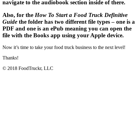
navigate to the audiobook section inside of there.
Also, for the
How To Start a Food Truck Definitive
Guide
the folder has two different file types – one is a
PDF and one is an ePub meaning you can open the
file with the Books app using your Apple device.
Now it’s time to take your food truck business to the next level!
Thanks!
© 2018 FoodTruckr, LLC