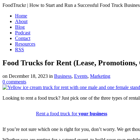
FoodTruckr | How to Start and Run a Successful Food Truck Busines
Home
About
Blog
Podcast
Contact
Resources
RSS
Food Trucks for Rent (Lease, Promotions,
on
December 18, 2023
in
Business
,
Events
,
Marketing
0
comments
Looking to rent a food truck? Just pick one of the three types of renta
Rent a food truck for
your business
If you’re not sure which one is right for you, don’t worry. We get thou
Whether you are renting for a catered event, to build your own mobil