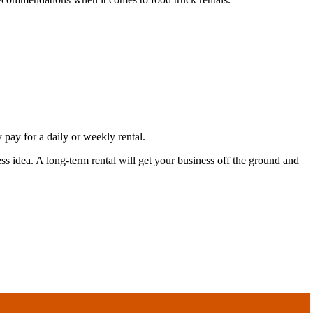
 pay for a daily or weekly rental.
ss idea. A long-term rental will get your business off the ground and