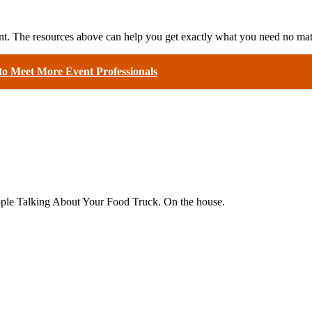
ent. The resources above can help you get exactly what you need no matt
o Meet More Event Professionals
eople Talking About Your Food Truck. On the house.