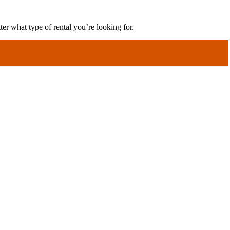
er what type of rental you’re looking for.