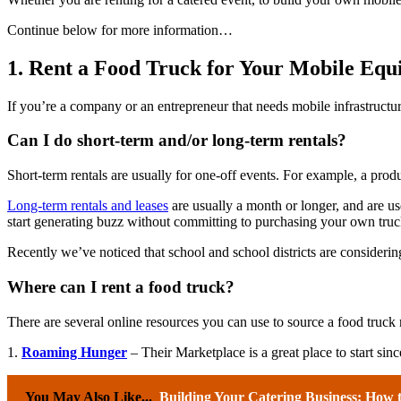
Continue below for more information…
1. Rent a Food Truck for Your Mobile Eq
If you’re a company or an entrepreneur that needs mobile infrastructu
Can I do short-term and/or long-term rentals?
Short-term rentals are usually for one-off events. For example, a pro
Long-term rentals and leases
are usually a month or longer, and are us
start generating buzz without committing to purchasing your own tru
Recently we’ve noticed that school and school districts are considerin
Where can I rent a food truck?
There are several online resources you can use to source a food truck r
1.
Roaming Hunger
– Their Marketplace is a great place to start since
You May Also Like...
Building Your Catering Business: How 