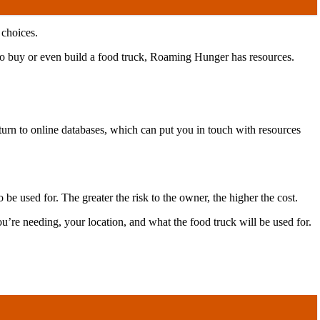
 choices.
 to buy or even build a food truck, Roaming Hunger has resources.
 turn to online databases, which can put you in touch with resources
be used for. The greater the risk to the owner, the higher the cost.
u’re needing, your location, and what the food truck will be used for.