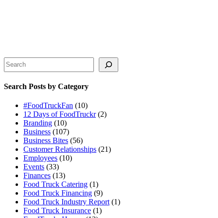
Search
Search Posts by Category
#FoodTruckFan
(10)
12 Days of FoodTruckr
(2)
Branding
(10)
Business
(107)
Business Bites
(56)
Customer Relationships
(21)
Employees
(10)
Events
(33)
Finances
(13)
Food Truck Catering
(1)
Food Truck Financing
(9)
Food Truck Industry Report
(1)
Food Truck Insurance
(1)