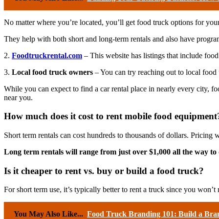
No matter where you’re located, you’ll get food truck options for your n
They help with both short and long-term rentals and also have program
2.
Foodtruckrental.com
– This website has listings that include food
3.
Local food truck owners
– You can try reaching out to local food
While you can expect to find a car rental place in nearly every city, 
near you.
How much does it cost to rent mobile food equipment
Short term rentals can cost hundreds to thousands of dollars. Pricing w
Long term rentals will range from just over $1,000 all the way t
Is it cheaper to rent vs. buy or build a food truck?
For short term use, it’s typically better to rent a truck since you won’t 
You May Also Like...
Food Truck Branding 101: Build a Bra