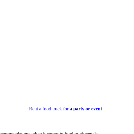
Rent a food truck for
a party or event
recommendations when it comes to food truck rentals.