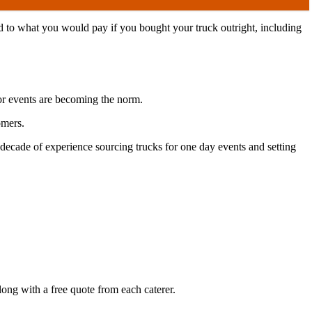
d to what you would pay if you bought your truck outright, including
oor events are becoming the norm.
tomers.
decade of experience sourcing trucks for one day events and setting
long with a free quote from each caterer.