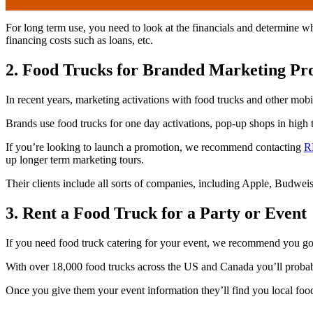
For long term use, you need to look at the financials and determine 
financing costs such as loans, etc.
2. Food Trucks for Branded Marketing P
In recent years, marketing activations with food trucks and other mo
Brands use food trucks for one day activations, pop-up shops in high tr
If you’re looking to launch a promotion, we recommend contacting
R
up longer term marketing tours.
Their clients include all sorts of companies, including Apple, Budwe
3. Rent a Food Truck for a Party or Event
If you need food truck catering for your event, we recommend you g
With over 18,000 food trucks across the US and Canada you’ll probably
Once you give them your event information they’ll find you local food t