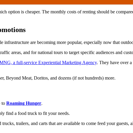
which option is cheaper. The monthly costs of renting should be compare
romotions
bile infrastructure are becoming more popular, especially now that outd
affic areas, and for national tours to target specific audiences and cus
MNG, a full-service Experiential Marketing Agency
. They have over a 
iser, Beyond Meat, Doritos, and dozens (if not hundreds) more.
o to
Roaming Hunger
.
 find a food truck to fit your needs.
rucks, trailers, and carts that are available to come feed your guests, a