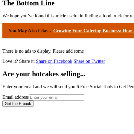
The Bottom Line
We hope you’ve found this article useful in finding a food truck for r
You May Also Like...
Growing Your Catering Business: How t
There is no ads to display, Please add some
Love it?
Share it:
Share on Facebook
Share on Twitter
Are your hotcakes selling...
Enter your email and we will send you 6 Free Social Tools to Get P
Email address
Get the E-book