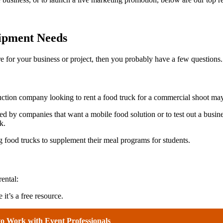
uipment Needs
re for your business or project, then you probably have a few questions.
duction company looking to rent a food truck for a commercial shoot may
ed by companies that want a mobile food solution or to test out a busine
ck.
g food trucks to supplement their meal programs for students.
ental:
 it’s a free resource.
to Work with Event Professionals