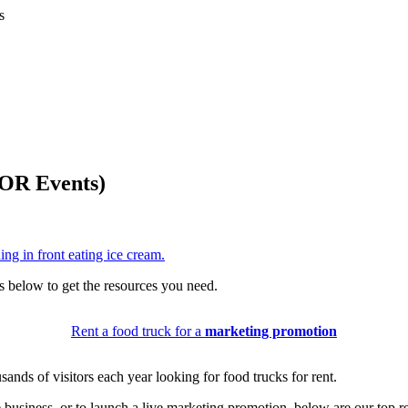
s
 OR Events)
ls below to get the resources you need.
Rent a food truck for a
marketing promotion
sands of visitors each year looking for food trucks for rent.
e business, or to launch a live marketing promotion, below are our top 