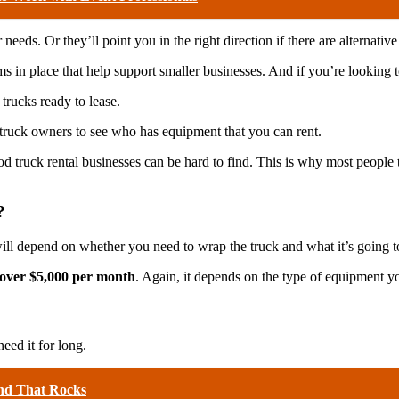
eeds. Or they’ll point you in the right direction if there are alternative
s in place that help support smaller businesses. And if you’re looking
 trucks ready to lease.
 truck owners to see who has equipment that you can rent.
food truck rental businesses can be hard to find. This is why most people
?
ill depend on whether you need to wrap the truck and what it’s going to 
o over $5,000 per month
. Again, it depends on the type of equipment yo
need it for long.
nd That Rocks