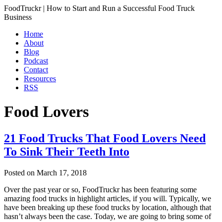
FoodTruckr | How to Start and Run a Successful Food Truck
Business
Home
About
Blog
Podcast
Contact
Resources
RSS
Food Lovers
21 Food Trucks That Food Lovers Need
To Sink Their Teeth Into
Posted on
March 17, 2018
Over the past year or so, FoodTruckr has been featuring some
amazing food trucks in highlight articles, if you will. Typically, we
have been breaking up these food trucks by location, although that
hasn’t always been the case. Today, we are going to bring some of