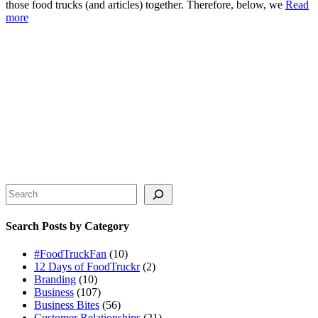
those food trucks (and articles) together. Therefore, below, we
Read
more
Search
Search Posts by Category
#FoodTruckFan
(10)
12 Days of FoodTruckr
(2)
Branding
(10)
Business
(107)
Business Bites
(56)
Customer Relationships
(21)