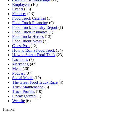
Employees
(10)
Events
(33)
Finances
(13)
Food Truck Catering
(1)
Food Truck Financing
(9)
Food Truck Industry Report
(1)
Food Truck Insurance
(1)
FoodTruckr Heroes
(13)
FoodTruckr News
(7)
Guest Post
(12)
How to Run a Food Truck
(34)
How to Start a Food Truck
(23)
Locations
(7)
Marketing
(47)
Menu
(26)
Podcast
(37)
Social Media
(10)
The Great Food Truck Race
(4)
Truck Maintenance
(6)
Truck Profiles
(19)
Uncategorized
(1)
Website
(6)
Thanks!