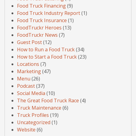
Food Truck Financing
(9)
Food Truck Industry Report
(1)
Food Truck Insurance
(1)
FoodTruckr Heroes
(13)
FoodTruckr News
(7)
Guest Post
(12)
How to Run a Food Truck
(34)
How to Start a Food Truck
(23)
Locations
(7)
Marketing
(47)
Menu
(26)
Podcast
(37)
Social Media
(10)
The Great Food Truck Race
(4)
Truck Maintenance
(6)
Truck Profiles
(19)
Uncategorized
(1)
Website
(6)