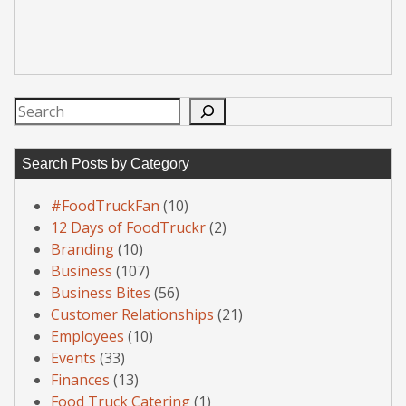
Search
Search Posts by Category
#FoodTruckFan
(10)
12 Days of FoodTruckr
(2)
Branding
(10)
Business
(107)
Business Bites
(56)
Customer Relationships
(21)
Employees
(10)
Events
(33)
Finances
(13)
Food Truck Catering
(1)