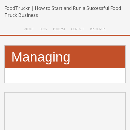
FoodTruckr | How to Start and Run a Successful Food
Truck Business
ABOUT
BLOG
PODCAST
CONTACT
RESOURCES
Managing