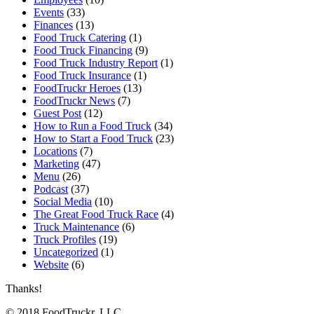
Events
(33)
Finances
(13)
Food Truck Catering
(1)
Food Truck Financing
(9)
Food Truck Industry Report
(1)
Food Truck Insurance
(1)
FoodTruckr Heroes
(13)
FoodTruckr News
(7)
Guest Post
(12)
How to Run a Food Truck
(34)
How to Start a Food Truck
(23)
Locations
(7)
Marketing
(47)
Menu
(26)
Podcast
(37)
Social Media
(10)
The Great Food Truck Race
(4)
Truck Maintenance
(6)
Truck Profiles
(19)
Uncategorized
(1)
Website
(6)
Thanks!
© 2018 FoodTruckr, LLC