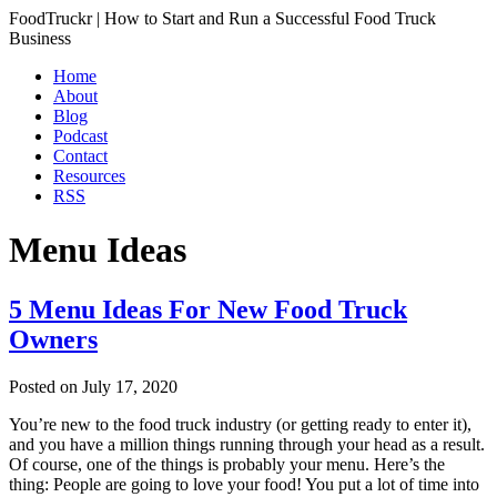
FoodTruckr | How to Start and Run a Successful Food Truck
Business
Home
About
Blog
Podcast
Contact
Resources
RSS
Menu Ideas
5 Menu Ideas For New Food Truck
Owners
Posted on
July 17, 2020
You’re new to the food truck industry (or getting ready to enter it),
and you have a million things running through your head as a result.
Of course, one of the things is probably your menu. Here’s the
thing: People are going to love your food! You put a lot of time into