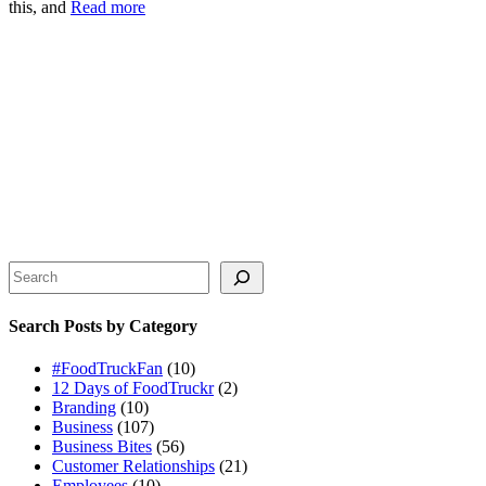
this, and
Read more
Search
Search Posts by Category
#FoodTruckFan
(10)
12 Days of FoodTruckr
(2)
Branding
(10)
Business
(107)
Business Bites
(56)
Customer Relationships
(21)
Employees
(10)