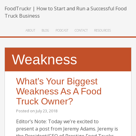
FoodTruckr | How to Start and Run a Successful Food
Truck Business
ABOUT
BLOG
PODCAST
CONTACT
RESOURCES
Weakness
What’s Your Biggest
Weakness As A Food
Truck Owner?
Posted on
July 23, 2018
Editor’s Note: Today we’re excited to
present a post from Jeremy Adams. Jeremy is
the President/CEO of Prestige Food Trucks,