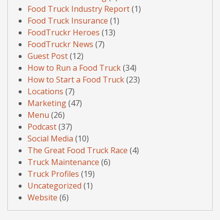
Food Truck Industry Report
(1)
Food Truck Insurance
(1)
FoodTruckr Heroes
(13)
FoodTruckr News
(7)
Guest Post
(12)
How to Run a Food Truck
(34)
How to Start a Food Truck
(23)
Locations
(7)
Marketing
(47)
Menu
(26)
Podcast
(37)
Social Media
(10)
The Great Food Truck Race
(4)
Truck Maintenance
(6)
Truck Profiles
(19)
Uncategorized
(1)
Website
(6)