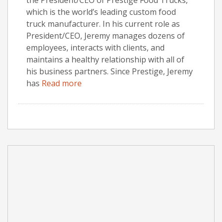
which is the world’s leading custom food
truck manufacturer. In his current role as
President/CEO, Jeremy manages dozens of
employees, interacts with clients, and
maintains a healthy relationship with all of
his business partners. Since Prestige, Jeremy
has
Read more