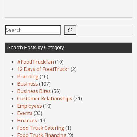
Search
Search Posts by Category
#FoodTruckFan
(10)
12 Days of FoodTruckr
(2)
Branding
(10)
Business
(107)
Business Bites
(56)
Customer Relationships
(21)
Employees
(10)
Events
(33)
Finances
(13)
Food Truck Catering
(1)
Food Truck Financing
(9)