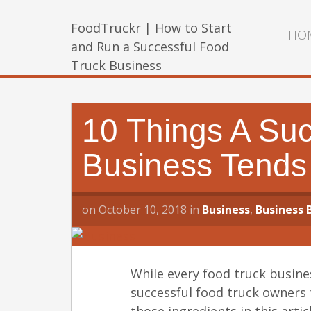
FoodTruckr | How to Start
HO
and Run a Successful Food
Truck Business
10 Things A Suc
Business Tends
on
October 10, 2018
in
Business
,
Business 
While every food truck busines
successful food truck owners 