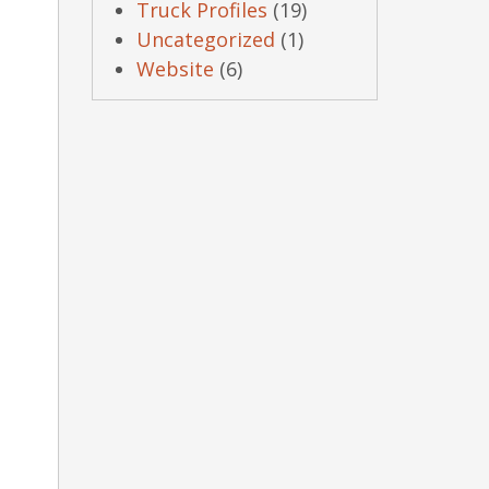
Truck Profiles
(19)
Uncategorized
(1)
Website
(6)