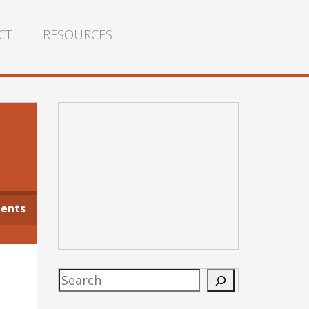
CT
RESOURCES
ents
Search