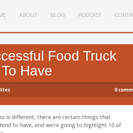
ME
ABOUT
BLOG
PODCAST
CONTA
cessful Food Truck
 To Have
Bites
0
comm
s is different, there are certain things that
tend to have, and we’re going to highlight 10 of