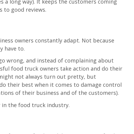
es a long way). It keeps the customers coming
s to good reviews.
t
siness owners constantly adapt. Not because
y have to.
n go wrong, and instead of complaining about
ssful food truck owners take action and do their
 might not always turn out pretty, but
 do their best when it comes to damage control
tions of their business and of the customers).
 in the food truck industry.