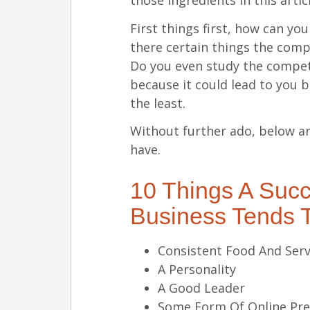
those ingredients in this artic
First things first, how can y
there certain things the comp
Do you even study the competi
because it could lead to you 
the least.
Without further ado, below ar
have.
10 Things A Succ
Business Tends 
Consistent Food And Serv
A Personality
A Good Leader
Some Form Of Online Pr