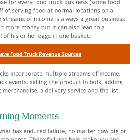
ase for every food truck business (some food
ff of serving food at normal locations on a
le streams of income is always a great business
 to more money but it can also lead to a
 of his or her eggs in one basket.
ave Food Truck Revenue Sources
cks incorporate multiple streams of income,
uck events, selling the product in bulk, adding
g merchandise, a delivery service and the list
arning Moments
wner has endured failure, no matter how big or
g moments. These failures help make you and