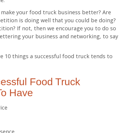
le.
ou make your food truck business better? Are
etition is doing well that you could be doing?
tion? If not, then we encourage you to do so
bettering your business and networking, to say
e 10 things a successful food truck tends to
essful Food Truck
To Have
ice
esence