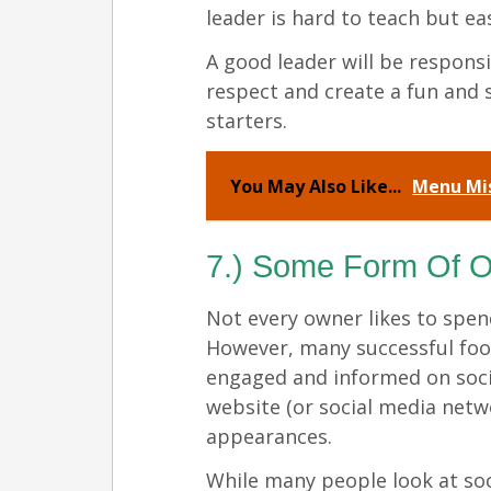
leader is hard to teach but ea
A good leader will be respons
respect and create a fun and 
starters.
You May Also Like...
Menu Mis
7.) Some Form Of O
Not every owner likes to spe
However, many successful foo
engaged and informed on socia
website (or social media net
appearances.
While many people look at soc