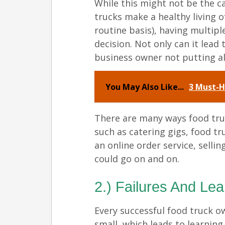
While this might not be the c
trucks make a healthy living o
routine basis), having multip
decision. Not only can it lead
business owner not putting all
You May Also Like...
3 Must-H
There are many ways food tru
such as catering gigs, food tr
an online order service, sellin
could go on and on.
2.) Failures And Le
Every successful food truck o
small, which leads to learnin