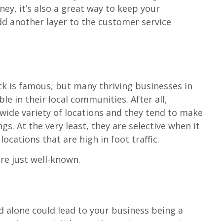
y, it’s also a great way to keep your
d another layer to the customer service
ck is famous, but many thriving businesses in
ble in their local communities. After all,
 wide variety of locations and they tend to make
gs. At the very least, they are selective when it
ocations that are high in foot traffic.
re just well-known.
d alone could lead to your business being a