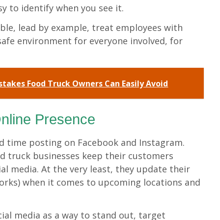
sy to identify when you see it.
ible, lead by example, treat employees with
safe environment for everyone involved, for
takes Food Truck Owners Can Easily Avoid
nline Presence
nd time posting on Facebook and Instagram.
d truck businesses keep their customers
l media. At the very least, they update their
works) when it comes to upcoming locations and
ial media as a way to stand out, target