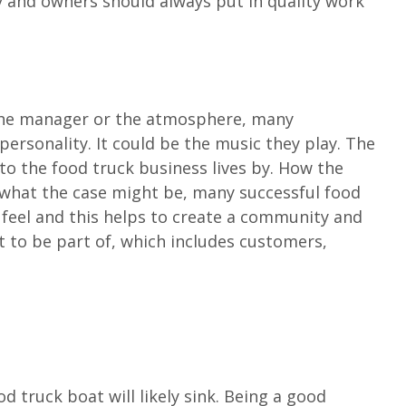
 and owners should always put in quality work
 the manager or the atmosphere, many
personality. It could be the music they play. The
to the food truck business lives by. How the
 what the case might be, many successful food
 feel and this helps to create a community and
 to be part of, which includes customers,
d truck boat will likely sink. Being a good