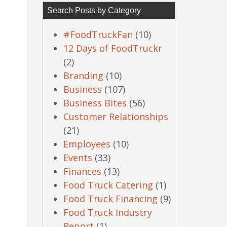
Search Posts by Category
#FoodTruckFan
(10)
12 Days of FoodTruckr
(2)
Branding
(10)
Business
(107)
Business Bites
(56)
Customer Relationships
(21)
Employees
(10)
Events
(33)
Finances
(13)
Food Truck Catering
(1)
Food Truck Financing
(9)
Food Truck Industry
Report
(1)