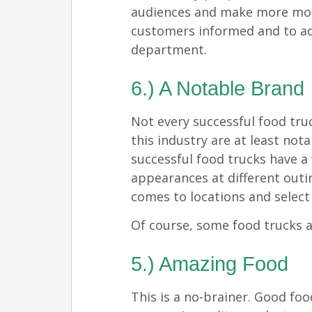
audiences and make more mone
customers informed and to ad
department.
6.) A Notable Brand
Not every successful food tru
this industry are at least nota
successful food trucks have a
appearances at different outin
comes to locations and select l
Of course, some food trucks a
5.) Amazing Food
This is a no-brainer. Good foo