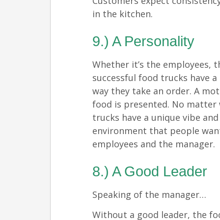
Customers expect consistency
in the kitchen.
9.) A Personality
Whether it’s the employees,
successful food trucks have a 
way they take an order. A mot
food is presented. No matter
trucks have a unique vibe and
environment that people want
employees and the manager.
8.) A Good Leader
Speaking of the manager…
Without a good leader, the foo