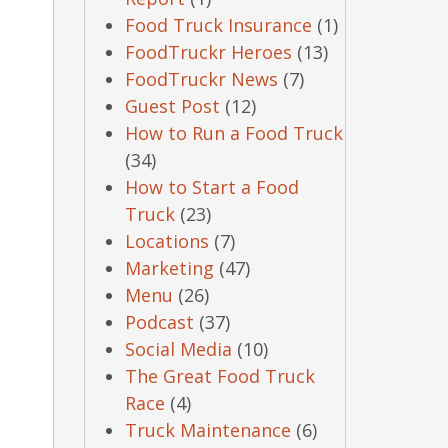
Food Truck Insurance
(1)
FoodTruckr Heroes
(13)
FoodTruckr News
(7)
Guest Post
(12)
How to Run a Food Truck
(34)
How to Start a Food
Truck
(23)
Locations
(7)
Marketing
(47)
Menu
(26)
Podcast
(37)
Social Media
(10)
The Great Food Truck
Race
(4)
Truck Maintenance
(6)