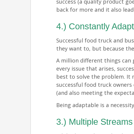
success (a quality product go
back for more and it also lead
4.) Constantly Adap
Successful food truck and bu
they want to, but because the
A million different things ca
every issue that arises, succe
best to solve the problem. It
successful food truck owners
(and also meeting the expecta
Being adaptable is a necessity
3.) Multiple Streams