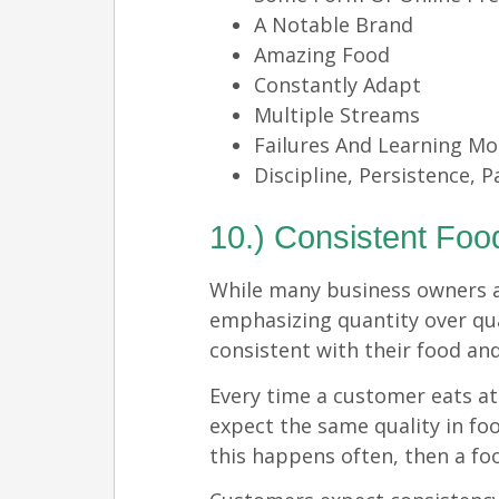
A Notable Brand
Amazing Food
Constantly Adapt
Multiple Streams
Failures And Learning M
Discipline, Persistence, P
10.) Consistent Foo
While many business owners 
emphasizing quantity over qua
consistent with their food and
Every time a customer eats at
expect the same quality in foo
this happens often, then a foo