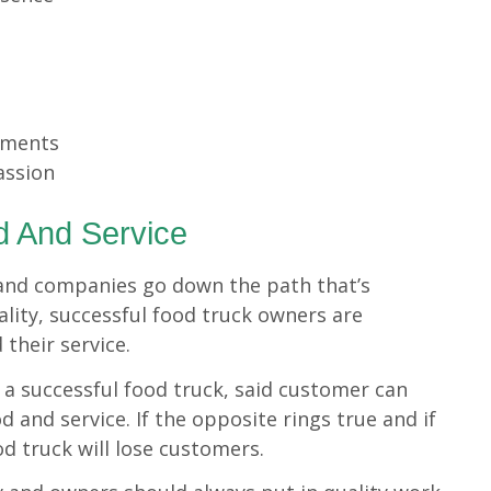
oments
assion
d And Service
and companies go down the path that’s
lity, successful food truck owners are
 their service.
 a successful food truck, said customer can
d and service. If the opposite rings true and if
d truck will lose customers.