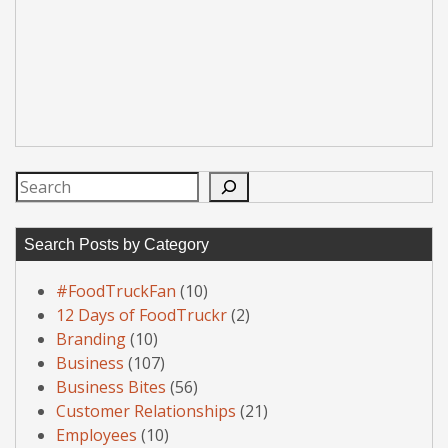
Search
Search Posts by Category
#FoodTruckFan
(10)
12 Days of FoodTruckr
(2)
Branding
(10)
Business
(107)
Business Bites
(56)
Customer Relationships
(21)
Employees
(10)