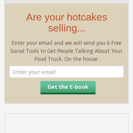
Are your hotcakes
selling...
Enter your email and we will send you 6 Free
Social Tools to Get People Talking About Your
Food Truck. On the house.
Email
address
Get the E-book