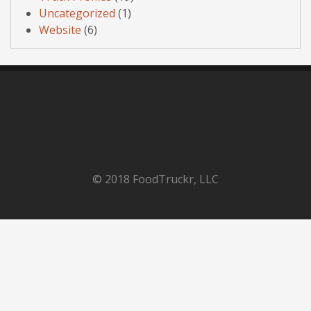
Uncategorized
(1)
Website
(6)
© 2018 FoodTruckr, LLC