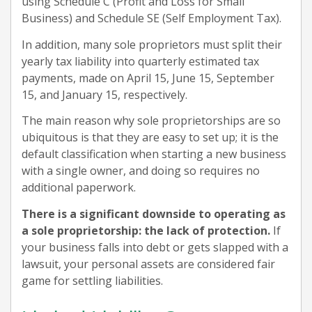
using Schedule C (Profit and Loss for Small
Business) and Schedule SE (Self Employment Tax).
In addition, many sole proprietors must split their
yearly tax liability into quarterly estimated tax
payments, made on April 15, June 15, September
15, and January 15, respectively.
The main reason why sole proprietorships are so
ubiquitous is that they are easy to set up; it is the
default classification when starting a new business
with a single owner, and doing so requires no
additional paperwork.
There is a significant downside to operating as
a sole proprietorship: the lack of protection.
If
your business falls into debt or gets slapped with a
lawsuit, your personal assets are considered fair
game for settling liabilities.