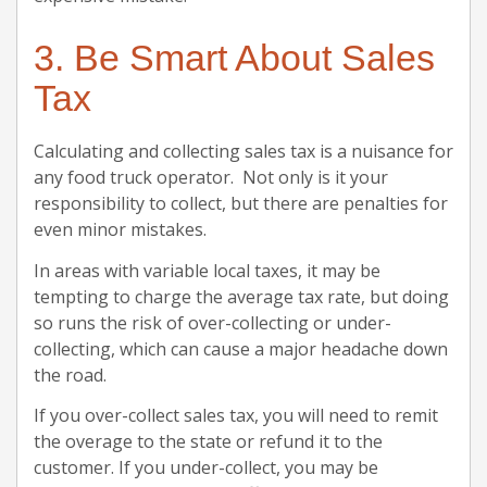
3. Be Smart About Sales
Tax
Calculating and collecting sales tax is a nuisance for
any food truck operator. Not only is it your
responsibility to collect, but there are penalties for
even minor mistakes.
In areas with variable local taxes, it may be
tempting to charge the average tax rate, but doing
so runs the risk of over-collecting or under-
collecting, which can cause a major headache down
the road.
If you over-collect sales tax, you will need to remit
the overage to the state or refund it to the
customer. If you under-collect, you may be