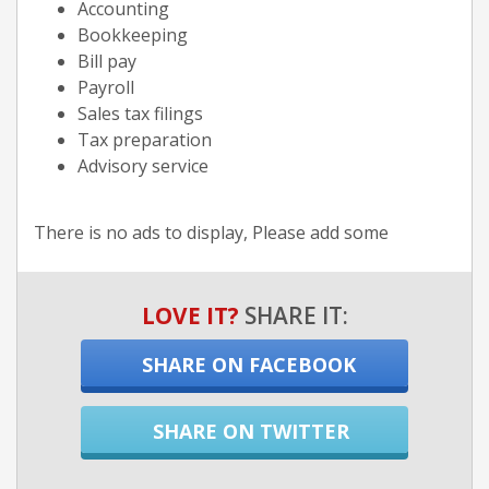
Accounting
Bookkeeping
Bill pay
Payroll
Sales tax filings
Tax preparation
Advisory service
There is no ads to display, Please add some
LOVE IT?
SHARE IT:
SHARE ON FACEBOOK
SHARE ON TWITTER