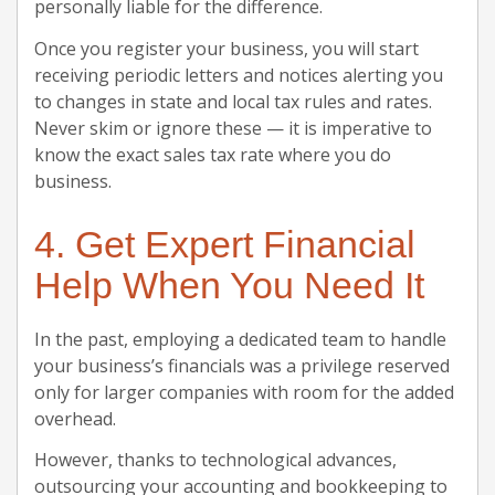
personally liable for the difference.
Once you register your business, you will start
receiving periodic letters and notices alerting you
to changes in state and local tax rules and rates.
Never skim or ignore these — it is imperative to
know the exact sales tax rate where you do
business.
4. Get Expert Financial
Help When You Need It
In the past, employing a dedicated team to handle
your business’s financials was a privilege reserved
only for larger companies with room for the added
overhead.
However, thanks to technological advances,
outsourcing your accounting and bookkeeping to