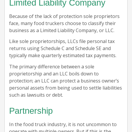
Limited Liability Company
Because of the lack of protection sole proprietors
face, many food truckers choose to classify their
business as a Limited Liability Company, or LLC.
Like sole proprietorships, LLCs file personal tax
returns using Schedule C and Schedule SE and
typically make quarterly estimated tax payments.
The primary difference between a sole
proprietorship and an LLC boils down to
protection; an LLC can protect a business owner’s
personal assets from being used to settle liabilities
such as lawsuits or debt.
Partnership
In the food truck industry, it is not uncommon to
operate with multiple owners. But if this is the