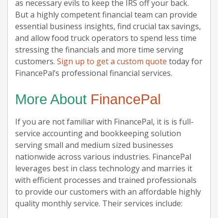
as necessary evils to keep the IRS off your back.
But a highly competent financial team can provide
essential business insights, find crucial tax savings,
and allow food truck operators to spend less time
stressing the financials and more time serving
customers.
Sign up to get a custom quote
today for
FinancePal’s professional financial services.
More About
FinancePal
If you are not familiar with FinancePal, it is is full-
service accounting and bookkeeping solution
serving small and medium sized businesses
nationwide across various industries. FinancePal
leverages best in class technology and marries it
with efficient processes and trained professionals
to provide our customers with an affordable highly
quality monthly service. Their services include: