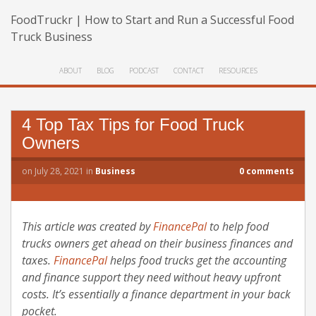
FoodTruckr | How to Start and Run a Successful Food
Truck Business
ABOUT
BLOG
PODCAST
CONTACT
RESOURCES
4 Top Tax Tips for Food Truck
Owners
on
July 28, 2021
in
Business
0
comments
This article was created by
FinancePal
to help food
trucks owners get ahead on their business finances and
taxes.
FinancePal
helps food trucks get the accounting
and finance support they need without heavy upfront
costs. It’s essentially a finance department in your back
pocket.