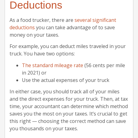
Deductions
As a food trucker, there are
several significant
deductions
you can take advantage of to save
money on your taxes.
For example, you can deduct miles traveled in your
truck. You have two options:
The standard mileage rate
(56 cents per mile
in 2021) or
Use the actual expenses of your truck
In either case, you should track all of your miles
and the direct expenses for your truck. Then, at tax
time, your accountant can determine which method
saves you the most on your taxes. It’s crucial to get
this right — choosing the correct method can save
you thousands on your taxes.