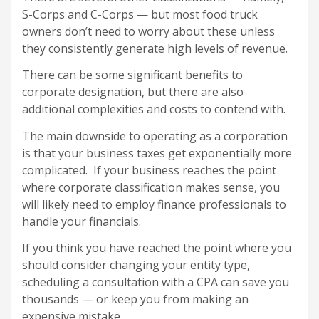
S-Corps and C-Corps — but most food truck
owners don’t need to worry about these unless
they consistently generate high levels of revenue.
There can be some significant benefits to
corporate designation, but there are also
additional complexities and costs to contend with.
The main downside to operating as a corporation
is that your business taxes get exponentially more
complicated. If your business reaches the point
where corporate classification makes sense, you
will likely need to employ finance professionals to
handle your financials.
If you think you have reached the point where you
should consider changing your entity type,
scheduling a consultation with a CPA can save you
thousands — or keep you from making an
expensive mistake.