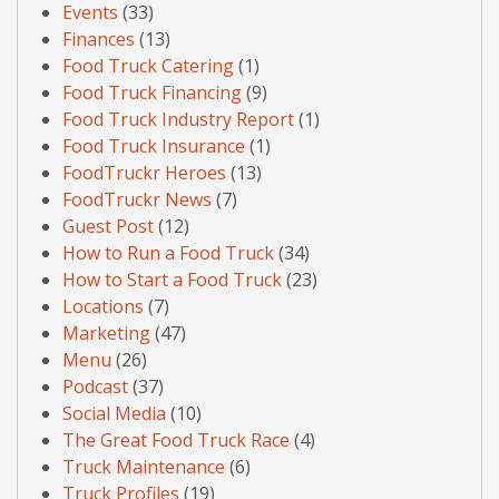
Events
(33)
Finances
(13)
Food Truck Catering
(1)
Food Truck Financing
(9)
Food Truck Industry Report
(1)
Food Truck Insurance
(1)
FoodTruckr Heroes
(13)
FoodTruckr News
(7)
Guest Post
(12)
How to Run a Food Truck
(34)
How to Start a Food Truck
(23)
Locations
(7)
Marketing
(47)
Menu
(26)
Podcast
(37)
Social Media
(10)
The Great Food Truck Race
(4)
Truck Maintenance
(6)
Truck Profiles
(19)