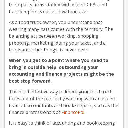
third-party firms staffed with expert CPAs and
bookkeepers is easier now than ever.
As a food truck owner, you understand that
wearing many hats comes with the territory. The
balancing act between working, shopping,
prepping, marketing, doing your taxes, and a
thousand other things, is never over.
When you get to a point where you need to
bring in outside help, outsourcing your
accounting and finance projects might be the
best stop forward.
The most effective way to knock your food truck
taxes out of the park is by working with an expert
team of accountants and bookkeepers, such as the
finance professionals at
FinancePal.
It is easy to think of accounting and bookkeeping