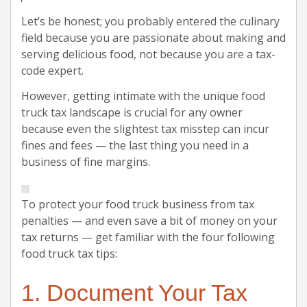
Let’s be honest; you probably entered the culinary
field because you are passionate about making and
serving delicious food, not because you are a tax-
code expert.
However, getting intimate with the unique food
truck tax landscape is crucial for any owner
because even the slightest tax misstep can incur
fines and fees — the last thing you need in a
business of fine margins.
To protect your food truck business from tax
penalties — and even save a bit of money on your
tax returns — get familiar with the four following
food truck tax tips:
1. Document Your Tax