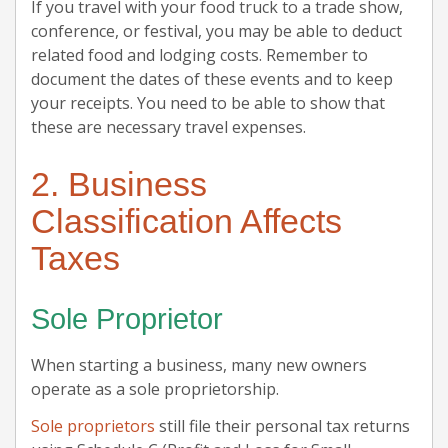
If you travel with your food truck to a trade show,
conference, or festival, you may be able to deduct
related food and lodging costs. Remember to
document the dates of these events and to keep
your receipts. You need to be able to show that
these are necessary travel expenses.
2. Business
Classification Affects
Taxes
Sole Proprietor
When starting a business, many new owners
operate as a sole proprietorship.
Sole proprietors
still file their personal tax returns