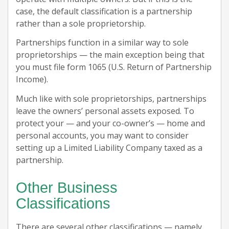
case, the default classification is a partnership
rather than a sole proprietorship.
Partnerships function in a similar way to sole
proprietorships — the main exception being that
you must file form 1065 (U.S. Return of Partnership
Income).
Much like with sole proprietorships, partnerships
leave the owners’ personal assets exposed. To
protect your — and your co-owner’s — home and
personal accounts, you may want to consider
setting up a Limited Liability Company taxed as a
partnership.
Other Business
Classifications
There are several other classifications — namely,