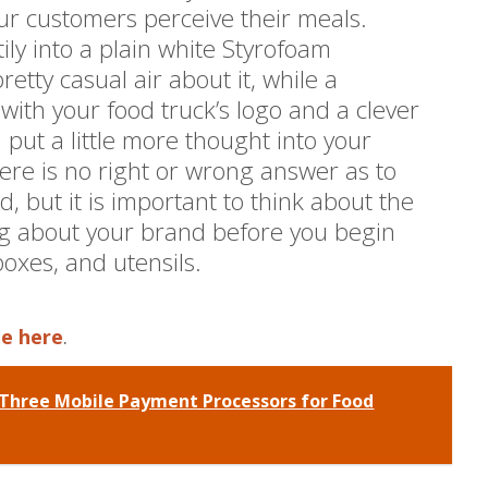
ur customers perceive their meals.
tily into a plain white Styrofoam
etty casual air about it, while a
ith your food truck’s logo and a clever
ou put a little more thought into your
ere is no right or wrong answer as to
, but it is important to think about the
g about your brand before you begin
boxes, and utensils.
le here
.
Three Mobile Payment Processors for Food