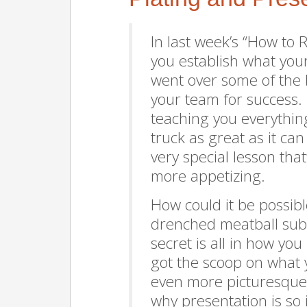
In last week’s “How to
you establish what yo
went over some of the 
your team for success. 
teaching you everythi
truck as great as it ca
very special lesson th
more appetizing.
How could it be possib
drenched meatball su
secret is all in how y
got the scoop on what 
even more picturesque. 
why presentation is so