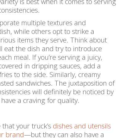
variety is best when it comes to serving
consistencies.
porate multiple textures and
ish, while others opt to strike a
rious items they serve. Think about
 eat the dish and try to introduce
each meal. If you’re serving a juicy,
covered in dripping sauces, add a
ries to the side. Similarly, creamy
asted sandwiches. The juxtaposition of
istencies will definitely be noticed by
ave a craving for quality.
 that your truck’s
dishes and utensils
ur brand
—but they can also have a