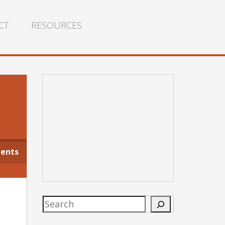
CT
RESOURCES
g
ents
Search