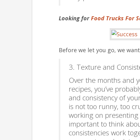
Looking for
Food Trucks For S
Before we let you go, we wan
3. Texture and Consis
Over the months and ye
recipes, you’ve probably
and consistency of you
is not too runny, too c
working on presenting y
important to think abo
consistencies work toge