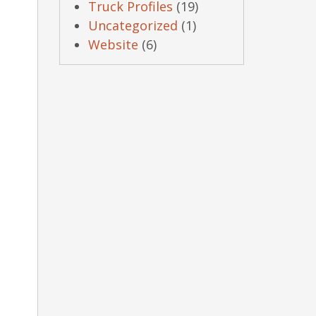
Truck Profiles
(19)
Uncategorized
(1)
Website
(6)