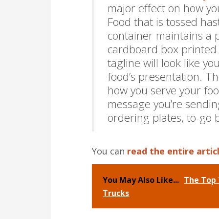
major effect on how yo
Food that is tossed has
container maintains a pr
cardboard box printed w
tagline will look like y
food’s presentation. Th
how you serve your food
message you’re sendin
ordering plates, to-go 
You can
read the entire artic
You May Also Like...
The Top 
Trucks