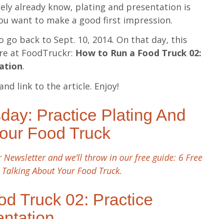
ely already know, plating and presentation is
you want to make a good first impression.
o go back to Sept. 10, 2014. On that day, this
ere at FoodTruckr:
How to Run a Food Truck 02:
tation
.
and link to the article. Enjoy!
ay: Practice Plating And
Your Food Truck
 Newsletter and we’ll throw in our free guide: 6 Free
 Talking About Your Food Truck.
d Truck 02: Practice
entation