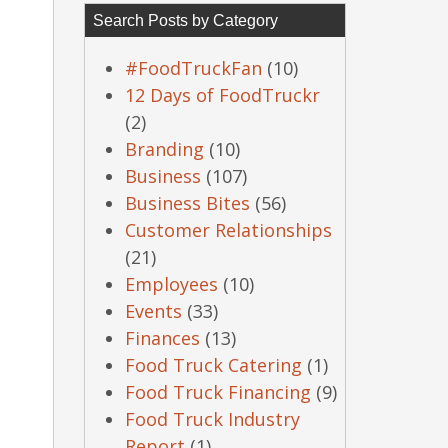
Search Posts by Category
#FoodTruckFan
(10)
12 Days of FoodTruckr
(2)
Branding
(10)
Business
(107)
Business Bites
(56)
Customer Relationships
(21)
Employees
(10)
Events
(33)
Finances
(13)
Food Truck Catering
(1)
Food Truck Financing
(9)
Food Truck Industry
Report
(1)