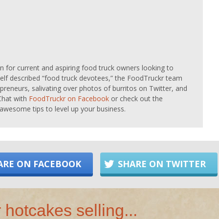
on for current and aspiring food truck owners looking to
Self described “food truck devotees,” the FoodTruckr team
preneurs, salivating over photos of burritos on Twitter, and
Chat with
FoodTruckr on Facebook
or check out the
awesome tips to level up your business.
ARE ON FACEBOOK
SHARE ON TWITTER
 hotcakes selling...