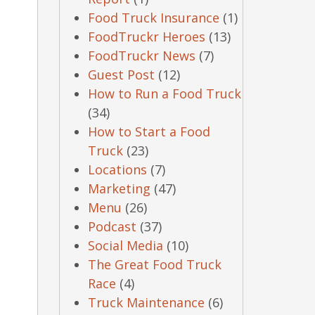
Food Truck Insurance
(1)
FoodTruckr Heroes
(13)
FoodTruckr News
(7)
Guest Post
(12)
How to Run a Food Truck
(34)
How to Start a Food
Truck
(23)
Locations
(7)
Marketing
(47)
Menu
(26)
Podcast
(37)
Social Media
(10)
The Great Food Truck
Race
(4)
Truck Maintenance
(6)