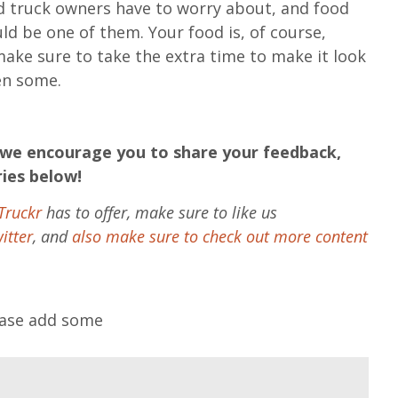
d truck owners have to worry about, and food
ld be one of them. Your food is, of course,
make sure to take the extra time to make it look
en some.
en we encourage you to share your feedback,
ries below!
Truckr
has to offer, make sure to like us
itter
, and
also make sure to check out more content
lease add some