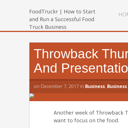
FoodTruckr | How to Start
HO
and Run a Successful Food
Truck Business
Throwback Thurs
And Presentatio
on
December 7, 2017
in
Business
,
Business
Another week of Throwback Thu
want to focus on the food.