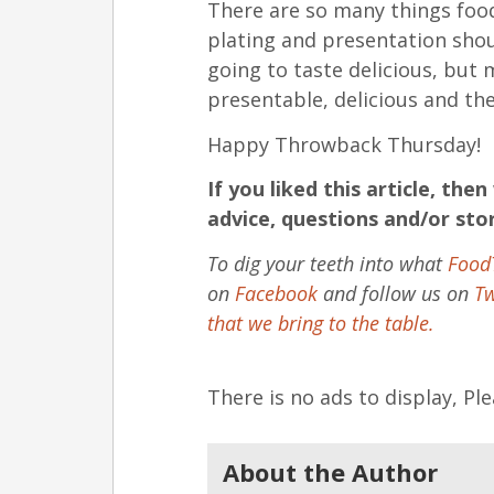
There are so many things foo
plating and presentation shou
going to taste delicious, but 
presentable, delicious and th
Happy Throwback Thursday!
If you liked this article, th
advice, questions and/or sto
To dig your teeth into what
Food
on
Facebook
and follow us on
Tw
that we bring to the table.
There is no ads to display, P
About the Author