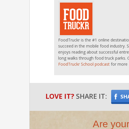
FoodTruckr is the #1 online destinati
succeed in the mobile food industry. 
enjoys reading about successful entre
long walks through food truck parks. 
FoodTruckr School podcast
for more 
LOVE IT?
SHARE IT:
SH
Are your