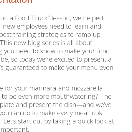
 Run a Food Truck” lesson, we helped
ur new employees need to learn and
best training strategies to ramp up
This new blog series is all about
ng you need to know to make your food
n be, so today we’re excited to present a
at’s guaranteed to make your menu even
le for your marinara-and-mozzarella-
b to be even more mouthwatering? The
ou plate and present the dish—and we’ve
you can do to make every meal look
Let’s start out by taking a quick look at
 important.