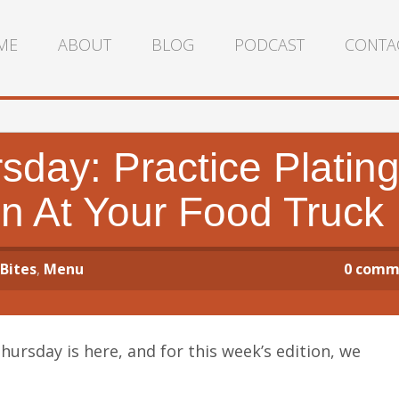
ME
ABOUT
BLOG
PODCAST
CONTA
day: Practice Platin
n At Your Food Truck
 Bites
,
Menu
0
comm
rsday is here, and for this week’s edition, we