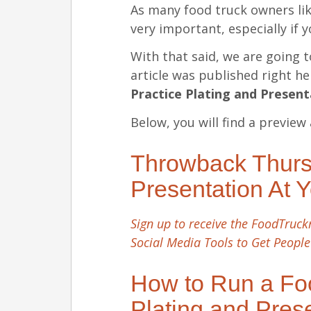
As many food truck owners lik
very important, especially if 
With that said, we are going t
article was published right h
Practice Plating and Presen
Below, you will find a preview 
Throwback Thursd
Presentation At 
Sign up to receive the FoodTruckr
Social Media Tools to Get People
How to Run a Foo
Plating and Pres