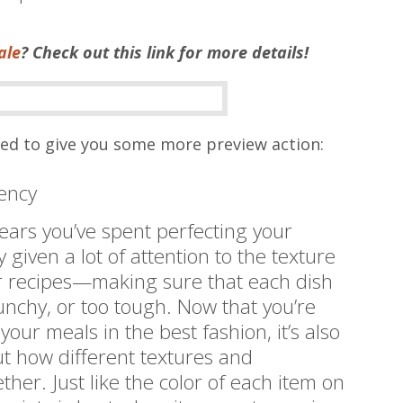
ale
? Check out this link for more details!
ted to give you some more preview action:
tency
ars you’ve spent perfecting your
 given a lot of attention to the texture
r recipes—making sure that each dish
runchy, or too tough. Now that you’re
our meals in the best fashion, it’s also
ut how different textures and
ther. Just like the color of each item on