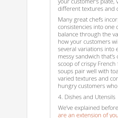
your customer’s plate, 
different textures and 
Many great chefs incor
consistencies into one d
balance through the va
how your customers will
several variations into 
messy sandwich that’s 
scoop of crispy French f
soups pair well with to
varied textures and cons
hungry customers who h
4. Dishes and Utensils
We’ve explained before
are an extension of yo