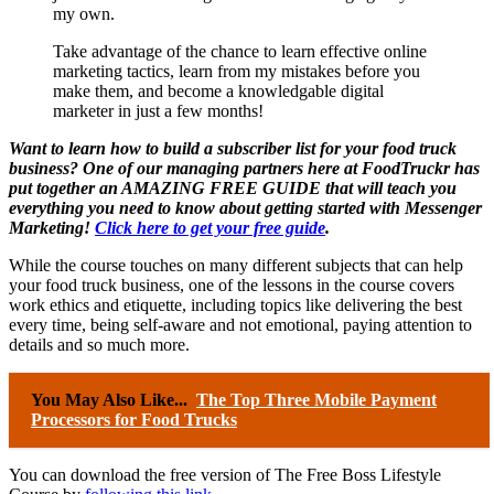
my own.
Take advantage of the chance to learn effective online
marketing tactics, learn from my mistakes before you
make them, and become a knowledgable digital
marketer in just a few months!
Want to learn how to build a subscriber list for your food truck
business?
One of our managing partners here at FoodTruckr has
put together an AMAZING FREE GUIDE that will teach you
everything you need to know about getting started with Messenger
Marketing
!
Click here to get your free guide
.
While the course touches on many different subjects that can help
your food truck business, one of the lessons in the course covers
work ethics and etiquette, including topics like delivering the best
every time, being self-aware and not emotional, paying attention to
details and so much more.
You May Also Like...
The Top Three Mobile Payment
Processors for Food Trucks
You can download the free version of The Free Boss Lifestyle