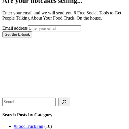
Are your hotcakes selling...
Enter your email and we will send you 6 Free Social Tools to Get
People Talking About Your Food Truck. On the house.
Email address
Get the E-book
Search
Search Posts by Category
#FoodTruckFan
(10)