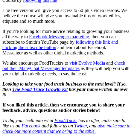
Course by
following this link
.
The free version will give you access to 60-plus video lessons. We
believe the course will give you invaluable tips on work ethics,
etiquette and so much more.
If you’re looking for more advice relating to growing your business
all the way to
Facebook Messenger marketing
, then you can
subscribe to Smith’s YouTube page by
following this link and
clicking the subscribe button
and learn about Facebook
Messenger as well as other digital marketing methods.
We also encourage FoodTruckrs to
visit Evolve Media
and
check
out their ManyChat Messenger templates
as they will help you with
your digital marketing needs, to say the least.
Looking to take your food truck business to the next level? If so,
then
The Food Truck Growth Kit
has your name written all over
it!
If you liked this article, then we encourage you to share your
feedback, advice, questions and/or stories below!
To dig your teeth into what
FoodTruckr
has to offer, make sure to
like us on
Facebook
and follow us on
Twitter
, and
also make sure to
check out more content that we bring to the table.