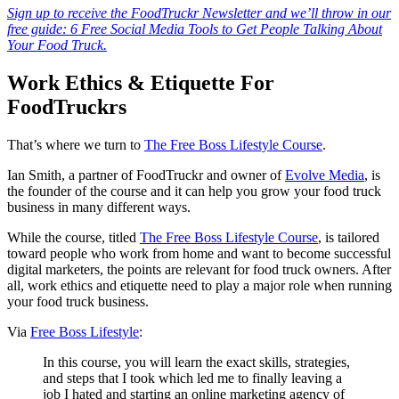
Sign up to receive the FoodTruckr Newsletter and we’ll throw in our
free guide: 6 Free Social Media Tools to Get People Talking About
Your Food Truck.
Work Ethics & Etiquette For
FoodTruckrs
That’s where we turn to
The Free Boss Lifestyle Course
.
Ian Smith, a partner of FoodTruckr and owner of
Evolve Media
, is
the founder of the course and it can help you grow your food truck
business in many different ways.
While the course, titled
The Free Boss Lifestyle Course
, is tailored
toward people who work from home and want to become successful
digital marketers, the points are relevant for food truck owners. After
all, work ethics and etiquette need to play a major role when running
your food truck business.
Via
Free Boss Lifestyle
:
In this course, you will learn the exact skills, strategies,
and steps that I took which led me to finally leaving a
job I hated and starting an online marketing agency of