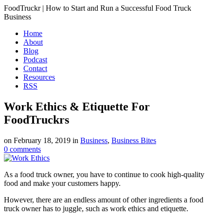
FoodTruckr | How to Start and Run a Successful Food Truck
Business
Home
About
Blog
Podcast
Contact
Resources
RSS
Work Ethics & Etiquette For
FoodTruckrs
on
February 18, 2019
in
Business
,
Business Bites
0
comments
As a food truck owner, you have to continue to cook high-quality
food and make your customers happy.
However, there are an endless amount of other ingredients a food
truck owner has to juggle, such as work ethics and etiquette.