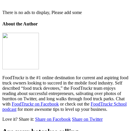
There is no ads to display, Please add some
About the Author
FoodTruckr is the #1 online destination for current and aspiring food
truck owners looking to succeed in the mobile food industry. Self
described “food truck devotees,” the FoodTruckr team enjoys
reading about successful entrepreneurs, salivating over photos of
burritos on Twitter, and long walks through food truck parks. Chat
with
FoodTruckr on Facebook
or check out the
FoodTruckr School
podcast
for more awesome tips to level up your business.
Love it?
Share it:
Share on Facebook
Share on Twitter