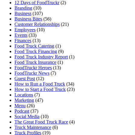
12 Days of FoodTruckr
(2)
Branding
(10)
Business
(107)
Business Bites
(56)
Customer Relationships
(21)
Employees
(10)
Events
(33)
Finances
(13)
Food Truck Catering
(1)
Food Truck Financing
(9)
Food Truck Industry Report
(1)
Food Truck Insurance
(1)
FoodTruckr Heroes
(13)
FoodTruckr News
(7)
Guest Post
(12)
How to Run a Food Truck
(34)
How to Start a Food Truck
(23)
Locations
(7)
Marketing
(47)
Menu
(26)
Podcast
(37)
Social Media
(10)
The Great Food Truck Race
(4)
Truck Maintenance
(6)
Truck Profiles
(19)