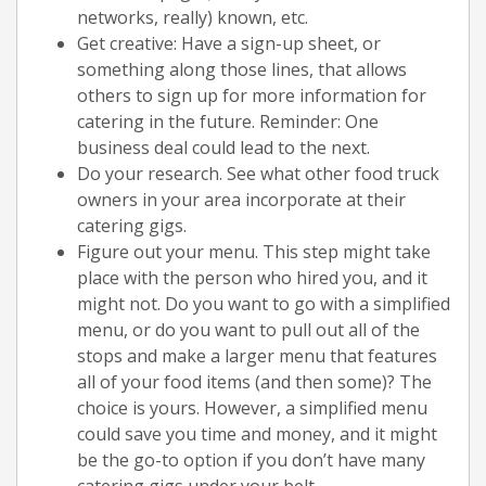
networks, really) known, etc.
Get creative: Have a sign-up sheet, or
something along those lines, that allows
others to sign up for more information for
catering in the future. Reminder: One
business deal could lead to the next.
Do your research. See what other food truck
owners in your area incorporate at their
catering gigs.
Figure out your menu. This step might take
place with the person who hired you, and it
might not. Do you want to go with a simplified
menu, or do you want to pull out all of the
stops and make a larger menu that features
all of your food items (and then some)? The
choice is yours. However, a simplified menu
could save you time and money, and it might
be the go-to option if you don’t have many
catering gigs under your belt.