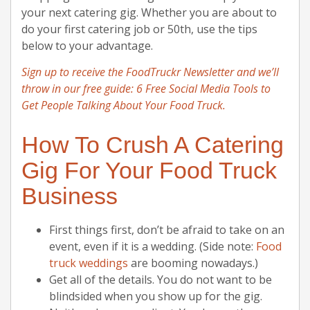
your next catering gig. Whether you are about to
do your first catering job or 50th, use the tips
below to your advantage.
Sign up to receive the FoodTruckr Newsletter and we’ll
throw in our free guide: 6 Free Social Media Tools to
Get People Talking About Your Food Truck.
How To Crush A Catering
Gig For Your Food Truck
Business
First things first, don’t be afraid to take on an
event, even if it is a wedding. (Side note:
Food
truck weddings
are booming nowadays.)
Get all of the details. You do not want to be
blindsided when you show up for the gig.