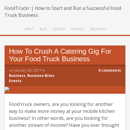
FoodTruckr | How to Start and Run a Successful Food
Truck Business
ABOUT
BLOG
PODCAST
CONTACT
RESOURCES
How To Crush A Catering Gig For
Your Food Truck Business
on
January 30, 2017
in
0
comments
Business
,
Business Bites
,
Events
Food truck owners, are you looking for another
way to make more money at your mobile kitchen
business? In other words, are you looking for
another stream of income? Have you ever thought