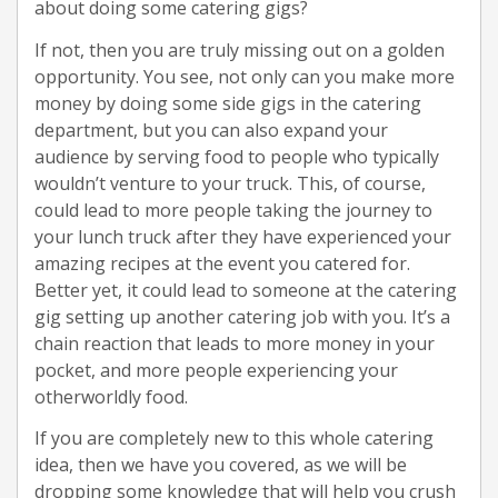
about doing some catering gigs?
If not, then you are truly missing out on a golden
opportunity. You see, not only can you make more
money by doing some side gigs in the catering
department, but you can also expand your
audience by serving food to people who typically
wouldn’t venture to your truck. This, of course,
could lead to more people taking the journey to
your lunch truck after they have experienced your
amazing recipes at the event you catered for.
Better yet, it could lead to someone at the catering
gig setting up another catering job with you. It’s a
chain reaction that leads to more money in your
pocket, and more people experiencing your
otherworldly food.
If you are completely new to this whole catering
idea, then we have you covered, as we will be
dropping some knowledge that will help you crush