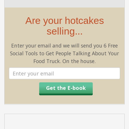
Are your hotcakes
selling...
Enter your email and we will send you 6 Free
Social Tools to Get People Talking About Your
Food Truck. On the house.
Email
address
Get the E-book