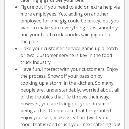
Figure out if you need to add on extra help via
more employees. Yes, adding on another
employee for one gig could be pricey, but you
want to make sure everything runs smoothly
and your food truck knocks said gig out of
the park.
Take your customer service game up a notch
or two. Customer service is key in the food
truck industry.
Have fun. Interact with your customers. Enjoy
the process. Show off your passion by
cooking up a storm in the kitchen. So many
people are, understandably, worried about all
of the troubles that life throws their way;
however, you are living out your dream of
being a chef. Do not take that for granted.
Enjoy yourself, make great art (well, your
food, that is) and crush your next catering job!