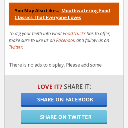
You May Also Like...
Mouthwatering Food
Classics That Everyone Loves
To dig your teeth into what
FoodTruckr
has to offer,
make sure to like us on
Facebook
and follow us on
Twitter
.
There is no ads to display, Please add some
LOVE IT?
SHARE IT:
SHARE ON FACEBOOK
SHARE ON TWITTER