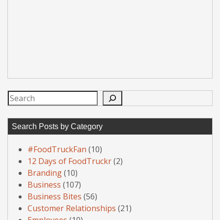
Search
Search Posts by Category
#FoodTruckFan
(10)
12 Days of FoodTruckr
(2)
Branding
(10)
Business
(107)
Business Bites
(56)
Customer Relationships
(21)