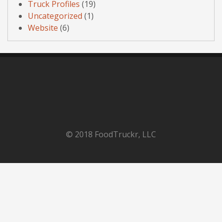
Truck Profiles
(19)
Uncategorized
(1)
Website
(6)
© 2018 FoodTruckr, LLC