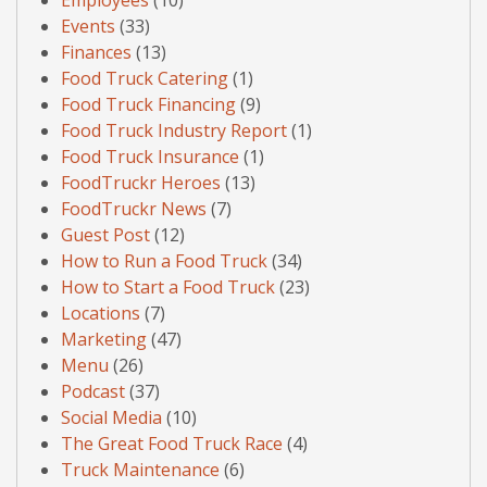
Employees
(10)
Events
(33)
Finances
(13)
Food Truck Catering
(1)
Food Truck Financing
(9)
Food Truck Industry Report
(1)
Food Truck Insurance
(1)
FoodTruckr Heroes
(13)
FoodTruckr News
(7)
Guest Post
(12)
How to Run a Food Truck
(34)
How to Start a Food Truck
(23)
Locations
(7)
Marketing
(47)
Menu
(26)
Podcast
(37)
Social Media
(10)
The Great Food Truck Race
(4)
Truck Maintenance
(6)