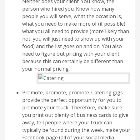
Neither does your client. You know, the
person who hired you. Know how many
people you will serve, what the occasion is,
what you need to make more of (if possible),
what you all need to provide (more likely than
not, you will just need to show up with your
food) and the list goes on and on. You also
need to figure out pricing with your client,
because this can certainly be different than
your normal pricing.
Promote, promote, promote. Catering gigs
provide the perfect opportunity for you to
promote your truck. Therefore, make sure
you print out plenty of business cards to give
away, tell people where your truck can
typically be found during the week, make your
Facebook page (all of your social media