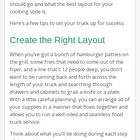
should go and what the best layout for your
cooking style is.
Here’s a few tips to set your truck up for success:
Create the Right Layout
When you’ve got a bunch of hamburger patties on
the grill, some fries that need to come out of the
fryer, and a line that’s 12 people deep, you don’t
want to be running back and forth across the
length of your truck and searching through
drawers and cabinets to grab a knife or a plate.
With a little careful planning, you can arrange all of
your supplies in a manner that flows together and
allows you to run a well-oiled and seamless food
truck service.
Think about what you’ll be doing during each step