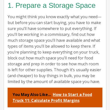
1. Prepare a Storage Space
You might think you know exactly what you need—
but before you can start buying, you have to make
sure you’ll have somewhere to put everything. If
you’ll be working in a commissary, find out how
much storage space you’ll have available and what
types of items you’ll be allowed to keep there. If
you’re planning to keep everything on your truck,
block out how much space you’ll need for food
storage and prep in order to see how much room
is left for other supplies. Though it’s usually easier
(and cheaper) to buy things in bulk, you may be
limited by the amount of available space you have.
You May Also Like...
How to Start a Food
Truck 11: Calculate Profit Margins