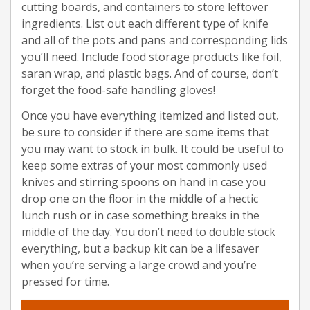
cutting boards, and containers to store leftover
ingredients. List out each different type of knife
and all of the pots and pans and corresponding lids
you’ll need. Include food storage products like foil,
saran wrap, and plastic bags. And of course, don’t
forget the food-safe handling gloves!
Once you have everything itemized and listed out,
be sure to consider if there are some items that
you may want to stock in bulk. It could be useful to
keep some extras of your most commonly used
knives and stirring spoons on hand in case you
drop one on the floor in the middle of a hectic
lunch rush or in case something breaks in the
middle of the day. You don’t need to double stock
everything, but a backup kit can be a lifesaver
when you’re serving a large crowd and you’re
pressed for time.