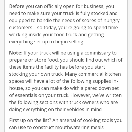
Before you can officially open for business, you
need to make sure your truck is fully stocked and
equipped to handle the needs of scores of hungry
customers—so today, you’re going to spend time
working inside your food truck and getting
everything set up to begin selling.
Note:
If your truck will be using a commissary to
prepare or store food, you should find out which of
these items the facility has before you start
stocking your own truck. Many commercial kitchen
spaces will have a lot of the following supplies in-
house, so you can make do with a pared down set
of essentials on your truck. However, we’ve written
the following sections with truck owners who are
doing everything on their vehicles in mind.
First up on the list? An arsenal of cooking tools you
can use to construct mouthwatering meals.