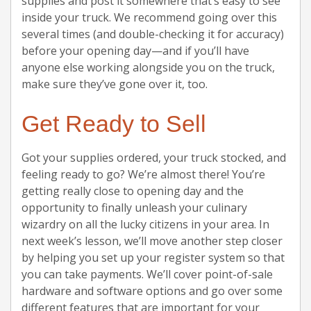
supplies and post it somewhere that’s easy to see
inside your truck. We recommend going over this
several times (and double-checking it for accuracy)
before your opening day—and if you’ll have
anyone else working alongside you on the truck,
make sure they’ve gone over it, too.
Get Ready to Sell
Got your supplies ordered, your truck stocked, and
feeling ready to go? We’re almost there! You’re
getting really close to opening day and the
opportunity to finally unleash your culinary
wizardry on all the lucky citizens in your area. In
next week’s lesson, we’ll move another step closer
by helping you set up your register system so that
you can take payments. We’ll cover point-of-sale
hardware and software options and go over some
different features that are important for your