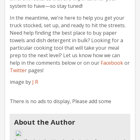
system to have—so stay tuned!
In the meantime, we’re here to help you get your
truck stocked, set up, and ready to hit the streets.
Need help finding the best place to buy paper
towels and dish detergent in bulk? Looking for a
particular cooking tool that will take your meal
prep to the next level? Let us know how we can
help in the comments below or on our
Facebook
or
Twitter
pages!
image by
J R
There is no ads to display, Please add some
About the Author