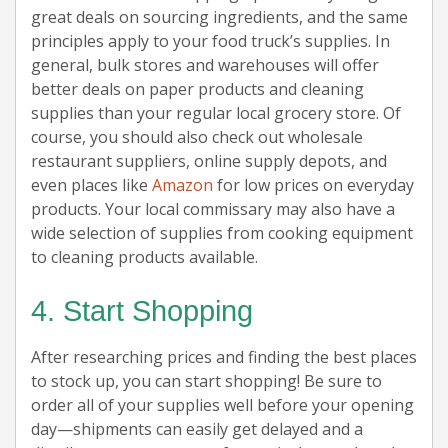
great deals on sourcing ingredients, and the same
principles apply to your food truck’s supplies. In
general, bulk stores and warehouses will offer
better deals on paper products and cleaning
supplies than your regular local grocery store. Of
course, you should also check out wholesale
restaurant suppliers, online supply depots, and
even places like
Amazon
for low prices on everyday
products. Your local commissary may also have a
wide selection of supplies from cooking equipment
to cleaning products available.
4. Start Shopping
After researching prices and finding the best places
to stock up, you can start shopping! Be sure to
order all of your supplies well before your opening
day—shipments can easily get delayed and a