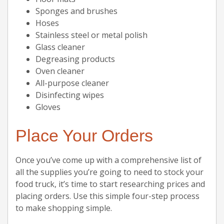
Sponges and brushes
Hoses
Stainless steel or metal polish
Glass cleaner
Degreasing products
Oven cleaner
All-purpose cleaner
Disinfecting wipes
Gloves
Place Your Orders
Once you’ve come up with a comprehensive list of
all the supplies you’re going to need to stock your
food truck, it’s time to start researching prices and
placing orders. Use this simple four-step process
to make shopping simple.