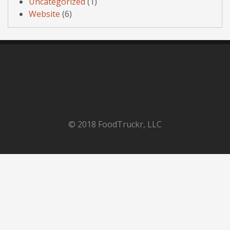
Uncategorized
(1)
Website
(6)
© 2018 FoodTruckr, LLC