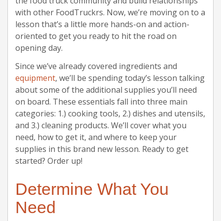
the food truck community and build relationships
with other FoodTruckrs. Now, we’re moving on to a
lesson that’s a little more hands-on and action-
oriented to get you ready to hit the road on
opening day.
Since we’ve already covered ingredients and
equipment
, we’ll be spending today’s lesson talking
about some of the additional supplies you’ll need
on board. These essentials fall into three main
categories: 1.) cooking tools, 2.) dishes and utensils,
and 3.) cleaning products. We’ll cover what you
need, how to get it, and where to keep your
supplies in this brand new lesson. Ready to get
started? Order up!
Determine What You
Need