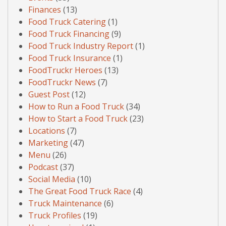
Finances
(13)
Food Truck Catering
(1)
Food Truck Financing
(9)
Food Truck Industry Report
(1)
Food Truck Insurance
(1)
FoodTruckr Heroes
(13)
FoodTruckr News
(7)
Guest Post
(12)
How to Run a Food Truck
(34)
How to Start a Food Truck
(23)
Locations
(7)
Marketing
(47)
Menu
(26)
Podcast
(37)
Social Media
(10)
The Great Food Truck Race
(4)
Truck Maintenance
(6)
Truck Profiles
(19)