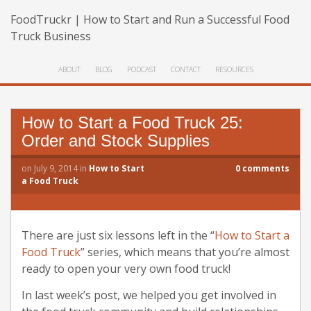
FoodTruckr | How to Start and Run a Successful Food
Truck Business
ABOUT
BLOG
PODCAST
CONTACT
RESOURCES
How to Start a Food Truck 25:
Order and Stock Supplies
on
July 9, 2014
in
How to Start
0
comments
a Food Truck
There are just six lessons left in the “
How to Start a
Food Truck
” series, which means that you’re almost
ready to open your very own food truck!
In last week’s post, we helped you get involved in