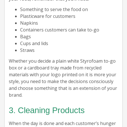
Something to serve the food on
Plasticware for customers
Napkins
Containers customers can take to-go
Bags
Cups and lids
Straws
Whether you decide a plain white Styrofoam to-go
box or a cardboard tray made from recycled
materials with your logo printed on it is more your
style, you need to make the decisions consciously
and choose something that is an extension of your
brand.
3. Cleaning Products
When the day is done and each customer’s hunger