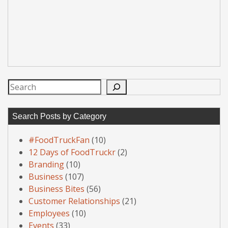
Search
Search Posts by Category
#FoodTruckFan
(10)
12 Days of FoodTruckr
(2)
Branding
(10)
Business
(107)
Business Bites
(56)
Customer Relationships
(21)
Employees
(10)
Events
(33)