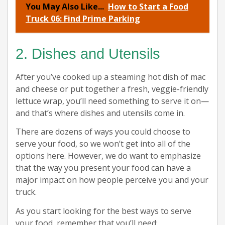
You May Also Like...
How to Start a Food
Truck 06: Find Prime Parking
2. Dishes and Utensils
After you’ve cooked up a steaming hot dish of mac
and cheese or put together a fresh, veggie-friendly
lettuce wrap, you’ll need something to serve it on—
and that’s where dishes and utensils come in.
There are dozens of ways you could choose to
serve your food, so we won’t get into all of the
options here. However, we do want to emphasize
that the way you present your food can have a
major impact on how people perceive you and your
truck.
As you start looking for the best ways to serve
your food, remember that you’ll need: