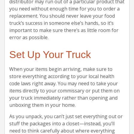
distributor may run out of a particular product that
you need without enough time for you to order a
replacement. You should never leave your food
truck’s success in someone else’s hands, so it’s
important to make sure there’s as little room for
error as possible.
Set Up Your Truck
When your items begin arriving, make sure to
store everything according to your local health
code laws right away. You may need to take your
items directly to your commissary or put them on
your truck immediately rather than opening and
unboxing them in your home.
As you unpack, you can’t just set everything out or
stuff the packages into a closet—instead, you’ll
need to think carefully about where everything