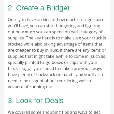
2. Create a Budget
Once you have an idea of how much storage space
you’ll have, you can start budgeting and figuring
out how much you can spend on each category of
supplies. The key here is to make sure your truck is
stocked while also taking advantage of items that
are cheaper to buy in bulk. If there are any items or
supplies that might take awhile to come in (such as
specially printed to-go boxes or cups with your
truck’s logo), you’ll need to make sure you always
have plenty of backstock on hand—and you’ll also
need to be diligent about reordering well in
advance of running out.
3. Look for Deals
We covered some shopping tips and ways to get