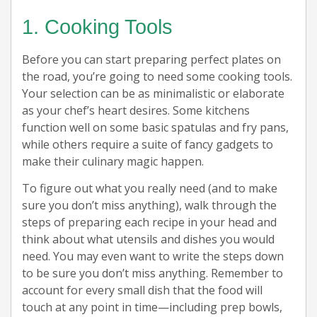
1. Cooking Tools
Before you can start preparing perfect plates on
the road, you’re going to need some cooking tools.
Your selection can be as minimalistic or elaborate
as your chef’s heart desires. Some kitchens
function well on some basic spatulas and fry pans,
while others require a suite of fancy gadgets to
make their culinary magic happen.
To figure out what you really need (and to make
sure you don’t miss anything), walk through the
steps of preparing each recipe in your head and
think about what utensils and dishes you would
need. You may even want to write the steps down
to be sure you don’t miss anything. Remember to
account for every small dish that the food will
touch at any point in time—including prep bowls,