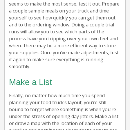
seems to make the most sense, test it out. Prepare
a couple sample meals on your truck and time
yourself to see how quickly you can get them out
and to the ordering window. Doing a couple trial
runs will allow you to see which parts of the
process have you tripping over your own feet and
where there may be a more efficient way to store
your supplies. Once you’ve made adjustments, test
it again to make sure everything is running
smoothly.
Make a List
Finally, no matter how much time you spend
planning your food truck’s layout, you’re still
bound to forget where something is when you’re
under the stress of opening day jitters. Make a list
or draw a map with the location of each of your