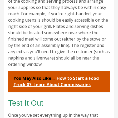
of the cooking and serving process and arrange
your supplies so that they’ll always be within easy
reach. For example, if you’re right-handed, your
cooking utensils should be easily accessible on the
right side of your grill. Plates and serving dishes
should be located somewhere near where the
finished meal will come out (either by the stove or
by the end of an assembly line). The register and
any extras you’ll need to give the customer (such as
napkins and silverware) should all be near the
ordering window.
You May Also Like...
How to Start a Food
Truck 07: Learn About Commissaries
Test It Out
Once you’ve set everything up in the way that