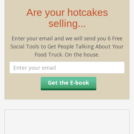
Are your hotcakes
selling...
Enter your email and we will send you 6 Free
Social Tools to Get People Talking About Your
Food Truck. On the house.
Email
address
Get the E-book