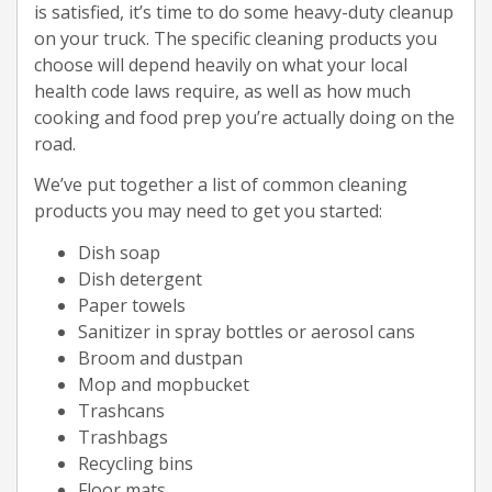
is satisfied, it’s time to do some heavy-duty cleanup
on your truck. The specific cleaning products you
choose will depend heavily on what your local
health code laws require, as well as how much
cooking and food prep you’re actually doing on the
road.
We’ve put together a list of common cleaning
products you may need to get you started:
Dish soap
Dish detergent
Paper towels
Sanitizer in spray bottles or aerosol cans
Broom and dustpan
Mop and mopbucket
Trashcans
Trashbags
Recycling bins
Floor mats