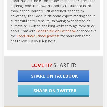
FoodTruckr is the #1 online destination for current and
aspiring food truck owners looking to succeed in the
mobile food industry. Self described “food truck
devotees,” the FoodTruckr team enjoys reading about
successful entrepreneurs, salivating over photos of
burritos on Twitter, and long walks through food truck
parks. Chat with
FoodTruckr on Facebook
or check out
the
FoodTruckr School podcast
for more awesome
tips to level up your business.
LOVE IT?
SHARE IT:
SHARE ON FACEBOOK
SHARE ON TWITTER