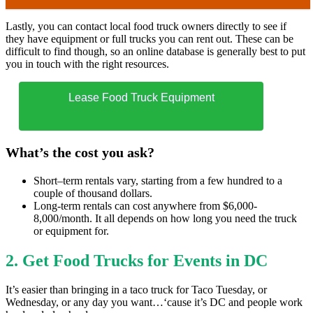
Lastly, you can contact local food truck owners directly to see if
they have equipment or full trucks you can rent out. These can be
difficult to find though, so an online database is generally best to put
you in touch with the right resources.
Lease Food Truck Equipment
What’s the cost you ask?
Short–term rentals vary, starting from a few hundred to a
couple of thousand dollars.
Long-term rentals can cost anywhere from $6,000-
8,000/month. It all depends on how long you need the truck
or equipment for.
2.
Get Food Trucks for Events in DC
It’s easier than bringing in a taco truck for Taco Tuesday, or
Wednesday, or any day you want…‘cause it’s DC and people work