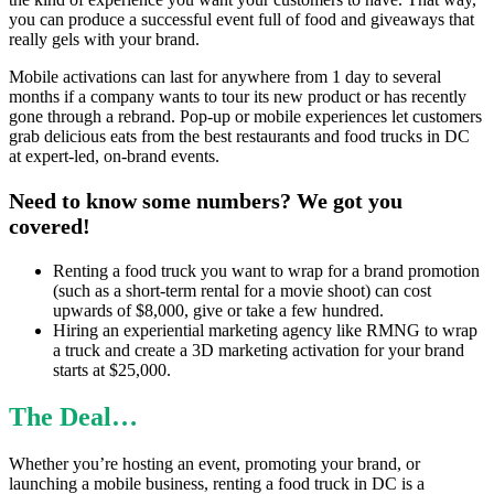
you can produce a successful event full of food and giveaways that
really gels with your brand.
Mobile activations can last for anywhere from 1 day to several
months if a company wants to tour its new product or has recently
gone through a rebrand. Pop-up or mobile experiences let customers
grab delicious eats from the best restaurants and food trucks in DC
at expert-led, on-brand events.
Need to know some numbers? We got you
covered!
Renting a food truck you want to wrap for a brand promotion
(such as a short-term rental for a movie shoot) can cost
upwards of $8,000, give or take a few hundred.
Hiring an experiential marketing agency like RMNG to wrap
a truck and create a 3D marketing activation for your brand
starts at $25,000.
The Deal…
Whether you’re hosting an event, promoting your brand, or
launching a mobile business, renting a food truck in DC is a