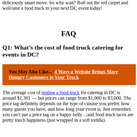
deliciously smart move. So why wait? Roll out the red carpet and
welcome a food truck to your next DC event today!
FAQ
Q1: What’s the cost of food truck catering for
events in DC?
You May Also Like...
4 Ways a Website Brings More
Hungry Customers to Your Truck
The average cost of
renting a food truck
for catering in DC is
around $1,301 — but prices can range from $1,000 to $3,000. The
price tag definitely depends on the type of cuisine you prefer, how
many guests you have, and how long your event is. Just remember,
you can’t put a price tag on a happy belly…and food truck tacos are
pretty much happiness (just wrapped in a soft tortilla).