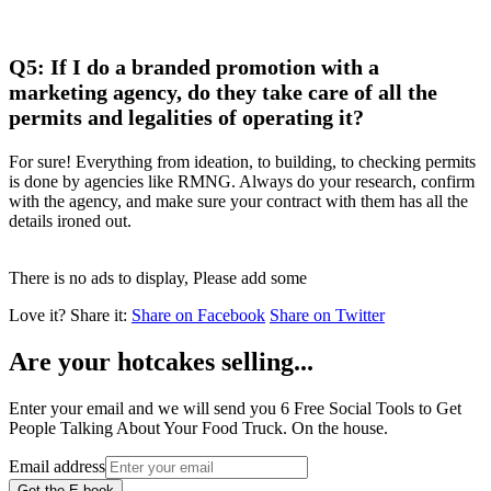
Q5: If I do a branded promotion with a
marketing agency, do they take care of all the
permits and legalities of operating it?
For sure! Everything from ideation, to building, to checking permits
is done by agencies like RMNG. Always do your research, confirm
with the agency, and make sure your contract with them has all the
details ironed out.
There is no ads to display, Please add some
Love it?
Share it:
Share on Facebook
Share on Twitter
Are your hotcakes selling...
Enter your email and we will send you 6 Free Social Tools to Get
People Talking About Your Food Truck. On the house.
Email address
Get the E-book