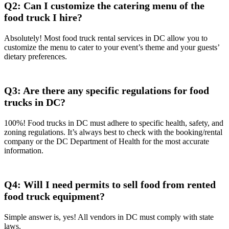
Q2: Can I customize the catering menu of the
food truck I hire?
Absolutely! Most food truck rental services in DC allow you to
customize the menu to cater to your event’s theme and your guests’
dietary preferences.
Q3: Are there any specific regulations for food
trucks in DC?
100%! Food trucks in DC must adhere to specific health, safety, and
zoning regulations. It’s always best to check with the booking/rental
company or the DC Department of Health for the most accurate
information.
Q4: Will I need permits to sell food from rented
food truck equipment?
Simple answer is, yes! All vendors in DC must comply with state
laws.