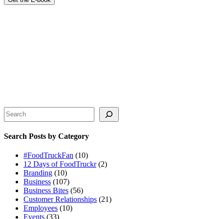
Search
Search Posts by Category
#FoodTruckFan
(10)
12 Days of FoodTruckr
(2)
Branding
(10)
Business
(107)
Business Bites
(56)
Customer Relationships
(21)
Employees
(10)
Events
(33)