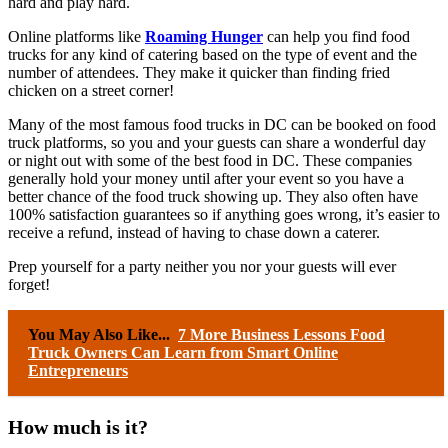
hard and play hard.
Online platforms like
Roaming Hunger
can help you find food
trucks for any kind of catering based on the type of event and the
number of attendees. They make it quicker than finding fried
chicken on a street corner!
Many of the most famous food trucks in DC can be booked on food
truck platforms, so you and your guests can share a wonderful day
or night out with some of the best food in DC. These companies
generally hold your money until after your event so you have a
better chance of the food truck showing up. They also often have
100% satisfaction guarantees so if anything goes wrong, it’s easier to
receive a refund, instead of having to chase down a caterer.
Prep yourself for a party neither you nor your guests will ever
forget!
You May Also Like...
7 More Business Lessons Food
Truck Owners Can Learn from Smart Online
Entrepreneurs
How much is it?