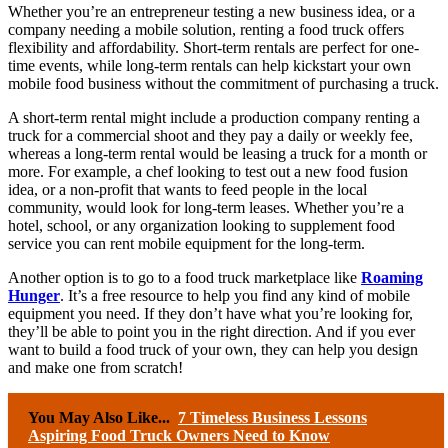
Whether you’re an entrepreneur testing a new business idea, or a
company needing a mobile solution, renting a food truck offers
flexibility and affordability. Short-term rentals are perfect for one-
time events, while long-term rentals can help kickstart your own
mobile food business without the commitment of purchasing a truck.
A short-term rental might include a production company renting a
truck for a commercial shoot and they pay a daily or weekly fee,
whereas a long-term rental would be leasing a truck for a month or
more. For example, a chef looking to test out a new food fusion
idea, or a non-profit that wants to feed people in the local
community, would look for long-term leases. Whether you’re a
hotel, school, or any organization looking to supplement food
service you can rent mobile equipment for the long-term.
Another option is to go to a food truck marketplace like
Roaming
Hunger
. It’s a free resource to help you find any kind of mobile
equipment you need. If they don’t have what you’re looking for,
they’ll be able to point you in the right direction. And if you ever
want to build a food truck of your own, they can help you design
and make one from scratch!
You May Also Like...
7 Timeless Business Lessons
Aspiring Food Truck Owners Need to Know