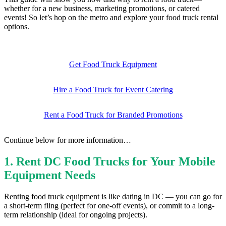
whether for a new business, marketing promotions, or catered
events! So let’s hop on the metro and explore your food truck rental
options.
Get Food Truck Equipment
Hire a Food Truck for Event Catering
Rent a Food Truck for Branded Promotions
Continue below for more information…
1.
Rent DC Food Trucks for Your Mobile
Equipment Needs
Renting food truck equipment is like dating in DC — you can go for
a short-term fling (perfect for one-off events), or commit to a long-
term relationship (ideal for ongoing projects).