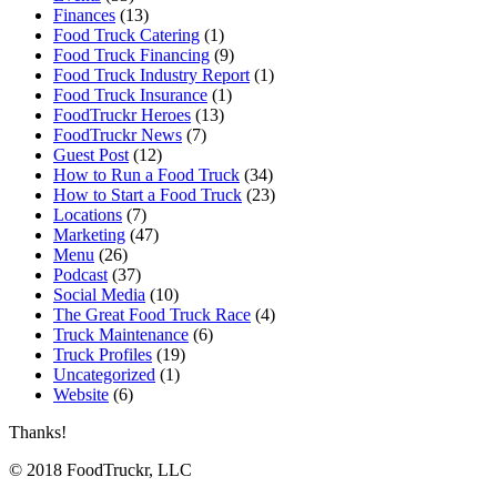
Finances
(13)
Food Truck Catering
(1)
Food Truck Financing
(9)
Food Truck Industry Report
(1)
Food Truck Insurance
(1)
FoodTruckr Heroes
(13)
FoodTruckr News
(7)
Guest Post
(12)
How to Run a Food Truck
(34)
How to Start a Food Truck
(23)
Locations
(7)
Marketing
(47)
Menu
(26)
Podcast
(37)
Social Media
(10)
The Great Food Truck Race
(4)
Truck Maintenance
(6)
Truck Profiles
(19)
Uncategorized
(1)
Website
(6)
Thanks!
© 2018 FoodTruckr, LLC