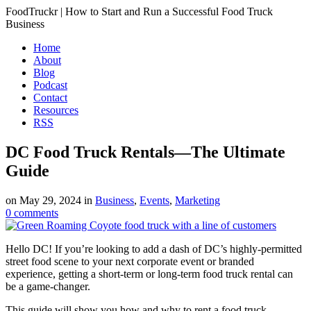
FoodTruckr | How to Start and Run a Successful Food Truck
Business
Home
About
Blog
Podcast
Contact
Resources
RSS
DC Food Truck Rentals—The Ultimate
Guide
on
May 29, 2024
in
Business
,
Events
,
Marketing
0
comments
Hello DC! If you’re looking to add a dash of DC’s highly-permitted
street food scene to your next corporate event or branded
experience, getting a short-term or long-term food truck rental can
be a game-changer.
This guide will show you how and why to rent a food truck—