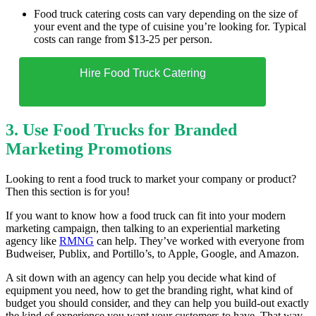
Food truck catering costs can vary depending on the size of
your event and the type of cuisine you’re looking for. Typical
costs can range from $13-25 per person.
Hire Food Truck Catering
3. Use Food Trucks for Branded
Marketing Promotions
Looking to rent a food truck to market your company or product?
Then this section is for you!
If you want to know how a food truck can fit into your modern
marketing campaign, then talking to an experiential marketing
agency like
RMNG
can help. They’ve worked with everyone from
Budweiser, Publix, and Portillo’s, to Apple, Google, and Amazon.
A sit down with an agency can help you decide what kind of
equipment you need, how to get the branding right, what kind of
budget you should consider, and they can help you build-out exactly
the kind of experience you want your customers to have. That way,