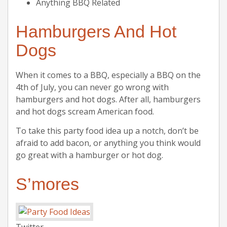
Anything BBQ Related
Hamburgers And Hot
Dogs
When it comes to a BBQ, especially a BBQ on the
4th of July, you can never go wrong with
hamburgers and hot dogs. After all, hamburgers
and hot dogs scream American food.
To take this party food idea up a notch, don’t be
afraid to add bacon, or anything you think would
go great with a hamburger or hot dog.
S’mores
Twitter