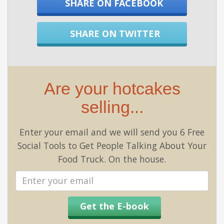
SHARE ON FACEBOOK
SHARE ON TWITTER
Are your hotcakes
selling...
Enter your email and we will send you 6 Free
Social Tools to Get People Talking About Your
Food Truck. On the house.
Email
address
Get the E-book