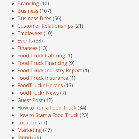
Branding
(10)
Business
(107)
Business Bites
(56)
Customer Relationships
(21)
Employees
(10)
Events
(33)
Finances
(13)
Food Truck Catering
(1)
Food Truck Financing
(9)
Food Truck Industry Report
(1)
Food Truck Insurance
(1)
FoodTruckr Heroes
(13)
FoodTruckr News
(7)
Guest Post
(12)
How to Run a Food Truck
(34)
How to Start a Food Truck
(23)
Locations
(7)
Marketing
(47)
Menu
(26)