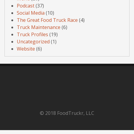
Podcast
(37)
Social Media
(10)
The Great Food Truck Race
(4)
Truck Maintenance
(6)
Truck Profiles
(19)
Uncategorized
(1)
Website
(6)
© 2018 FoodTruckr, LLC