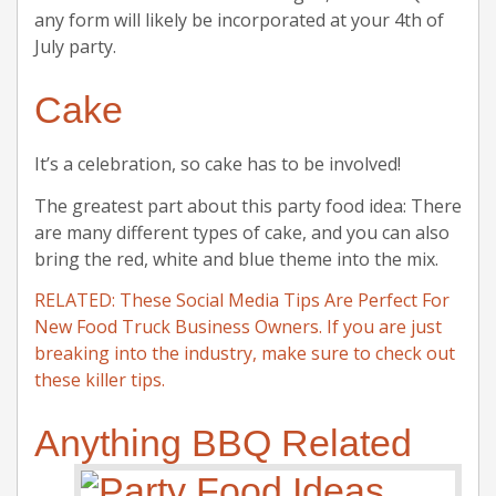
any form will likely be incorporated at your 4th of
July party.
Cake
It’s a celebration, so cake has to be involved!
The greatest part about this party food idea: There
are many different types of cake, and you can also
bring the red, white and blue theme into the mix.
RELATED: These Social Media Tips Are Perfect For
New Food Truck Business Owners. If you are just
breaking into the industry, make sure to check out
these killer tips.
Anything BBQ Related