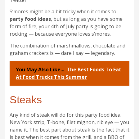
S’mores might be a bit tricky when it comes to
party food ideas
, but as long as you have some
form of fire, your 4th of July party is going to be
rocking — because everyone loves s’mores.
The combination of marshmallows, chocolate and
graham crackers is — dare I say — legendary.
You May Also Like...
The Best Foods To Eat
At Food Trucks This Summer
Steaks
Any kind of steak will do for this party food idea.
New York strip, T-bone, filet mignon, rib eye — you
name it. The best part about steak is the fact that it
is best when it comes from the grill, and a BBQ of