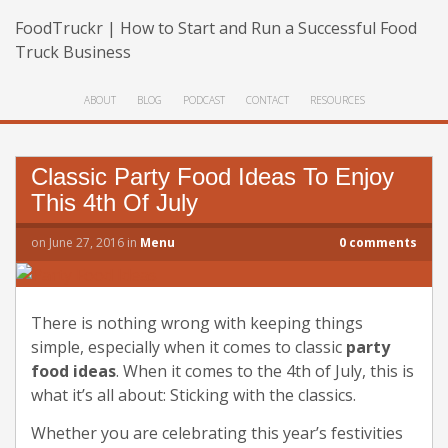
FoodTruckr | How to Start and Run a Successful Food
Truck Business
ABOUT
BLOG
PODCAST
CONTACT
RESOURCES
Classic Party Food Ideas To Enjoy
This 4th Of July
on
June 27, 2016
in
Menu
0
comments
There is nothing wrong with keeping things
simple, especially when it comes to classic
party
food ideas
. When it comes to the 4th of July, this is
what it’s all about: Sticking with the classics.
Whether you are celebrating this year’s festivities