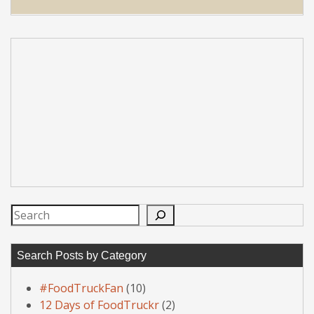
Search
Search Posts by Category
#FoodTruckFan
(10)
12 Days of FoodTruckr
(2)