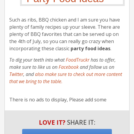
Such as ribs, BBQ chicken and I am sure you have
plenty of family recipes up your sleeve. There are
plenty of BBQ favorites that can be served up on
the 4th of July, so you can really go crazy when
incorporating these classic
party food ideas
.
To dig your teeth into what
FoodTruckr
has to offer,
make sure to like us on
Facebook
and follow us on
Twitter
, and
also make sure to check out more content
that we bring to the table.
There is no ads to display, Please add some
LOVE IT?
SHARE IT: