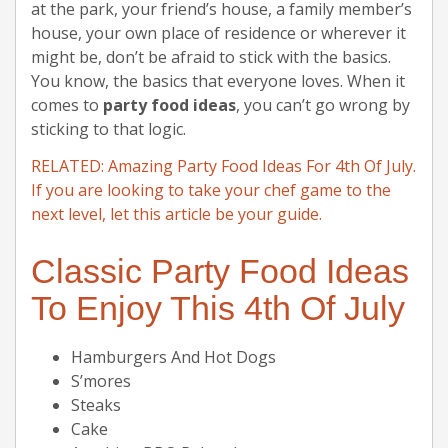
at the park, your friend’s house, a family member’s
house, your own place of residence or wherever it
might be, don’t be afraid to stick with the basics.
You know, the basics that everyone loves. When it
comes to
party food ideas
, you can’t go wrong by
sticking to that logic.
RELATED: Amazing Party Food Ideas For 4th Of July.
If you are looking to take your chef game to the
next level, let this article be your guide.
Classic Party Food Ideas
To Enjoy This 4th Of July
Hamburgers And Hot Dogs
S’mores
Steaks
Cake