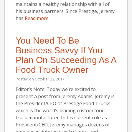
maintains a healthy relationship with all of
his business partners. Since Prestige, Jeremy
has
Read more
You Need To Be
Business Savvy If You
Plan On Succeeding As A
Food Truck Owner
Posted on
October 23, 2017
Editor’s Note: Today we’re excited to
present a post from Jeremy Adams. Jeremy is
the President/CEO of Prestige Food Trucks,
which is the world’s leading custom food
truck manufacturer. In his current role as
President/CEO, Jeremy manages dozens of
employees, interacts with clients, and