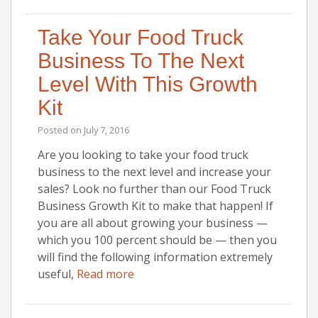
Take Your Food Truck
Business To The Next
Level With This Growth
Kit
Posted on
July 7, 2016
Are you looking to take your food truck
business to the next level and increase your
sales? Look no further than our Food Truck
Business Growth Kit to make that happen! If
you are all about growing your business —
which you 100 percent should be — then you
will find the following information extremely
useful,
Read more