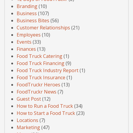
Branding
(10)
Business
(107)
Business Bites
(56)
Customer Relationships
(21)
Employees
(10)
Events
(33)
Finances
(13)
Food Truck Catering
(1)
Food Truck Financing
(9)
Food Truck Industry Report
(1)
Food Truck Insurance
(1)
FoodTruckr Heroes
(13)
FoodTruckr News
(7)
Guest Post
(12)
How to Run a Food Truck
(34)
How to Start a Food Truck
(23)
Locations
(7)
Marketing
(47)