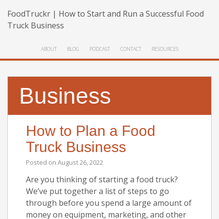
FoodTruckr | How to Start and Run a Successful Food
Truck Business
ABOUT
BLOG
PODCAST
CONTACT
RESOURCES
Business
How to Plan a Food
Truck Business
Posted on
August 26, 2022
Are you thinking of starting a food truck?
We’ve put together a list of steps to go
through before you spend a large amount of
money on equipment, marketing, and other