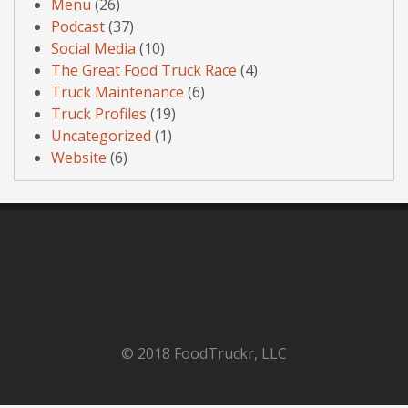
Menu
(26)
Podcast
(37)
Social Media
(10)
The Great Food Truck Race
(4)
Truck Maintenance
(6)
Truck Profiles
(19)
Uncategorized
(1)
Website
(6)
© 2018 FoodTruckr, LLC