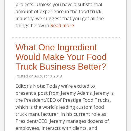
projects. Unless you have a substantial
amount of experience in the food truck
industry, we suggest that you get all the
things below in
Read more
What One Ingredient
Would Make Your Food
Truck Business Better?
Posted on
August 10, 2018
Editor’s Note: Today we’re excited to
present a post from Jeremy Adams. Jeremy is
the President/CEO of Prestige Food Trucks,
which is the world’s leading custom food
truck manufacturer. In his current role as
President/CEO, Jeremy manages dozens of
employees, interacts with clients, and