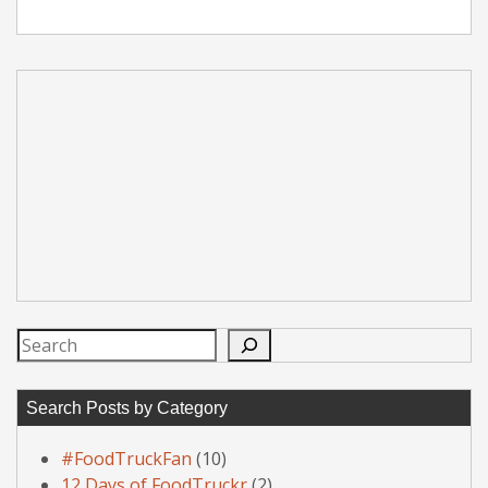
Search
Search Posts by Category
#FoodTruckFan
(10)
12 Days of FoodTruckr
(2)