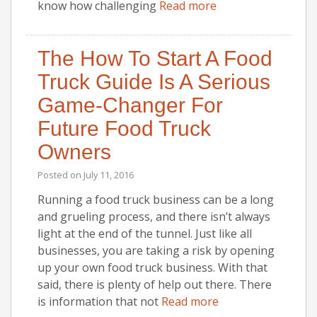
know how challenging
Read more
The How To Start A Food
Truck Guide Is A Serious
Game-Changer For
Future Food Truck
Owners
Posted on
July 11, 2016
Running a food truck business can be a long
and grueling process, and there isn’t always
light at the end of the tunnel. Just like all
businesses, you are taking a risk by opening
up your own food truck business. With that
said, there is plenty of help out there. There
is information that not
Read more