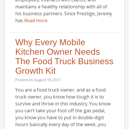
maintains a healthy relationship with all of
his business partners. Since Prestige, Jeremy
has
Read more
Why Every Mobile
Kitchen Owner Needs
The Food Truck Business
Growth Kit
Posted on
August 19, 2017
You are a food truck owner, and as a food
truck owner, you know how tough it is to
survive and thrive in this industry. You know
you can’t take your foot off the gas pedal,
you know you have to put in double-digit
hours basically every day of the week, you