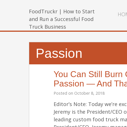
FoodTruckr | How to Start
HO
and Run a Successful Food
Truck Business
Passion
You Can Still Burn
Passion — And Tha
Posted on
October 8, 2018
Editor’s Note: Today we’re ex
Jeremy is the President/CEO o
leading custom food truck man