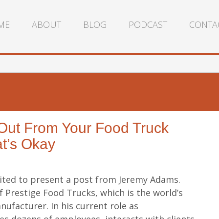
ME
ABOUT
BLOG
PODCAST
CONTA
 Out From Your Food Truck
t’s Okay
cited to present a post from Jeremy Adams.
f Prestige Food Trucks, which is the world’s
ufacturer. In his current role as