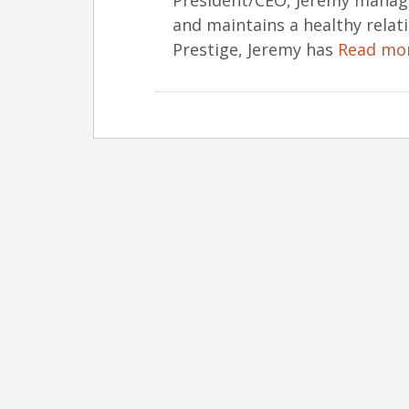
President/CEO, Jeremy manage
and maintains a healthy relati
Prestige, Jeremy has
Read mo