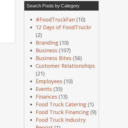
Search Posts by Category
#FoodTruckFan
(10)
12 Days of FoodTruckr
(2)
Branding
(10)
Business
(107)
Business Bites
(56)
Customer Relationships
(21)
Employees
(10)
Events
(33)
Finances
(13)
Food Truck Catering
(1)
Food Truck Financing
(9)
Food Truck Industry
Report
(1)