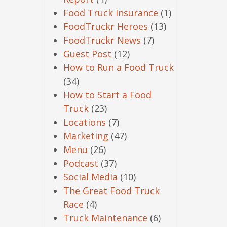
Food Truck Insurance
(1)
FoodTruckr Heroes
(13)
FoodTruckr News
(7)
Guest Post
(12)
How to Run a Food Truck
(34)
How to Start a Food
Truck
(23)
Locations
(7)
Marketing
(47)
Menu
(26)
Podcast
(37)
Social Media
(10)
The Great Food Truck
Race
(4)
Truck Maintenance
(6)