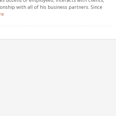
s dozens of employees, interacts with clients,
onship with all of his business partners. Since
re