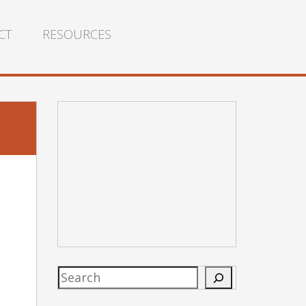
CT
RESOURCES
Search