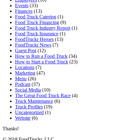
Events
(33)
Finances
(13)
Food Truck Catering
(1)
Food Truck Financing
(9)
Food Truck Industry Report
(1)
Food Truck Insurance
(1)
FoodTruckr Heroes
(13)
FoodTruckr News
(7)
Guest Post
(12)
How to Run a Food Truck
(34)
How to Start a Food Truck
(23)
Locations
(7)
Marketing
(47)
Menu
(26)
Podcast
(37)
Social Media
(10)
The Great Food Truck Race
(4)
Truck Maintenance
(6)
Truck Profiles
(19)
Uncategorized
(1)
Website
(6)
Thanks!
© 2018 FoodTruckr, LLC