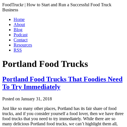
FoodTruckr | How to Start and Run a Successful Food Truck
Business
Home
About
Blog
Podcast
Contact
Resources
RSS
Portland Food Trucks
Portland Food Trucks That Foodies Need
To Try Immediately
Posted on
January 31, 2018
Just like so many other places, Portland has its fair share of food
trucks, and if you consider yourself a food lover, then we have three
food trucks that you need to try immediately. While there are so
many delicious Portland food trucks, we can’t highlight them all,