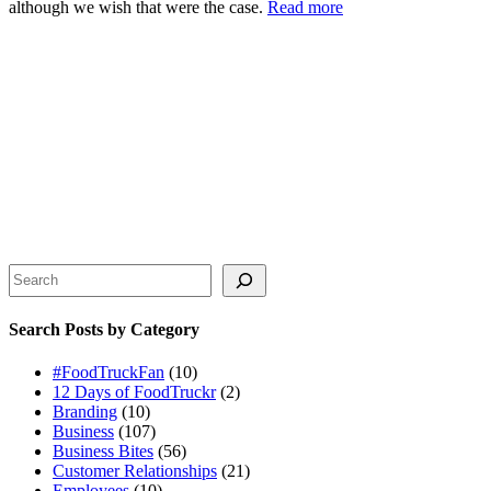
although we wish that were the case.
Read more
Search
Search Posts by Category
#FoodTruckFan
(10)
12 Days of FoodTruckr
(2)
Branding
(10)
Business
(107)
Business Bites
(56)
Customer Relationships
(21)
Employees
(10)