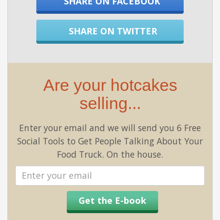
SHARE ON FACEBOOK
SHARE ON TWITTER
Are your hotcakes
selling...
Enter your email and we will send you 6 Free
Social Tools to Get People Talking About Your
Food Truck. On the house.
Email
address
Get the E-book