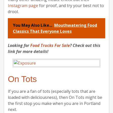
Instagram page
for proof, and try your best not to
drool.
You May Also Like...
Mouthwatering Food
Classics That Everyone Loves
Looking for
Food Trucks For Sale
? Check out this
link for more details!
On Tots
If you are a fan of tots (especially tots that are
loaded with deliciousness), then On Tots might be
the first stop you make when you are in Portland
next.