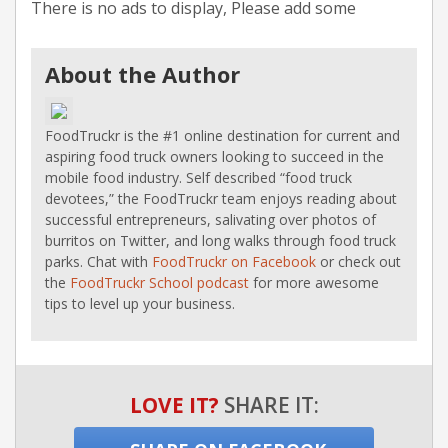
There is no ads to display, Please add some
About the Author
FoodTruckr is the #1 online destination for current and
aspiring food truck owners looking to succeed in the
mobile food industry. Self described “food truck
devotees,” the FoodTruckr team enjoys reading about
successful entrepreneurs, salivating over photos of
burritos on Twitter, and long walks through food truck
parks. Chat with
FoodTruckr on Facebook
or check out
the
FoodTruckr School podcast
for more awesome
tips to level up your business.
LOVE IT?
SHARE IT: