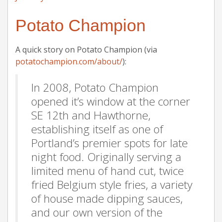
Potato Champion
A quick story on Potato Champion (via
potatochampion.com/about/
):
In 2008, Potato Champion
opened it’s window at the corner
SE 12th and Hawthorne,
establishing itself as one of
Portland’s premier spots for late
night food. Originally serving a
limited menu of hand cut, twice
fried Belgium style fries, a variety
of house made dipping sauces,
and our own version of the