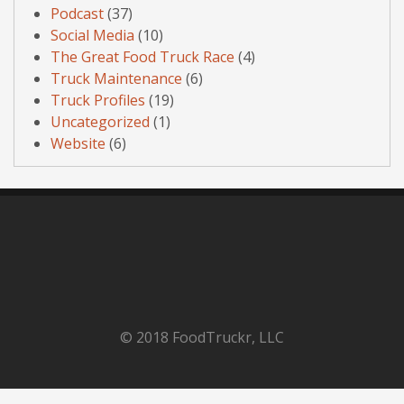
Podcast
(37)
Social Media
(10)
The Great Food Truck Race
(4)
Truck Maintenance
(6)
Truck Profiles
(19)
Uncategorized
(1)
Website
(6)
© 2018 FoodTruckr, LLC