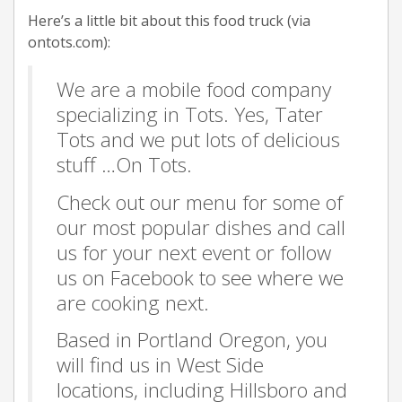
Here’s a little bit about this food truck (via
ontots.com):
We are a mobile food company
specializing in Tots. Yes, Tater
Tots and we put lots of delicious
stuff …On Tots.
Check out our menu for some of
our most popular dishes and call
us for your next event or follow
us on Facebook to see where we
are cooking next.
Based in Portland Oregon, you
will find us in West Side
locations, including Hillsboro and