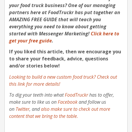
your food truck business?
One of our managing
partners here at FoodTruckr has put together an
AMAZING FREE GUIDE that will teach you
everything you need to know about getting
started with Messenger Marketing
!
Click here to
get your free guide
.
If you liked this article, then we encourage you
to share your feedback, advice, questions
and/or stories below!
Looking to build a new custom food truck? Check out
this link for more details!
To dig your teeth into what
FoodTruckr
has to offer,
make sure to like us on
Facebook
and follow us
on
Twitter
, and
also make sure to check out more
content that we bring to the table.