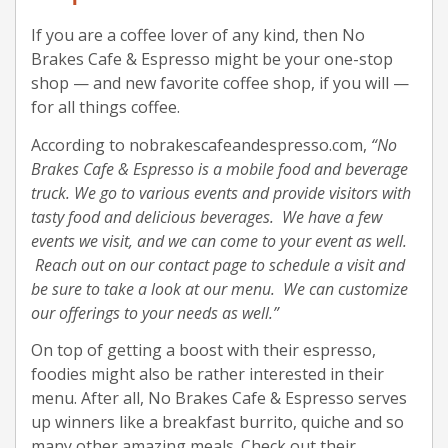
If you are a coffee lover of any kind, then No
Brakes Cafe & Espresso might be your one-stop
shop — and new favorite coffee shop, if you will —
for all things coffee.
According to nobrakescafeandespresso.com,
“No
Brakes Cafe & Espresso is a mobile food and beverage
truck. We go to various events and provide visitors with
tasty food and delicious beverages. We have a few
events we visit, and we can come to your event as well.
Reach out on our contact page to schedule a visit and
be sure to take a look at our menu. We can customize
our offerings to your needs as well.”
On top of getting a boost with their espresso,
foodies might also be rather interested in their
menu. After all, No Brakes Cafe & Espresso serves
up winners like a breakfast burrito, quiche and so
many other amazing meals. Check out their