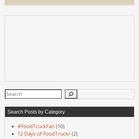
Search
Search Posts by Category
#FoodTruckFan
(10)
12 Days of FoodTruckr
(2)