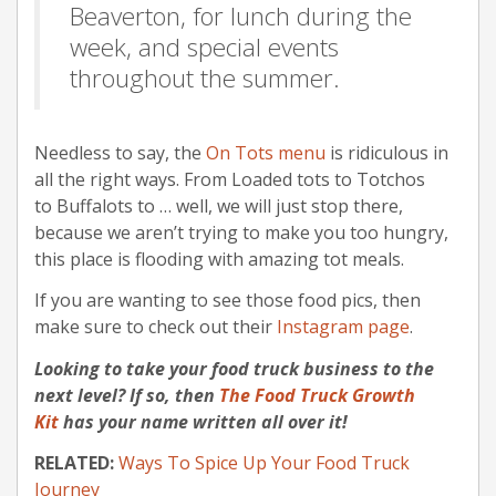
Beaverton, for lunch during the
week, and special events
throughout the summer.
Needless to say, the
On Tots menu
is ridiculous in
all the right ways. From Loaded tots to Totchos
to Buffalots to … well, we will just stop there,
because we aren’t trying to make you too hungry,
this place is flooding with amazing tot meals.
If you are wanting to see those food pics, then
make sure to check out their
Instagram page
.
Looking to take your food truck business to the
next level? If so, then
The Food Truck Growth
Kit
has your name written all over it!
RELATED:
Ways To Spice Up Your Food Truck
Journey