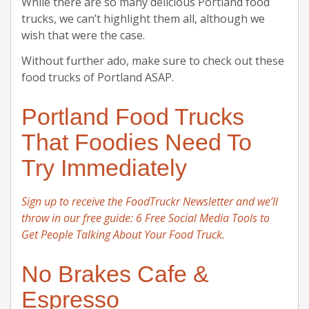
While there are so many delicious Portland food
trucks, we can’t highlight them all, although we
wish that were the case.
Without further ado, make sure to check out these
food trucks of Portland ASAP.
Portland Food Trucks
That Foodies Need To
Try Immediately
Sign up to receive the FoodTruckr Newsletter and we’ll
throw in our free guide: 6 Free Social Media Tools to
Get People Talking About Your Food Truck.
No Brakes Cafe &
Espresso