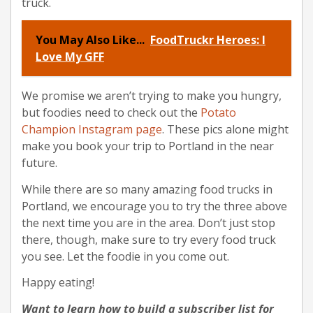
truck.
You May Also Like...
FoodTruckr Heroes: I
Love My GFF
We promise we aren’t trying to make you hungry,
but foodies need to check out the
Potato
Champion Instagram page
. These pics alone might
make you book your trip to Portland in the near
future.
While there are so many amazing food trucks in
Portland, we encourage you to try the three above
the next time you are in the area. Don’t just stop
there, though, make sure to try every food truck
you see. Let the foodie in you come out.
Happy eating!
Want to learn how to build a subscriber list for