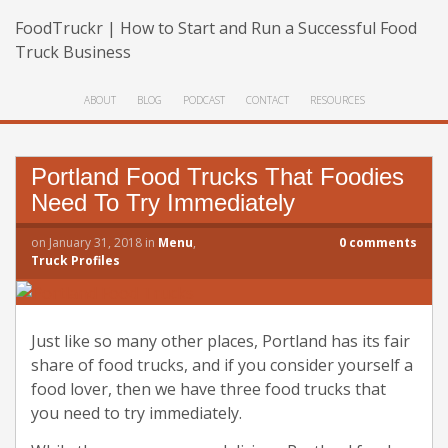
FoodTruckr | How to Start and Run a Successful Food
Truck Business
ABOUT
BLOG
PODCAST
CONTACT
RESOURCES
Portland Food Trucks That Foodies
Need To Try Immediately
on
January 31, 2018
in
Menu
,
0
comments
Truck Profiles
Just like so many other places, Portland has its fair
share of food trucks, and if you consider yourself a
food lover, then we have three food trucks that
you need to try immediately.