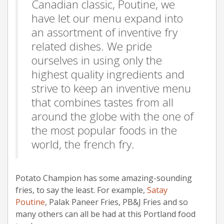
Canadian classic, Poutine, we
have let our menu expand into
an assortment of inventive fry
related dishes. We pride
ourselves in using only the
highest quality ingredients and
strive to keep an inventive menu
that combines tastes from all
around the globe with the one of
the most popular foods in the
world, the french fry.
Potato Champion has some amazing-sounding
fries, to say the least. For example,
Satay
Poutine
, Palak Paneer Fries, PB&J Fries and so
many others can all be had at this Portland food