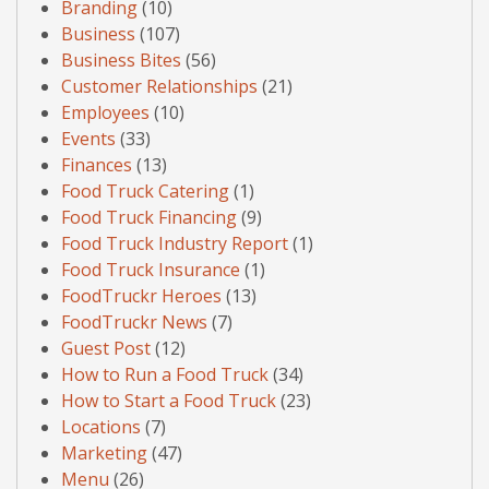
Branding
(10)
Business
(107)
Business Bites
(56)
Customer Relationships
(21)
Employees
(10)
Events
(33)
Finances
(13)
Food Truck Catering
(1)
Food Truck Financing
(9)
Food Truck Industry Report
(1)
Food Truck Insurance
(1)
FoodTruckr Heroes
(13)
FoodTruckr News
(7)
Guest Post
(12)
How to Run a Food Truck
(34)
How to Start a Food Truck
(23)
Locations
(7)
Marketing
(47)
Menu
(26)