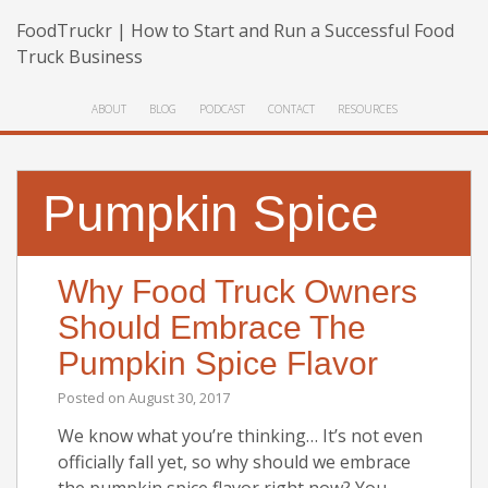
FoodTruckr | How to Start and Run a Successful Food
Truck Business
ABOUT
BLOG
PODCAST
CONTACT
RESOURCES
Pumpkin Spice
Why Food Truck Owners
Should Embrace The
Pumpkin Spice Flavor
Posted on
August 30, 2017
We know what you’re thinking… It’s not even
officially fall yet, so why should we embrace
the pumpkin spice flavor right now? You