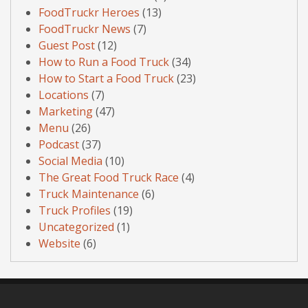
FoodTruckr Heroes
(13)
FoodTruckr News
(7)
Guest Post
(12)
How to Run a Food Truck
(34)
How to Start a Food Truck
(23)
Locations
(7)
Marketing
(47)
Menu
(26)
Podcast
(37)
Social Media
(10)
The Great Food Truck Race
(4)
Truck Maintenance
(6)
Truck Profiles
(19)
Uncategorized
(1)
Website
(6)