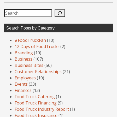
Search
Search Posts by Category
#FoodTruckFan
(10)
12 Days of FoodTruckr
(2)
Branding
(10)
Business
(107)
Business Bites
(56)
Customer Relationships
(21)
Employees
(10)
Events
(33)
Finances
(13)
Food Truck Catering
(1)
Food Truck Financing
(9)
Food Truck Industry Report
(1)
Food Truck Insurance
(1)