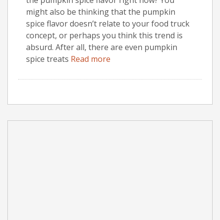
might also be thinking that the pumpkin
spice flavor doesn’t relate to your food truck
concept, or perhaps you think this trend is
absurd. After all, there are even pumpkin
spice treats
Read more