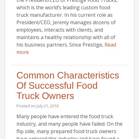
which is the world’s leading custom food
truck manufacturer. In his current role as
President/CEO, Jeremy manages dozens of
employees, interacts with clients, and
maintains a healthy relationship with all of
his business partners. Since Prestige,
Read
more
Common Characteristics
Of Successful Food
Truck Owners
Posted on
July 21, 2016
Many people have entered the food truck
industry, and many people have failed. On the
flip side, many prepared food truck owners
have entered this industry and have found a