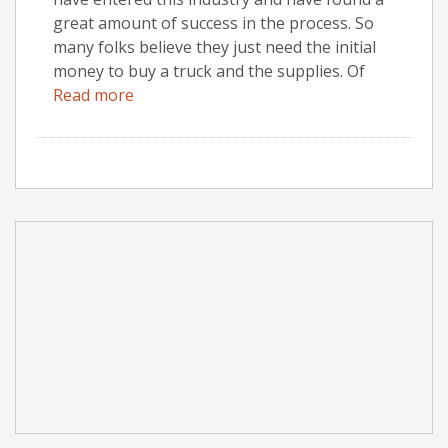
great amount of success in the process. So
many folks believe they just need the initial
money to buy a truck and the supplies. Of
Read more