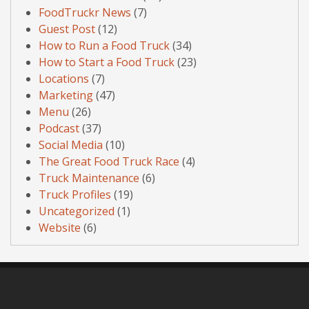
FoodTruckr News
(7)
Guest Post
(12)
How to Run a Food Truck
(34)
How to Start a Food Truck
(23)
Locations
(7)
Marketing
(47)
Menu
(26)
Podcast
(37)
Social Media
(10)
The Great Food Truck Race
(4)
Truck Maintenance
(6)
Truck Profiles
(19)
Uncategorized
(1)
Website
(6)