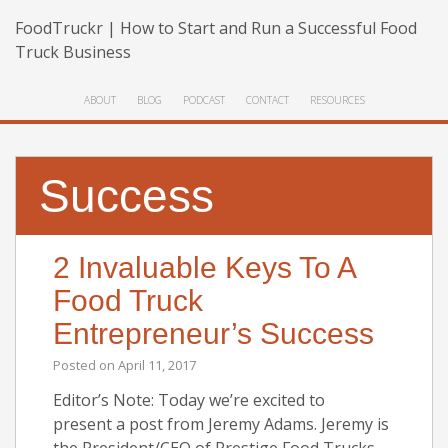
FoodTruckr | How to Start and Run a Successful Food
Truck Business
ABOUT
BLOG
PODCAST
CONTACT
RESOURCES
Success
2 Invaluable Keys To A
Food Truck
Entrepreneur’s Success
Posted on
April 11, 2017
Editor’s Note: Today we’re excited to
present a post from Jeremy Adams. Jeremy is
the President/CEO of Prestige Food Trucks,