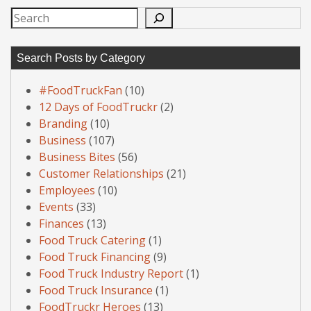
Search
Search Posts by Category
#FoodTruckFan
(10)
12 Days of FoodTruckr
(2)
Branding
(10)
Business
(107)
Business Bites
(56)
Customer Relationships
(21)
Employees
(10)
Events
(33)
Finances
(13)
Food Truck Catering
(1)
Food Truck Financing
(9)
Food Truck Industry Report
(1)
Food Truck Insurance
(1)
FoodTruckr Heroes
(13)