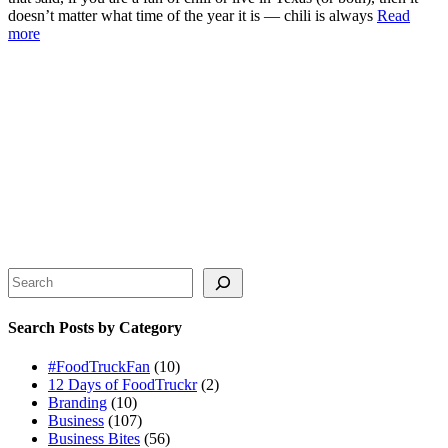
doesn’t matter what time of the year it is — chili is always
Read
more
Search
Search Posts by Category
#FoodTruckFan
(10)
12 Days of FoodTruckr
(2)
Branding
(10)
Business
(107)
Business Bites
(56)