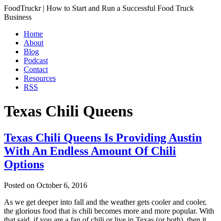
FoodTruckr | How to Start and Run a Successful Food Truck
Business
Home
About
Blog
Podcast
Contact
Resources
RSS
Texas Chili Queens
Texas Chili Queens Is Providing Austin
With An Endless Amount Of Chili
Options
Posted on
October 6, 2016
As we get deeper into fall and the weather gets cooler and cooler,
the glorious food that is chili becomes more and more popular. With
that said, if you are a fan of chili or live in Texas (or both), then it