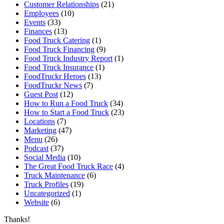
Customer Relationships
(21)
Employees
(10)
Events
(33)
Finances
(13)
Food Truck Catering
(1)
Food Truck Financing
(9)
Food Truck Industry Report
(1)
Food Truck Insurance
(1)
FoodTruckr Heroes
(13)
FoodTruckr News
(7)
Guest Post
(12)
How to Run a Food Truck
(34)
How to Start a Food Truck
(23)
Locations
(7)
Marketing
(47)
Menu
(26)
Podcast
(37)
Social Media
(10)
The Great Food Truck Race
(4)
Truck Maintenance
(6)
Truck Profiles
(19)
Uncategorized
(1)
Website
(6)
Thanks!