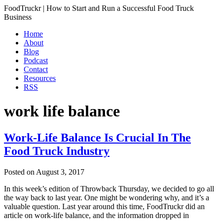
FoodTruckr | How to Start and Run a Successful Food Truck
Business
Home
About
Blog
Podcast
Contact
Resources
RSS
work life balance
Work-Life Balance Is Crucial In The
Food Truck Industry
Posted on
August 3, 2017
In this week’s edition of Throwback Thursday, we decided to go all
the way back to last year. One might be wondering why, and it’s a
valuable question. Last year around this time, FoodTruckr did an
article on work-life balance, and the information dropped in