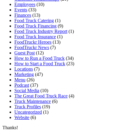
Employees
(10)
Events
(33)
Finances
(13)
Food Truck Catering
(1)
Food Truck Financing
(9)
Food Truck Industry Report
(1)
Food Truck Insurance
(1)
FoodTruckr Heroes
(13)
FoodTruckr News
(7)
Guest Post
(12)
How to Run a Food Truck
(34)
How to Start a Food Truck
(23)
Locations
(7)
Marketing
(47)
Menu
(26)
Podcast
(37)
Social Media
(10)
The Great Food Truck Race
(4)
Truck Maintenance
(6)
Truck Profiles
(19)
Uncategorized
(1)
Website
(6)
Thanks!