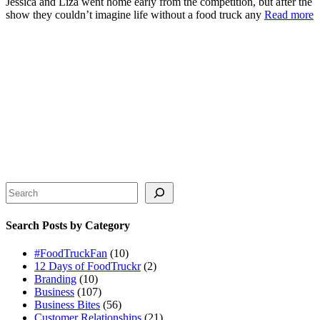
Jessica and Liza went home early from the competition, but after the
show they couldn’t imagine life without a food truck any
Read more
Search
Search Posts by Category
#FoodTruckFan
(10)
12 Days of FoodTruckr
(2)
Branding
(10)
Business
(107)
Business Bites
(56)
Customer Relationships
(21)