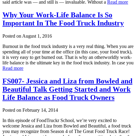
said article was — and still is — invaluable. Without a
Read more
Why Your Work-Life Balance Is So
Important In The Food Truck Industry
Posted on
August 1, 2016
Burnout in the food truck industry is a very real thing. When you are
spending all of your time at the office (in this case, your food truck),
it is very easy to get burned out. That is why an otherworldly work-
life balance is the ultimate key in the food truck industry. In case you
Read more
FS007- Jessica and Liza from Bowled and
Beautiful Talk Getting Started and Work
Life Balance as Food Truck Owners
Posted on
February 14, 2014
In this episode of FoodTruckr School, we’re very excited to
welcome Jessica and Liza from Bowled and Beautiful, a food truck
you may recognize from Season 4 of The Great Food Truck Race!