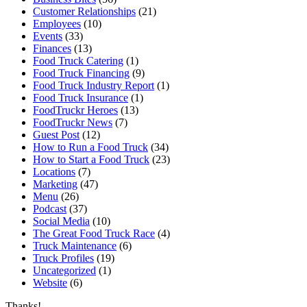
Customer Relationships
(21)
Employees
(10)
Events
(33)
Finances
(13)
Food Truck Catering
(1)
Food Truck Financing
(9)
Food Truck Industry Report
(1)
Food Truck Insurance
(1)
FoodTruckr Heroes
(13)
FoodTruckr News
(7)
Guest Post
(12)
How to Run a Food Truck
(34)
How to Start a Food Truck
(23)
Locations
(7)
Marketing
(47)
Menu
(26)
Podcast
(37)
Social Media
(10)
The Great Food Truck Race
(4)
Truck Maintenance
(6)
Truck Profiles
(19)
Uncategorized
(1)
Website
(6)
Thanks!