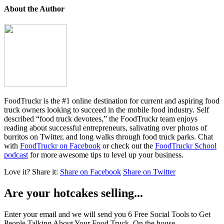
About the Author
FoodTruckr is the #1 online destination for current and aspiring food
truck owners looking to succeed in the mobile food industry. Self
described “food truck devotees,” the FoodTruckr team enjoys
reading about successful entrepreneurs, salivating over photos of
burritos on Twitter, and long walks through food truck parks. Chat
with
FoodTruckr on Facebook
or check out the
FoodTruckr School
podcast
for more awesome tips to level up your business.
Love it?
Share it:
Share on Facebook
Share on Twitter
Are your hotcakes selling...
Enter your email and we will send you 6 Free Social Tools to Get
People Talking About Your Food Truck. On the house.