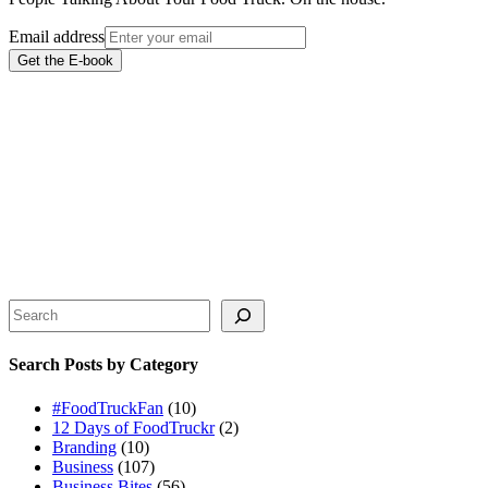
Email address
Get the E-book
Search
Search Posts by Category
#FoodTruckFan
(10)
12 Days of FoodTruckr
(2)
Branding
(10)
Business
(107)
Business Bites
(56)