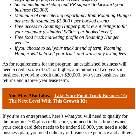
Social media marketing and PR support to kickstart your
business ($2,000)
Minimum of one catering opportunity from Roaming Hunger
per month (estimated $1,000+ per booked event)
Free access to Roaming Hunger public event listings to fill
your calendar (estimated $800+ per booked event)
Free food truck marketing profile on Roaming Hunger
website
If you choose to sell your truck at end of term, Roaming
Hunger will help sell your truck and waive any listing fees
As for requirements for the program, an established business will
need a credit score of 675 or higher, a minimum of two years in
business, revolving credit under $20,000, two years business tax
returns and a three-year lease term.
You May Also Like...
Take Your Food Truck Business To
The Next Level With This Growth Kit
If you’re an entrepreneur, here’s what you will need to qualify for
the program: 700-plus credit score, you need to be a homeowner,
your credit card debt needs to be under $10,000, you need a solid
business plan, you need culinary or business experience and a three-