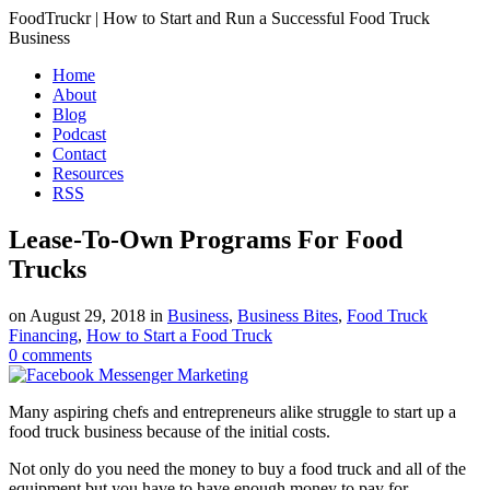
FoodTruckr | How to Start and Run a Successful Food Truck
Business
Home
About
Blog
Podcast
Contact
Resources
RSS
Lease-To-Own Programs For Food
Trucks
on
August 29, 2018
in
Business
,
Business Bites
,
Food Truck
Financing
,
How to Start a Food Truck
0
comments
Many aspiring chefs and entrepreneurs alike struggle to start up a
food truck business because of the initial costs.
Not only do you need the money to buy a food truck and all of the
equipment but you have to have enough money to pay for