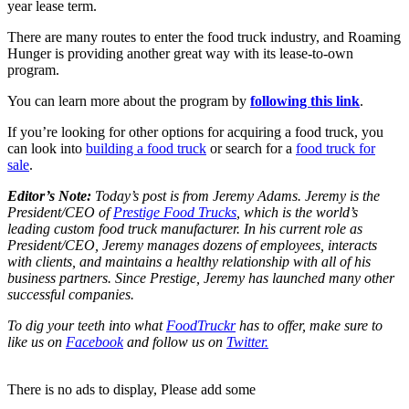
year lease term.
There are many routes to enter the food truck industry, and Roaming
Hunger is providing another great way with its lease-to-own
program.
You can learn more about the program by
following this link
.
If you’re looking for other options for acquiring a food truck, you
can look into
building a food truck
or search for a
food truck for
sale
.
Editor’s Note:
Today’s post is from Jeremy Adams. Jeremy is the
President/CEO of
Prestige Food Trucks
, which is the world’s
leading custom food truck manufacturer. In his current role as
President/CEO, Jeremy manages dozens of employees, interacts
with clients, and maintains a healthy relationship with all of his
business partners. Since Prestige, Jeremy has launched many other
successful companies.
To dig your teeth into what
FoodTruckr
has to offer, make sure to
like us on
Facebook
and follow us on
Twitter
.
There is no ads to display, Please add some