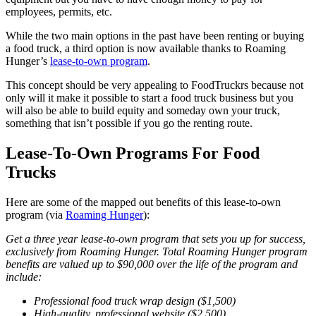
employees, permits, etc.
While the two main options in the past have been renting or buying
a food truck, a third option is now available thanks to Roaming
Hunger’s
lease-to-own program
.
This concept should be very appealing to FoodTruckrs because not
only will it make it possible to start a food truck business but you
will also be able to build equity and someday own your truck,
something that isn’t possible if you go the renting route.
Lease-To-Own Programs For Food
Trucks
Here are some of the mapped out benefits of this lease-to-own
program (via
Roaming Hunger
):
Get a three year lease-to-own program that sets you up for success,
exclusively from Roaming Hunger. Total Roaming Hunger program
benefits are valued up to $90,000 over the life of the program and
include:
Professional food truck wrap design ($1,500)
High-quality, professional website ($2,500)