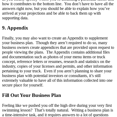
how it contributes to the bottom line. You don’t have to have all the
answers right now, but you should be able to explain how you’ve
arrived at your projections and be able to back them up with
supporting data.
9. Appendix
Finally, you may also want to create an Appendix to supplement
your business plan. Though they aren’t required to do so, many
business owners create appendices that are provided upon request to
people viewing the plans. The Appendix contains additional files
and documentation such as photos of your menu items or truck
concept, reference letters or resumes, research and statistics on the
industry, copies of your licenses and permits, and other information
pertaining to your truck. Even if you aren’t planning to share your
business plan with potential investors or consultants, it’s still
extremely valuable to have all of this information collected into one
secure place for yourself.
Fill Out Your Business Plan
Feeling like we pushed you off the high dive during your very first
swimming lesson? That’s totally natural. Writing a business plan is
a time-intensive task, and it requires answers to a lot of questions