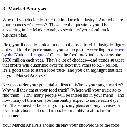
3. Market Analysis
Why did you decide to enter the food truck industry? And what are
your chances of success? Those are the questions you’ll be
answering in the Market Analysis section of your food truck
business plan.
First, you’ll need to look at trends in the food truck industry to figure
out what kind of performance you can expect. According to
a report
by the National League of Cities
, the food truck industry earns about
$650 million each year. That’s a lot of cheddar—and trends suggest
that profits will quadruple over the next five years to $2.7 billion.
It’s a good time to start a food truck, and you can highlight that fact
in your Market Analysis.
Next, consider your potential audience. Who is your target market?
Why will they eat at your food truck? Where will your truck go to
find them? How many people will be interested in your menu—and
how many of them can you reasonably expect to serve each day?
You’ll also need to factor in your pricing plans and any licenses or
local restrictions that could impact your ability to attract more
customers.
Your Market Analysis should display your knowledge of the food