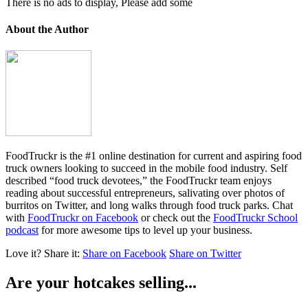
There is no ads to display, Please add some
About the Author
FoodTruckr is the #1 online destination for current and aspiring food
truck owners looking to succeed in the mobile food industry. Self
described “food truck devotees,” the FoodTruckr team enjoys
reading about successful entrepreneurs, salivating over photos of
burritos on Twitter, and long walks through food truck parks. Chat
with
FoodTruckr on Facebook
or check out the
FoodTruckr School
podcast
for more awesome tips to level up your business.
Love it?
Share it:
Share on Facebook
Share on Twitter
Are your hotcakes selling...