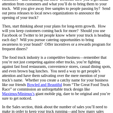
attention from customers and what you’ll do to bring them to your
truck. Will you give away free samples to people passing by? Send
out press releases to local news organizations to announce the
opening of your truck?
Then, start thinking about your plans for long-term growth. How
will you keep customers coming back for more? Should you use
Facebook or Twitter to let people know where your truck is heading
each day? Will you pursue catering opportunities to bring
awareness to your brand? Offer incentives or a rewards program for
frequent diners?
The food truck industry is a competitive business—remember that
you’re not just competing against other trucks, you’re fighting
against fast food restaurants, convenience stores, casual dining spots,
and even brown bag lunches. You need a way to get people’s
attention and have them salivating over the mere mention of your
truck’s name. Whether you create a catchy name for your business
like our friends
Bowled and Beautiful
from “The Great Food Truck
Race” or commission an unforgettable truck design like
Maximus/Minimus’s
giant mobile pig, dare to be original and you’re
sure to get noticed.
In the Sales section, think about the number of sales you’ll need to
make in order to keep your truck running—and how many sales