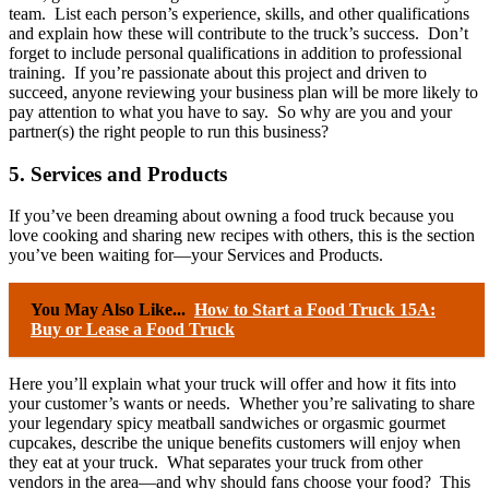
team. List each person’s experience, skills, and other qualifications
and explain how these will contribute to the truck’s success. Don’t
forget to include personal qualifications in addition to professional
training. If you’re passionate about this project and driven to
succeed, anyone reviewing your business plan will be more likely to
pay attention to what you have to say. So why are you and your
partner(s) the right people to run this business?
5. Services and Products
If you’ve been dreaming about owning a food truck because you
love cooking and sharing new recipes with others, this is the section
you’ve been waiting for—your Services and Products.
You May Also Like...
How to Start a Food Truck 15A:
Buy or Lease a Food Truck
Here you’ll explain what your truck will offer and how it fits into
your customer’s wants or needs. Whether you’re salivating to share
your legendary spicy meatball sandwiches or orgasmic gourmet
cupcakes, describe the unique benefits customers will enjoy when
they eat at your truck. What separates your truck from other
vendors in the area—and why should fans choose your food? This