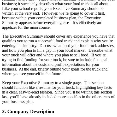
business; it succinctly describes what your food truck is all about.
Like your school reports, your Executive Summary should be
written at the very end. However, we’re going to cover it first,
because within your completed business plan, the Executive
Summary appears before everything else—it’s effectively an
appetizer for the main course.
The Executive Summary should cover any experience you have that
qualifies you to run a successful food truck and explain why you’re
entering this industry. Discuss what need your food truck addresses
and how you plan to fill a gap in your local market. Describe what
your truck will offer and where you plan to sell food. If you’re
trying to find funding for your truck, be sure to include financial
information about the costs and profit expectations for your
business. At the end, briefly outline your goals for the truck and
where you see yourself in the future.
Keep your Executive Summary to a single page. This section
should function like a resume for your truck, highlighting key facts
in a clear, easy-to-read fashion. Since you’ll be writing this section
last, you’ll have already included more specifics in the other areas of
your business plan.
2. Company Description