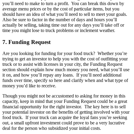
you’ll need to make to turn a profit. You can break this down by
average menu prices or by the cost of particular items, but you
should have an idea of what you’ll need to sell to meet your goals.
Also be sure to factor in the number of days and hours you’ll
actually be selling, taking time out for any days you’ll take off or
time you might lose to truck problems or inclement weather.
7. Funding Request
Are you looking for funding for your food truck? Whether you’re
trying to get an investor to help you with the cost of outfitting your
truck or to assist with licenses in your city, the Funding Request
section should explain how much money you need, what you’ll use
it on, and how you’ll repay any loans. If you’ll need additional
funds over time, specify so here and clarify when and what type of
money you’d like to receive.
Though you might not be accustomed to asking for money in this
capacity, keep in mind that your Funding Request could be a great
financial opportunity for the right investor. The key here is to sell
your potential investor on the benefits of getting involved with your
food truck. If your truck can acquire the loyal fans you’re seeking
out, a small upfront investment could prove to be a very lucrative
deal for the person who subsidized your initial costs.