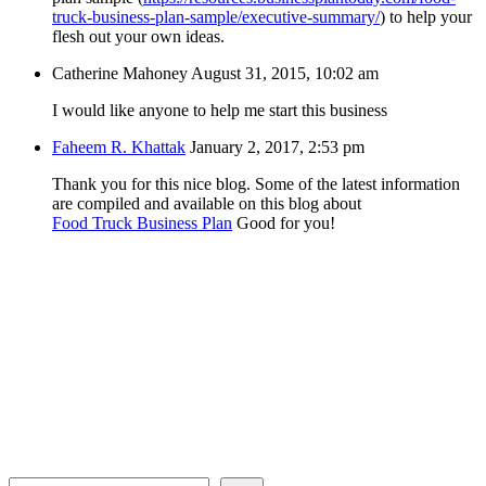
truck-business-plan-sample/executive-summary/
) to help your
flesh out your own ideas.
Catherine Mahoney
August 31, 2015, 10:02 am
I would like anyone to help me start this business
Faheem R. Khattak
January 2, 2017, 2:53 pm
Thank you for this nice blog. Some of the latest information
are compiled and available on this blog about
Food Truck Business Plan
Good for you!
Search