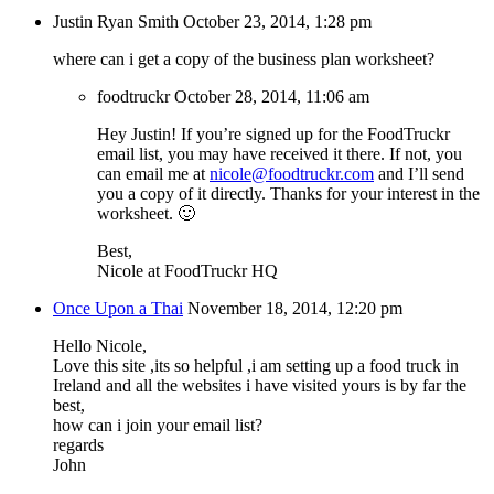
Justin Ryan Smith
October 23, 2014, 1:28 pm
where can i get a copy of the business plan worksheet?
foodtruckr
October 28, 2014, 11:06 am
Hey Justin! If you’re signed up for the FoodTruckr
email list, you may have received it there. If not, you
can email me at
nicole@foodtruckr.com
and I’ll send
you a copy of it directly. Thanks for your interest in the
worksheet. 🙂
Best,
Nicole at FoodTruckr HQ
Once Upon a Thai
November 18, 2014, 12:20 pm
Hello Nicole,
Love this site ,its so helpful ,i am setting up a food truck in
Ireland and all the websites i have visited yours is by far the
best,
how can i join your email list?
regards
John