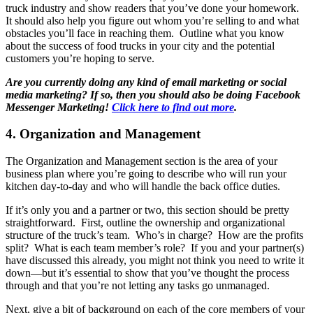
truck industry and show readers that you’ve done your homework.
It should also help you figure out whom you’re selling to and what
obstacles you’ll face in reaching them. Outline what you know
about the success of food trucks in your city and the potential
customers you’re hoping to serve.
Are you currently doing any kind of email marketing or social
media marketing? If so, then you should also be doing Facebook
Messenger Marketing!
Click here to find out more
.
4. Organization and Management
The Organization and Management section is the area of your
business plan where you’re going to describe who will run your
kitchen day-to-day and who will handle the back office duties.
If it’s only you and a partner or two, this section should be pretty
straightforward. First, outline the ownership and organizational
structure of the truck’s team. Who’s in charge? How are the profits
split? What is each team member’s role? If you and your partner(s)
have discussed this already, you might not think you need to write it
down—but it’s essential to show that you’ve thought the process
through and that you’re not letting any tasks go unmanaged.
Next, give a bit of background on each of the core members of your