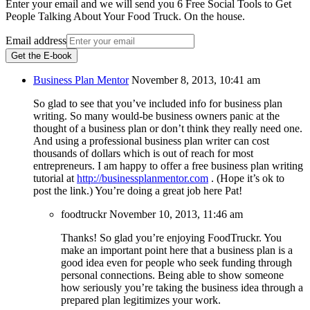
Enter your email and we will send you 6 Free Social Tools to Get
People Talking About Your Food Truck. On the house.
Email address
Get the E-book
Business Plan Mentor
November 8, 2013, 10:41 am
So glad to see that you’ve included info for business plan
writing. So many would-be business owners panic at the
thought of a business plan or don’t think they really need one.
And using a professional business plan writer can cost
thousands of dollars which is out of reach for most
entrepreneurs. I am happy to offer a free business plan writing
tutorial at
http://businessplanmentor.com
. (Hope it’s ok to
post the link.) You’re doing a great job here Pat!
foodtruckr
November 10, 2013, 11:46 am
Thanks! So glad you’re enjoying FoodTruckr. You
make an important point here that a business plan is a
good idea even for people who seek funding through
personal connections. Being able to show someone
how seriously you’re taking the business idea through a
prepared plan legitimizes your work.