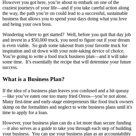
However you got here, you’re about to embark on one of the
craziest journeys of your life—and if you take careful action along
the way, the path you’re on could lead to a successful, sustainable
business that allows you to spend your days doing what you love
and being your own boss.
Wondering where to get started? Well, before you quit that day job
and invest in a $50,000 truck, you need to figure out if your dream
is even viable. So grab some takeout from your favorite truck for
inspiration and sit down with your note-taking device of choice.
You’re going to write a food truck business plan—and it will take
some time. It’s essentially the recipe that will determine your future
success.
What is a Business Plan?
If the idea of a business plan leaves you confused and a bit queasy
—like you’ve eaten one too many fried Oreos—you’re not alone.
Many first-time and early-stage entrepreneurs like food truck owners
skimp on the formalities and neglect to write business plans until it’s
time to apply for a loan.
However, your business plan can do a lot more than secure funding
—it also serves as a guide to take you through each step of building
your business. You can use your business plan as an accountability