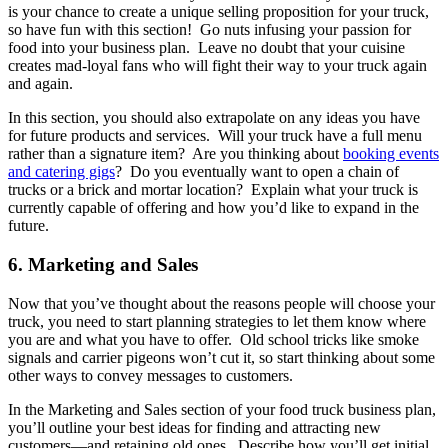
is your chance to create a unique selling proposition for your truck,
so have fun with this section! Go nuts infusing your passion for
food into your business plan. Leave no doubt that your cuisine
creates mad-loyal fans who will fight their way to your truck again
and again.
In this section, you should also extrapolate on any ideas you have
for future products and services. Will your truck have a full menu
rather than a signature item? Are you thinking about
booking events
and catering gigs
? Do you eventually want to open a chain of
trucks or a brick and mortar location? Explain what your truck is
currently capable of offering and how you’d like to expand in the
future.
6. Marketing and Sales
Now that you’ve thought about the reasons people will choose your
truck, you need to start planning strategies to let them know where
you are and what you have to offer. Old school tricks like smoke
signals and carrier pigeons won’t cut it, so start thinking about some
other ways to convey messages to customers.
In the Marketing and Sales section of your food truck business plan,
you’ll outline your best ideas for finding and attracting new
customers—and retaining old ones. Describe how you’ll get initial