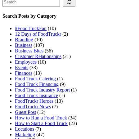
Search Posts by Category
#FoodTruckFan
(10)
12 Days of FoodTruckr
(2)
Branding
(10)
Business
(107)
Business Bites
(56)
Customer Relationships
(21)
Employees
(10)
Events
(33)
Finances
(13)
Food Truck Catering
(1)
Food Truck Financing
(9)
Food Truck Industry Report
(1)
Food Truck Insurance
(1)
FoodTruckr Heroes
(13)
FoodTruckr News
(7)
Guest Post
(12)
How to Run a Food Truck
(34)
How to Start a Food Truck
(23)
Locations
(7)
Marketing
(47)