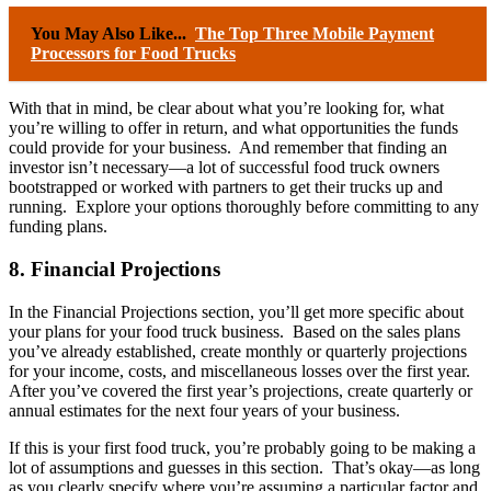
You May Also Like...
The Top Three Mobile Payment
Processors for Food Trucks
With that in mind, be clear about what you’re looking for, what
you’re willing to offer in return, and what opportunities the funds
could provide for your business. And remember that finding an
investor isn’t necessary—a lot of successful food truck owners
bootstrapped or worked with partners to get their trucks up and
running. Explore your options thoroughly before committing to any
funding plans.
8. Financial Projections
In the Financial Projections section, you’ll get more specific about
your plans for your food truck business. Based on the sales plans
you’ve already established, create monthly or quarterly projections
for your income, costs, and miscellaneous losses over the first year.
After you’ve covered the first year’s projections, create quarterly or
annual estimates for the next four years of your business.
If this is your first food truck, you’re probably going to be making a
lot of assumptions and guesses in this section. That’s okay—as long
as you clearly specify where you’re assuming a particular factor and