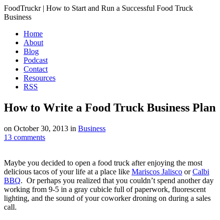
FoodTruckr | How to Start and Run a Successful Food Truck
Business
Home
About
Blog
Podcast
Contact
Resources
RSS
How to Write a Food Truck Business Plan
on
October 30, 2013
in
Business
13
comments
Maybe you decided to open a food truck after enjoying the most
delicious tacos of your life at a place like
Mariscos Jalisco
or
Calbi
BBQ
. Or perhaps you realized that you couldn’t spend another day
working from 9-5 in a gray cubicle full of paperwork, fluorescent
lighting, and the sound of your coworker droning on during a sales
call.