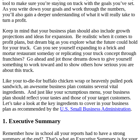
tool to make sure you’re staying on track with the goals you’ve set.
As you write down your goals and work through the numbers,
you’ll also gain a deeper understanding of what it will really take to
turn a profit.
Keep in mind that your business plan should also include growth
projections and ideas for expansion. Be realistic when it comes to
profit plans, but dream big as you explore what the future could hold
for your truck. Can you see yourself expanding to a brick and
mortar restaurant someday or replicating your truck concept through
franchises? Go ahead and jot those dreams down to give yourself
something to work toward and to show others how serious you are
about this truck.
Like your to-die-for buffalo chicken wrap or heavenly pulled pork
sandwich, an awesome business plan contains several vital
ingredients. And just like your scrumptious menu, your business
plan should reflect your tastes and those of your target customers.
Let’s take a look at the key ingredients to cover in your business
plan as recommended by the
U.S. Small Business Administration
.
1. Executive Summary
Remember how in school all your reports had to have a strong
summary at the end? That’s what an Executive Summary is for your