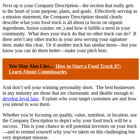
Next up is your Company Description—the section that really gets
to the heart of your purpose, plans, and goals. Effectively serving as
a mission statement, the Company Description should clearly
describe what your food truck is all about (a focus on organic
ingredients, fusion cuisine, etc.) and how it fulfills a need in your
community. What does your truck do that no other truck can do? If
there aren’t any other trucks in your area serving your signature
item, make this clear. Or if another truck has similar items—but you
know you can do them better—make your pitch here.
You May Also Like...
How to Start a Food Truck 07:
Learn About Commissaries
And don’t sell your winning personality short. The best businesses
in any industry are those that are charismatic and likable enough to
develop loyal fans
. Explain who your target customers are and how
you intend to woo them.
Whether you’re focusing on quality, value, nutrition, or location, use
the Company Description to depict why your food truck will be a
success. This is your chance to sell potential investors on your truck
—and to remind yourself why you’ve taken on this challenging but
very important mission.