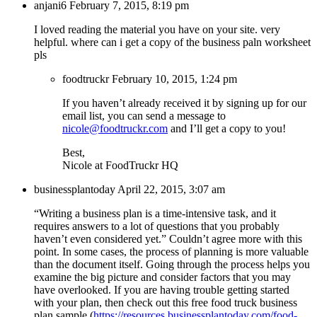
anjani6
February 7, 2015, 8:19 pm
I loved reading the material you have on your site. very
helpful. where can i get a copy of the business paln worksheet
pls
foodtruckr
February 10, 2015, 1:24 pm
If you haven’t already received it by signing up for our
email list, you can send a message to
nicole@foodtruckr.com
and I’ll get a copy to you!
Best,
Nicole at FoodTruckr HQ
businessplantoday
April 22, 2015, 3:07 am
“Writing a business plan is a time-intensive task, and it
requires answers to a lot of questions that you probably
haven’t even considered yet.” Couldn’t agree more with this
point. In some cases, the process of planning is more valuable
than the document itself. Going through the process helps you
examine the big picture and consider factors that you may
have overlooked. If you are having trouble getting started
with your plan, then check out this free food truck business
plan sample (
https://resources.businessplantoday.com/food-