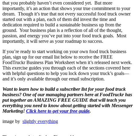
that you probably haven’t even considered yet. But more
importantly, it’s an action that shows your true commitment to your
dream. Though it’s true that not every successful food truck owner
started out with a plan, each of them did invest the time and
dedication required to build a sustainable business up from the
ground. Your business plan is a reflection of all of the thought,
passion, and energy you’ve put into your food truck goals. Most
importantly, it will serve as your roadmap to success.
If you’re ready to start working on your own food truck business
plan, sign up for our email list below to receive the FREE
FoodTruckr Business Plan Worksheet when it’s released next week.
This exercise guides you through each of the sections covered here
with helpful questions to help you lock down your truck’s goals—
and it’s only available through our email subscription.
Want to learn how to build a subscriber list for your food truck
business?
One of our managing partners here at FoodTruckr has
put together an AMAZING FREE GUIDE that will teach you
everything you need to know about getting started with Messenger
Marketing
!
Click here to get your free guide
.
image by
slightly everything