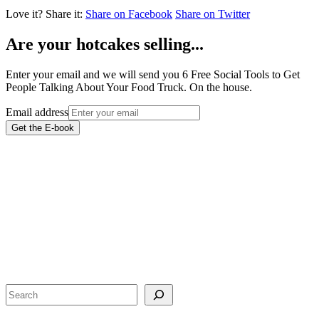
Love it?
Share it:
Share on Facebook
Share on Twitter
Are your hotcakes selling...
Enter your email and we will send you 6 Free Social Tools to Get
People Talking About Your Food Truck. On the house.
Email address
Get the E-book
Search