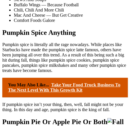
Buffalo Wings — Because Football
Chili, Chili And More Chili
Mac And Cheese — But Get Creative
Comfort Foods Galore
Pumpkin Spice Anything
Pumpkin spice is literally all the rage nowadays. While places like
Starbucks have made the pumpkin spice latte famous, others have
been jumping all over this trend. As a result of this being such a big
hit during fall, things like pumpkin spice cookies, pumpkin spice
pancakes, pumpkin spice milkshakes and many other pumpkin spice
treats have become famous.
You May Also Like...
Take Your Food Truck Business To
The Next Level With This Growth Kit
If pumpkin spice isn’t your thing, then, well, fall might not be your
thing. In this day and age, pumpkin spice is the king of fall.
Pumpkin Pie Or Apple Pie Or Both