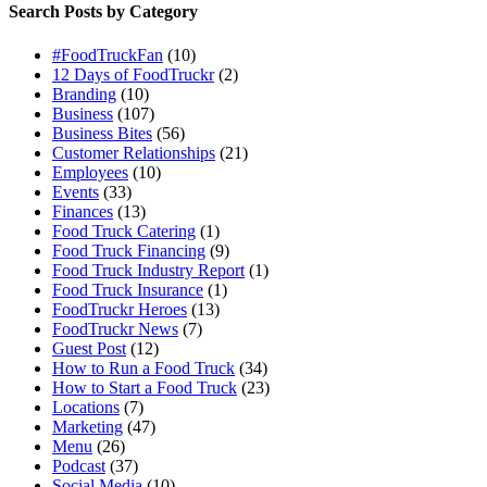
Search Posts by Category
#FoodTruckFan
(10)
12 Days of FoodTruckr
(2)
Branding
(10)
Business
(107)
Business Bites
(56)
Customer Relationships
(21)
Employees
(10)
Events
(33)
Finances
(13)
Food Truck Catering
(1)
Food Truck Financing
(9)
Food Truck Industry Report
(1)
Food Truck Insurance
(1)
FoodTruckr Heroes
(13)
FoodTruckr News
(7)
Guest Post
(12)
How to Run a Food Truck
(34)
How to Start a Food Truck
(23)
Locations
(7)
Marketing
(47)
Menu
(26)
Podcast
(37)
Social Media
(10)