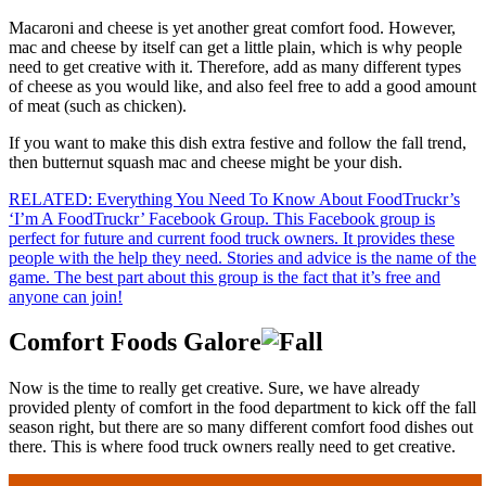
Macaroni and cheese is yet another great comfort food. However,
mac and cheese by itself can get a little plain, which is why people
need to get creative with it. Therefore, add as many different types
of cheese as you would like, and also feel free to add a good amount
of meat (such as chicken).
If you want to make this dish extra festive and follow the fall trend,
then butternut squash mac and cheese might be your dish.
RELATED: Everything You Need To Know About FoodTruckr’s
‘I’m A FoodTruckr’ Facebook Group. This Facebook group is
perfect for future and current food truck owners. It provides these
people with the help they need. Stories and advice is the name of the
game. The best part about this group is the fact that it’s free and
anyone can join!
Comfort Foods Galore
Now is the time to really get creative. Sure, we have already
provided plenty of comfort in the food department to kick off the fall
season right, but there are so many different comfort food dishes out
there. This is where food truck owners really need to get creative.