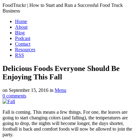
FoodTruckr | How to Start and Run a Successful Food Truck
Business
Home
About
Blog
Podcast
Contact
Resources
RSS
Delicious Foods Everyone Should Be
Enjoying This Fall
on
September 15, 2016
in
Menu
0
comments
Fall is coming. This means a few things. For one, the leaves are
going to start changing colors (and falling), the temperatures are
going to drop, the nights will become longer, the days shorter,
football is back and comfort foods will now be allowed to join the
party.