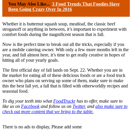
You May Also Like...
3 Food Trends That Foodies Have
Been Going Crazy Over In 2016
Whether it is butternut squash soup, meatloaf, the classic beef
stroganoff or anything in between, it’s important to experiment with
comfort foods during the magnificent season that is fall.
Now is the perfect time to break out all the tricks, especially if you
are a mobile catering owner. With only a few more months left in the
year, and fall almost here, it’s time to get really creative in hopes of
hitting all of your yearly goals.
The first official day of fall lands on Sept. 22. Whether you are in
the market for eating all of these delicious foods or are a food truck
owner who plans on serving up some of them, make sure to make
this the best fall yet, a fall that is filled with otherworldly recipes and
seasonal food.
To dig your teeth into what
FoodTruckr
has to offer, make sure to
like us on
Facebook
and follow us on
Twitter
, and
also make sure to
check out more content that we bring to the table.
There is no ads to display, Please add some