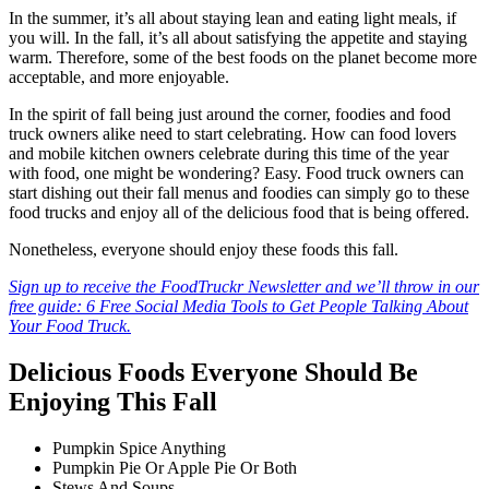
In the summer, it’s all about staying lean and eating light meals, if
you will. In the fall, it’s all about satisfying the appetite and staying
warm. Therefore, some of the best foods on the planet become more
acceptable, and more enjoyable.
In the spirit of fall being just around the corner, foodies and food
truck owners alike need to start celebrating. How can food lovers
and mobile kitchen owners celebrate during this time of the year
with food, one might be wondering? Easy. Food truck owners can
start dishing out their fall menus and foodies can simply go to these
food trucks and enjoy all of the delicious food that is being offered.
Nonetheless, everyone should enjoy these foods this fall.
Sign up to receive the FoodTruckr Newsletter and we’ll throw in our
free guide: 6 Free Social Media Tools to Get People Talking About
Your Food Truck.
Delicious Foods Everyone Should Be
Enjoying This Fall
Pumpkin Spice Anything
Pumpkin Pie Or Apple Pie Or Both
Stews And Soups