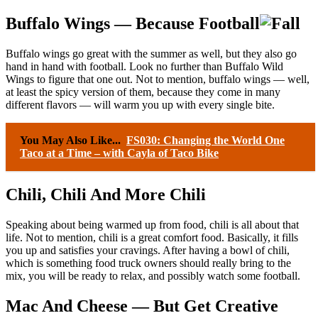
Buffalo Wings — Because Football
Buffalo wings go great with the summer as well, but they also go
hand in hand with football. Look no further than Buffalo Wild
Wings to figure that one out. Not to mention, buffalo wings — well,
at least the spicy version of them, because they come in many
different flavors — will warm you up with every single bite.
You May Also Like...
FS030: Changing the World One
Taco at a Time – with Cayla of Taco Bike
Chili, Chili And More Chili
Speaking about being warmed up from food, chili is all about that
life. Not to mention, chili is a great comfort food. Basically, it fills
you up and satisfies your cravings. After having a bowl of chili,
which is something food truck owners should really bring to the
mix, you will be ready to relax, and possibly watch some football.
Mac And Cheese — But Get Creative