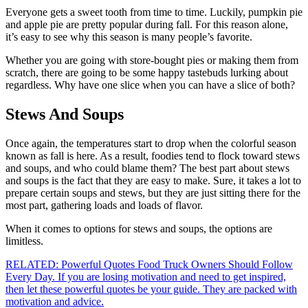
Everyone gets a sweet tooth from time to time. Luckily, pumpkin pie
and apple pie are pretty popular during fall. For this reason alone,
it’s easy to see why this season is many people’s favorite.
Whether you are going with store-bought pies or making them from
scratch, there are going to be some happy tastebuds lurking about
regardless. Why have one slice when you can have a slice of both?
Stews And Soups
Once again, the temperatures start to drop when the colorful season
known as fall is here. As a result, foodies tend to flock toward stews
and soups, and who could blame them? The best part about stews
and soups is the fact that they are easy to make. Sure, it takes a lot to
prepare certain soups and stews, but they are just sitting there for the
most part, gathering loads and loads of flavor.
When it comes to options for stews and soups, the options are
limitless.
RELATED: Powerful Quotes Food Truck Owners Should Follow
Every Day. If you are losing motivation and need to get inspired,
then let these powerful quotes be your guide. They are packed with
motivation and advice.