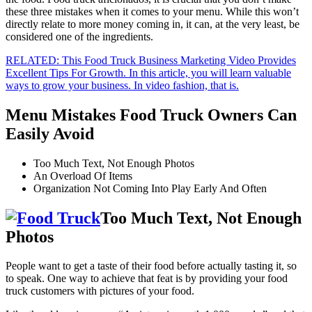
these three mistakes when it comes to your menu. While this won’t
directly relate to more money coming in, it can, at the very least, be
considered one of the ingredients.
RELATED: This Food Truck Business Marketing Video Provides
Excellent Tips For Growth. In this article, you will learn valuable
ways to grow your business. In video fashion, that is.
Menu Mistakes Food Truck Owners Can
Easily Avoid
Too Much Text, Not Enough Photos
An Overload Of Items
Organization Not Coming Into Play Early And Often
Too Much Text, Not Enough
Photos
People want to get a taste of their food before actually tasting it, so
to speak. One way to achieve that feat is by providing your food
truck customers with pictures of your food.