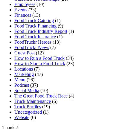
Employees
(10)
Events
(33)
Finances
(13)
Food Truck Catering
(1)
Food Truck Financing
(9)
Food Truck Industry Report
(1)
Food Truck Insurance
(1)
FoodTruckr Heroes
(13)
FoodTruckr News
(7)
Guest Post
(12)
How to Run a Food Truck
(34)
How to Start a Food Truck
(23)
Locations
(7)
Marketing
(47)
Menu
(26)
Podcast
(37)
Social Media
(10)
The Great Food Truck Race
(4)
Truck Maintenance
(6)
Truck Profiles
(19)
Uncategorized
(1)
Website
(6)
Thanks!