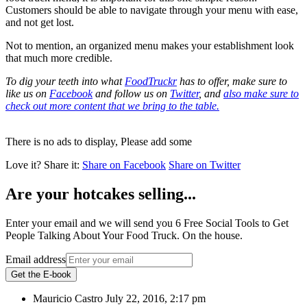
Customers should be able to navigate through your menu with ease,
and not get lost.
Not to mention, an organized menu makes your establishment look
that much more credible.
To dig your teeth into what
FoodTruckr
has to offer, make sure to
like us on
Facebook
and follow us on
Twitter
, and
also make sure to
check out more content that we bring to the table.
There is no ads to display, Please add some
Love it?
Share it:
Share on Facebook
Share on Twitter
Are your hotcakes selling...
Enter your email and we will send you 6 Free Social Tools to Get
People Talking About Your Food Truck. On the house.
Email address
Get the E-book
Mauricio Castro
July 22, 2016, 2:17 pm