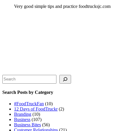
Very good simple tips and practice foodtrucksjc.com
Search
Search Posts by Category
#FoodTruckFan
(10)
12 Days of FoodTruckr
(2)
Branding
(10)
Business
(107)
Business Bites
(56)
Customer Relationships
(21)