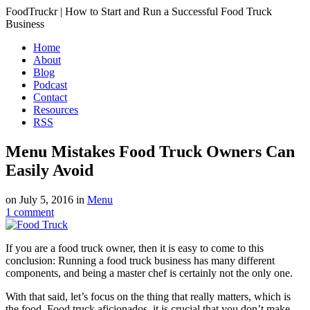
FoodTruckr | How to Start and Run a Successful Food Truck
Business
Home
About
Blog
Podcast
Contact
Resources
RSS
Menu Mistakes Food Truck Owners Can
Easily Avoid
on
July 5, 2016
in
Menu
1
comment
If you are a food truck owner, then it is easy to come to this
conclusion: Running a food truck business has many different
components, and being a master chef is certainly not the only one.
With that said, let’s focus on the thing that really matters, which is
the food. Food truck aficionados, it is crucial that you don’t make