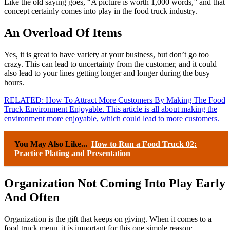
Like the old saying goes, “A picture is worth 1,000 words,” and that
concept certainly comes into play in the food truck industry.
An Overload Of Items
Yes, it is great to have variety at your business, but don’t go too
crazy. This can lead to uncertainty from the customer, and it could
also lead to your lines getting longer and longer during the busy
hours.
RELATED: How To Attract More Customers By Making The Food
Truck Environment Enjoyable. This article is all about making the
environment more enjoyable, which could lead to more customers.
You May Also Like...
How to Run a Food Truck 02:
Practice Plating and Presentation
Organization Not Coming Into Play Early
And Often
Organization is the gift that keeps on giving. When it comes to a
food truck menu, it is important for this one simple reason: