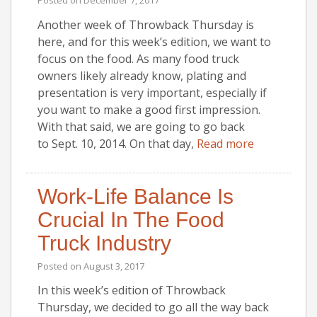
Another week of Throwback Thursday is
here, and for this week’s edition, we want to
focus on the food. As many food truck
owners likely already know, plating and
presentation is very important, especially if
you want to make a good first impression.
With that said, we are going to go back
to Sept. 10, 2014. On that day,
Read more
Work-Life Balance Is
Crucial In The Food
Truck Industry
Posted on
August 3, 2017
In this week’s edition of Throwback
Thursday, we decided to go all the way back