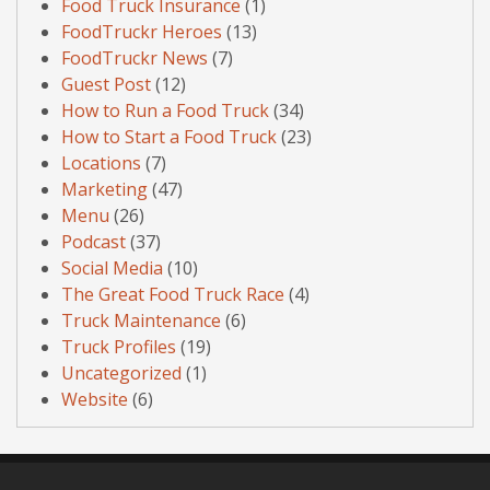
Food Truck Insurance
(1)
FoodTruckr Heroes
(13)
FoodTruckr News
(7)
Guest Post
(12)
How to Run a Food Truck
(34)
How to Start a Food Truck
(23)
Locations
(7)
Marketing
(47)
Menu
(26)
Podcast
(37)
Social Media
(10)
The Great Food Truck Race
(4)
Truck Maintenance
(6)
Truck Profiles
(19)
Uncategorized
(1)
Website
(6)