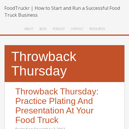
FoodTruckr | How to Start and Run a Successful Food
Truck Business
ABOUT
BLOG
PODCAST
CONTACT
RESOURCES
Throwback
Thursday
Throwback Thursday:
Practice Plating And
Presentation At Your
Food Truck
Posted on
December 7, 2017