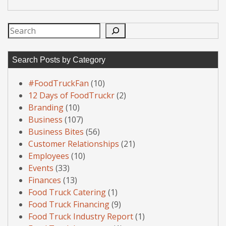
Search
Search Posts by Category
#FoodTruckFan
(10)
12 Days of FoodTruckr
(2)
Branding
(10)
Business
(107)
Business Bites
(56)
Customer Relationships
(21)
Employees
(10)
Events
(33)
Finances
(13)
Food Truck Catering
(1)
Food Truck Financing
(9)
Food Truck Industry Report
(1)