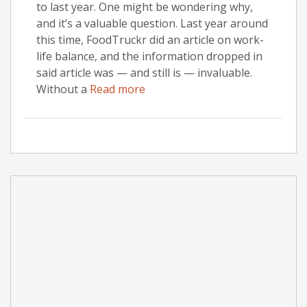
to last year. One might be wondering why,
and it’s a valuable question. Last year around
this time, FoodTruckr did an article on work-
life balance, and the information dropped in
said article was — and still is — invaluable.
Without a
Read more