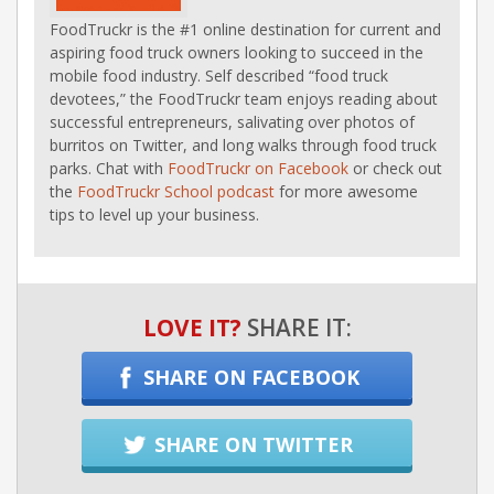
FoodTruckr is the #1 online destination for current and
aspiring food truck owners looking to succeed in the
mobile food industry. Self described “food truck
devotees,” the FoodTruckr team enjoys reading about
successful entrepreneurs, salivating over photos of
burritos on Twitter, and long walks through food truck
parks. Chat with
FoodTruckr on Facebook
or check out
the
FoodTruckr School podcast
for more awesome
tips to level up your business.
LOVE IT?
SHARE IT:
SHARE ON FACEBOOK
SHARE ON TWITTER