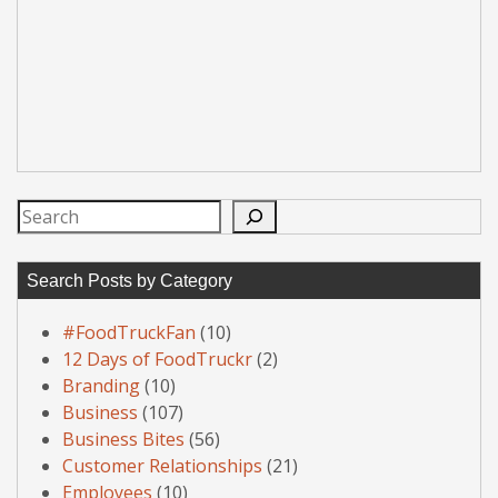
Search
Search Posts by Category
#FoodTruckFan
(10)
12 Days of FoodTruckr
(2)
Branding
(10)
Business
(107)
Business Bites
(56)
Customer Relationships
(21)
Employees
(10)