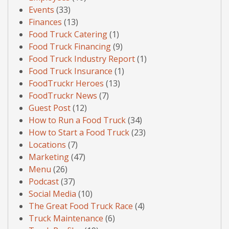
Events
(33)
Finances
(13)
Food Truck Catering
(1)
Food Truck Financing
(9)
Food Truck Industry Report
(1)
Food Truck Insurance
(1)
FoodTruckr Heroes
(13)
FoodTruckr News
(7)
Guest Post
(12)
How to Run a Food Truck
(34)
How to Start a Food Truck
(23)
Locations
(7)
Marketing
(47)
Menu
(26)
Podcast
(37)
Social Media
(10)
The Great Food Truck Race
(4)
Truck Maintenance
(6)