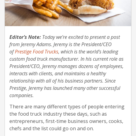
Editor’s Note:
Today we’re excited to present a post
from Jeremy Adams. Jeremy is the President/CEO
of
Prestige Food Trucks
, which is the world’s leading
custom food truck manufacturer. In his current role as
President/CEO, Jeremy manages dozens of employees,
interacts with clients, and maintains a healthy
relationship with all of his business partners. Since
Prestige, Jeremy has launched many other successful
companies.
There are many different types of people entering
the food truck industry these days, such as
entrepreneurs, first-time business owners, cooks,
chefs and the list could go on and on.