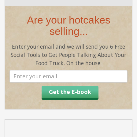
Are your hotcakes
selling...
Enter your email and we will send you 6 Free
Social Tools to Get People Talking About Your
Food Truck. On the house.
Email
address
Get the E-book