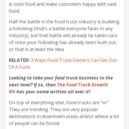
is cook food and make customers happy with said
food.
Half the battle in the food truck industry is building
a following (that’s a battle everyone faces in any
industry), but that battle will already be taken care
of since your following has already been built out,
or that is at least the idea.
RELATED:
3 Ways Food Truck Owners Can Get Out
Of A Funk
Looking to take your food truck business to the
next level? If so, then
The Food Truck Growth
Kit
has your name written all over it!
On top of everything else, food trucks are “in.”
They are trending. They are very popular
destinations in downtown areas and/or where a lot
of people can be found.