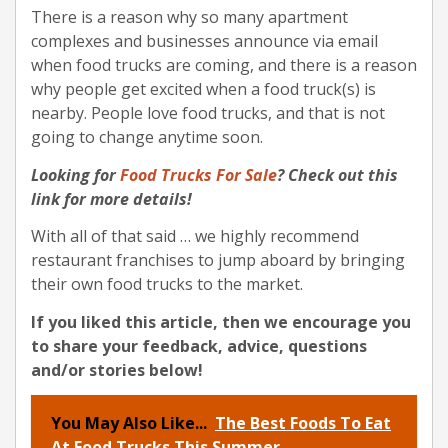
There is a reason why so many apartment
complexes and businesses announce via email
when food trucks are coming, and there is a reason
why people get excited when a food truck(s) is
nearby. People love food trucks, and that is not
going to change anytime soon.
Looking for
Food Trucks For Sale
? Check out this
link for more details!
With all of that said … we highly recommend
restaurant franchises to jump aboard by bringing
their own food trucks to the market.
If you liked this article, then we encourage you
to share your feedback, advice, questions
and/or stories below!
You May Also Like...
The Best Foods To Eat
At Food Trucks This Summer