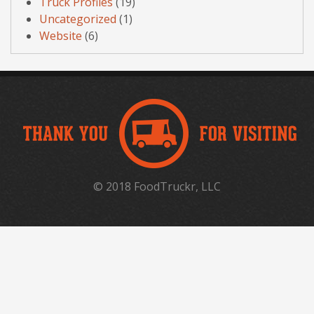
Truck Profiles
(19)
Uncategorized
(1)
Website
(6)
© 2018 FoodTruckr, LLC