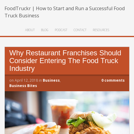
FoodTruckr | How to Start and Run a Successful Food
Truck Business
ABOUT
BLOG
PODCAST
CONTACT
RESOURCES
Why Restaurant Franchises Should
Consider Entering The Food Truck
Industry
on
April 12, 2018
in
Business
,
0
comments
Business Bites