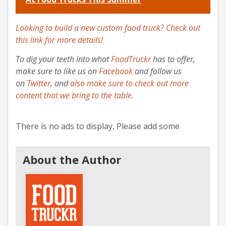
Looking to build a new custom food truck? Check out
this link for more details!
To dig your teeth into what
FoodTruckr
has to offer,
make sure to like us on
Facebook
and follow us
on
Twitter
, and
also make sure to check out more
content that we bring to the table.
There is no ads to display, Please add some
About the Author