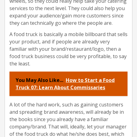
wheels, so they could really help take your catering
services to the next level. They could also help you
expand your audience/gain more customers since
they can technically go where the people are.
A food truck is basically a mobile billboard that sells
your product, and if people are already very
familiar with your brand/restaurant/logo, then a
food truck business could be very profitable, to say
the least.
You May Also Like...
How to Start a Food
Truck 07: Learn About Commissaries
A lot of the hard work, such as gaining customers
and spreading brand awareness, will already be in
the books since you already have a familiar
company/brand. That will, ideally, let your manager
of the food truck do what he/she does best, which