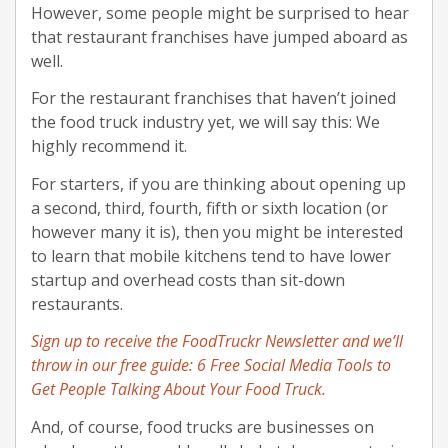
However, some people might be surprised to hear
that restaurant franchises have jumped aboard as
well.
For the restaurant franchises that haven’t joined
the food truck industry yet, we will say this: We
highly recommend it.
For starters, if you are thinking about opening up
a second, third, fourth, fifth or sixth location (or
however many it is), then you might be interested
to learn that mobile kitchens tend to have lower
startup and overhead costs than sit-down
restaurants.
Sign up to receive the FoodTruckr Newsletter and we’ll
throw in our free guide: 6 Free Social Media Tools to
Get People Talking About Your Food Truck.
And, of course, food trucks are businesses on