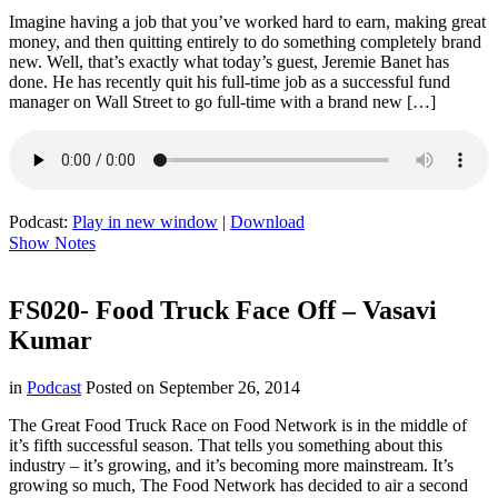
Imagine having a job that you’ve worked hard to earn, making great
money, and then quitting entirely to do something completely brand
new. Well, that’s exactly what today’s guest, Jeremie Banet has
done. He has recently quit his full-time job as a successful fund
manager on Wall Street to go full-time with a brand new […]
Podcast:
Play in new window
|
Download
Show Notes
FS020- Food Truck Face Off – Vasavi
Kumar
in
Podcast
Posted on
September 26, 2014
The Great Food Truck Race on Food Network is in the middle of
it’s fifth successful season. That tells you something about this
industry – it’s growing, and it’s becoming more mainstream. It’s
growing so much, The Food Network has decided to air a second