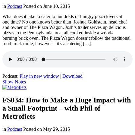
in
Podcast
Posted on
June 10, 2015
What does it take to cater to hundreds of hungry pizza lovers at
one time? No one knows better than Joshua Goldstein, head chef
and owner of The Pizza Wagon. Josh’s trailer serves up delicious
pizzas to the Pennsylvania area, all cooked inside a wood-
burning brick oven. The Pizza Wagon doesn’t follow the traditional
food truck route, however—it’s a catering […]
Podcast:
Play in new window
|
Download
Show Notes
FS034: How to Make a Huge Impact with
a Small Footprint – with Phil of
Metrofiets
in
Podcast
Posted on
May 29, 2015