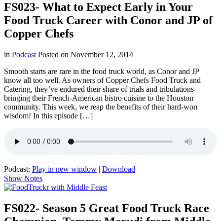
FS023- What to Expect Early in Your
Food Truck Career with Conor and JP of
Copper Chefs
in
Podcast
Posted on
November 12, 2014
Smooth starts are rare in the food truck world, as Conor and JP
know all too well. As owners of Copper Chefs Food Truck and
Catering, they’ve endured their share of trials and tribulations
bringing their French-American bistro cuisine to the Houston
community. This week, we reap the benefits of their hard-won
wisdom! In this episode […]
Podcast:
Play in new window
|
Download
Show Notes
FS022- Season 5 Great Food Truck Race