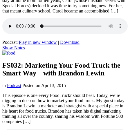
stay-at-home mom for ten years, Carol (whose husband serves with
Special Forces) decided it was time to try something new. For her,
that meant culinary school. Carol became an accomplished […]
Podcast:
Play in new window
|
Download
Show Notes
FS032: Marketing Your Food Truck the
Smart Way – with Brandon Lewin
in
Podcast
Posted on
April 3, 2015
This episode is one every FoodTruckr should hear. Today, we’re
digging in deep on how to market your food truck. My guest today
is Brandon Lewin, a marketer and strategist with a special place in
his heart for food trucks. Brandon has taken his digital marketing
training all over the country, sharing his wisdom with Fortune 500
companies […]