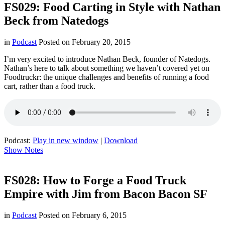
FS029: Food Carting in Style with Nathan
Beck from Natedogs
in
Podcast
Posted on
February 20, 2015
I’m very excited to introduce Nathan Beck, founder of Natedogs.
Nathan’s here to talk about something we haven’t covered yet on
Foodtruckr: the unique challenges and benefits of running a food
cart, rather than a food truck.
Podcast:
Play in new window
|
Download
Show Notes
FS028: How to Forge a Food Truck
Empire with Jim from Bacon Bacon SF
in
Podcast
Posted on
February 6, 2015