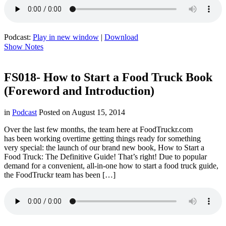
Podcast:
Play in new window
|
Download
Show Notes
FS018- How to Start a Food Truck Book
(Foreword and Introduction)
in
Podcast
Posted on
August 15, 2014
Over the last few months, the team here at FoodTruckr.com
has been working overtime getting things ready for something
very special: the launch of our brand new book, How to Start a
Food Truck: The Definitive Guide! That’s right! Due to popular
demand for a convenient, all-in-one how to start a food truck guide,
the FoodTruckr team has been […]