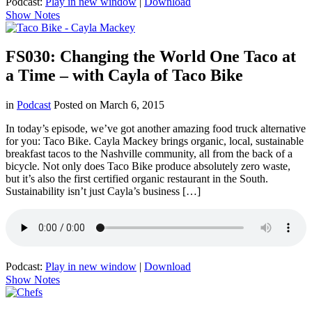
Podcast:
Play in new window
|
Download
Show Notes
FS030: Changing the World One Taco at
a Time – with Cayla of Taco Bike
in
Podcast
Posted on
March 6, 2015
In today’s episode, we’ve got another amazing food truck alternative
for you: Taco Bike. Cayla Mackey brings organic, local, sustainable
breakfast tacos to the Nashville community, all from the back of a
bicycle. Not only does Taco Bike produce absolutely zero waste,
but it’s also the first certified organic restaurant in the South.
Sustainability isn’t just Cayla’s business […]
Podcast:
Play in new window
|
Download
Show Notes