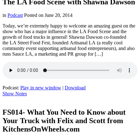
The LA Food Scene with Shawna Dawson
in
Podcast
Posted on
June 20, 2014
Today, we’re extremely happy to welcome an amazing guest on the
show who has a major influence in the LA Food Scene and the
growth of food trucks in general! Shawna Dawson co-founded
the LA Street Food Fest, founded Artisanal LA (a really cool
community event supporting artisanal food entrepreneurs), and also
runs Sauce LA, a marketing and PR group for […]
Podcast:
Play in new window
|
Download
Show Notes
FS014- What You Need to Know about
Your Truck with Felix and Scott from
KitchensOnWheels.com