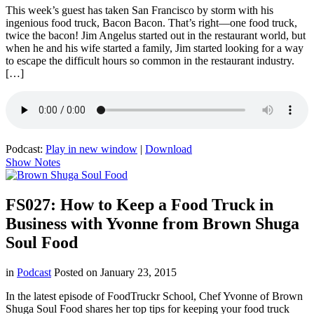
This week’s guest has taken San Francisco by storm with his
ingenious food truck, Bacon Bacon. That’s right—one food truck,
twice the bacon! Jim Angelus started out in the restaurant world, but
when he and his wife started a family, Jim started looking for a way
to escape the difficult hours so common in the restaurant industry.
[…]
Podcast:
Play in new window
|
Download
Show Notes
FS027: How to Keep a Food Truck in
Business with Yvonne from Brown Shuga
Soul Food
in
Podcast
Posted on
January 23, 2015
In the latest episode of FoodTruckr School, Chef Yvonne of Brown
Shuga Soul Food shares her top tips for keeping your food truck