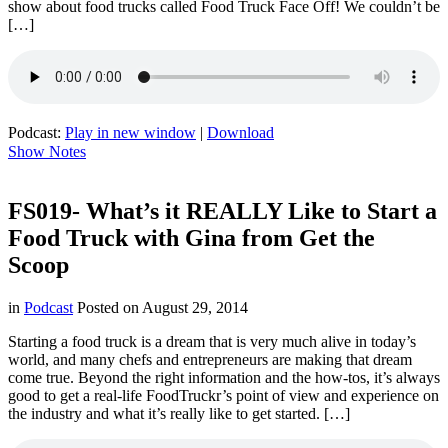
show about food trucks called Food Truck Face Off! We couldn’t be
[…]
Podcast:
Play in new window
|
Download
Show Notes
FS019- What’s it REALLY Like to Start a
Food Truck with Gina from Get the
Scoop
in
Podcast
Posted on
August 29, 2014
Starting a food truck is a dream that is very much alive in today’s
world, and many chefs and entrepreneurs are making that dream
come true. Beyond the right information and the how-tos, it’s always
good to get a real-life FoodTruckr’s point of view and experience on
the industry and what it’s really like to get started. […]