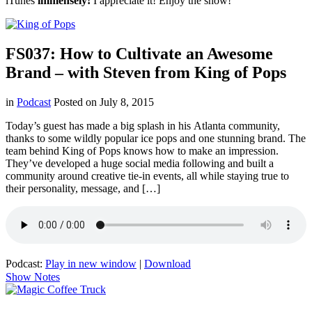
iTunes
immensely!
I appreciate it! Enjoy the show!
FS037: How to Cultivate an Awesome
Brand – with Steven from King of Pops
in
Podcast
Posted on
July 8, 2015
Today’s guest has made a big splash in his Atlanta community,
thanks to some wildly popular ice pops and one stunning brand. The
team behind King of Pops knows how to make an impression.
They’ve developed a huge social media following and built a
community around creative tie-in events, all while staying true to
their personality, message, and […]
Podcast:
Play in new window
|
Download
Show Notes