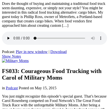
Does the thought of buying and maintaining a traditional food truck
seem daunting, expensive, or simply not your style? You might be
interested in this radical food trucking alternative: cargo bikes. My
guest today is Phillip Ross, owner of Metrofiets, a Portland-based
company that creates cargo bikes. When food vendors first
approached him about creating custom […]
Podcast:
Play in new window
|
Download
Show Notes
FS033: Courageous Food Trucking with
Carol of Military Moms
in
Podcast
Posted on
May 15, 2015
You just might recognize this episode’s special guest. That’s because
Carol Rosenberg competed on Food Network’s The Great Food
Truck Race with the unforgettable Military Moms. After being a