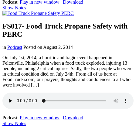
Podcast:
Play in new window
|
Download
Show Notes
FS017- Food Truck Propane Safety with
PERC
in
Podcast
Posted on
August 2, 2014
On July 1st, 2014, a horrific and tragic event happened in
Feltonville, Philadelphia when a food truck exploded, injuring 13
people, including 2 critical injuries. Sadly, the two people who were
in critical condition died on July 24th. From all of us here at
FoodTruckr.com, our prayers, thoughts and condolences to all who
were involved […]
Podcast:
Play in new window
|
Download
Show Notes