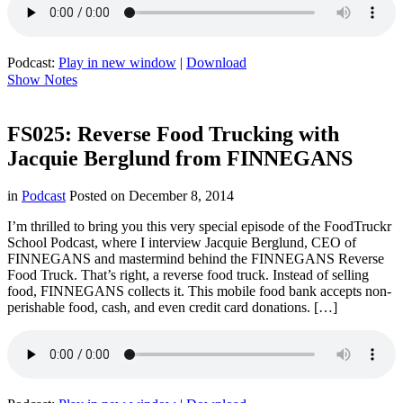
Podcast:
Play in new window
|
Download
Show Notes
FS025: Reverse Food Trucking with
Jacquie Berglund from FINNEGANS
in
Podcast
Posted on
December 8, 2014
I’m thrilled to bring you this very special episode of the FoodTruckr
School Podcast, where I interview Jacquie Berglund, CEO of
FINNEGANS and mastermind behind the FINNEGANS Reverse
Food Truck. That’s right, a reverse food truck. Instead of selling
food, FINNEGANS collects it. This mobile food bank accepts non-
perishable food, cash, and even credit card donations. […]