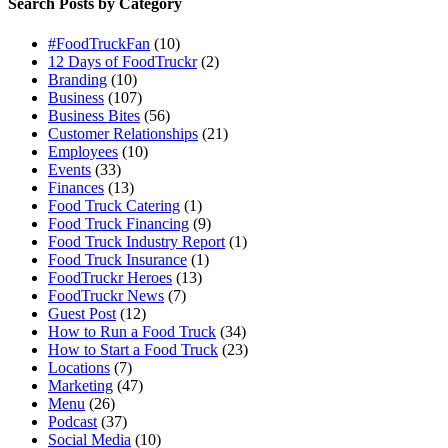
Search Posts by Category
#FoodTruckFan
(10)
12 Days of FoodTruckr
(2)
Branding
(10)
Business
(107)
Business Bites
(56)
Customer Relationships
(21)
Employees
(10)
Events
(33)
Finances
(13)
Food Truck Catering
(1)
Food Truck Financing
(9)
Food Truck Industry Report
(1)
Food Truck Insurance
(1)
FoodTruckr Heroes
(13)
FoodTruckr News
(7)
Guest Post
(12)
How to Run a Food Truck
(34)
How to Start a Food Truck
(23)
Locations
(7)
Marketing
(47)
Menu
(26)
Podcast
(37)
Social Media
(10)