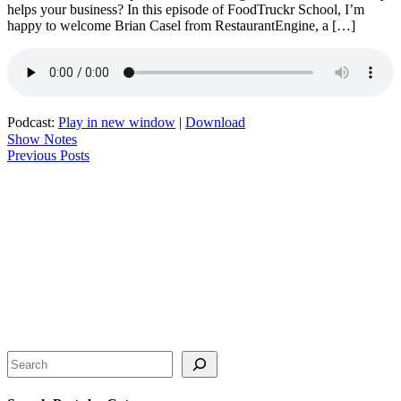
helps your business? In this episode of FoodTruckr School, I’m
happy to welcome Brian Casel from RestaurantEngine, a […]
Podcast:
Play in new window
|
Download
Show Notes
Previous Posts
Search