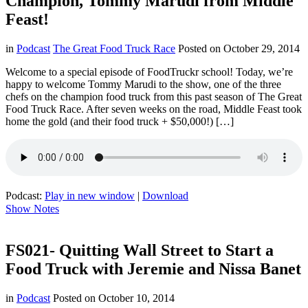
Champion, Tommy Marudi from Middle
Feast!
in
Podcast
The Great Food Truck Race
Posted on
October 29, 2014
Welcome to a special episode of FoodTruckr school! Today, we’re
happy to welcome Tommy Marudi to the show, one of the three
chefs on the champion food truck from this past season of The Great
Food Truck Race. After seven weeks on the road, Middle Feast took
home the gold (and their food truck + $50,000!) […]
Podcast:
Play in new window
|
Download
Show Notes
FS021- Quitting Wall Street to Start a
Food Truck with Jeremie and Nissa Banet
in
Podcast
Posted on
October 10, 2014