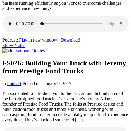
business running efficiently as you work to overcome challenges
and experience new things.
Podcast:
Play in new window
|
Download
Show Notes
FS026: Building Your Truck with Jeremy
from Prestige Food Trucks
in
Podcast
Posted on
January 9, 2015
I’m so excited to introduce you to the mastermind behind some of
the best-designed food trucks I’ve seen. He’s Jeremy Adams,
founder of Prestige Food Trucks. The folks at Prestige design and
build custom food trucks and mobile kitchens, working with
each aspiring food trucker to create a totally unique truck experience
every time. They’ve tackled some wild […]