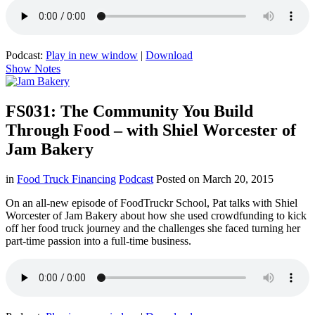
Podcast:
Play in new window
|
Download
Show Notes
FS031: The Community You Build
Through Food – with Shiel Worcester of
Jam Bakery
in
Food Truck Financing
Podcast
Posted on
March 20, 2015
On an all-new episode of FoodTruckr School, Pat talks with Shiel
Worcester of Jam Bakery about how she used crowdfunding to kick
off her food truck journey and the challenges she faced turning her
part-time passion into a full-time business.