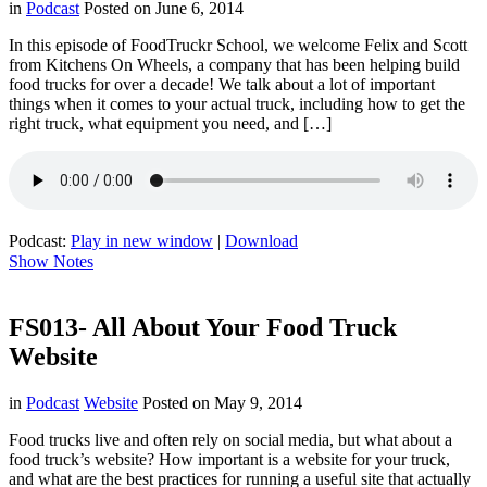
in
Podcast
Posted on
June 6, 2014
In this episode of FoodTruckr School, we welcome Felix and Scott
from Kitchens On Wheels, a company that has been helping build
food trucks for over a decade! We talk about a lot of important
things when it comes to your actual truck, including how to get the
right truck, what equipment you need, and […]
Podcast:
Play in new window
|
Download
Show Notes
FS013- All About Your Food Truck
Website
in
Podcast
Website
Posted on
May 9, 2014
Food trucks live and often rely on social media, but what about a
food truck’s website? How important is a website for your truck,
and what are the best practices for running a useful site that actually