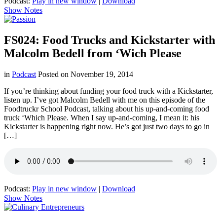
Podcast:
Play in new window
|
Download
Show Notes
FS024: Food Trucks and Kickstarter with
Malcolm Bedell from ‘Wich Please
in
Podcast
Posted on
November 19, 2014
If you’re thinking about funding your food truck with a Kickstarter,
listen up. I’ve got Malcolm Bedell with me on this episode of the
Foodtruckr School Podcast, talking about his up-and-coming food
truck ‘Which Please. When I say up-and-coming, I mean it: his
Kickstarter is happening right now. He’s got just two days to go in
[…]
Podcast:
Play in new window
|
Download
Show Notes