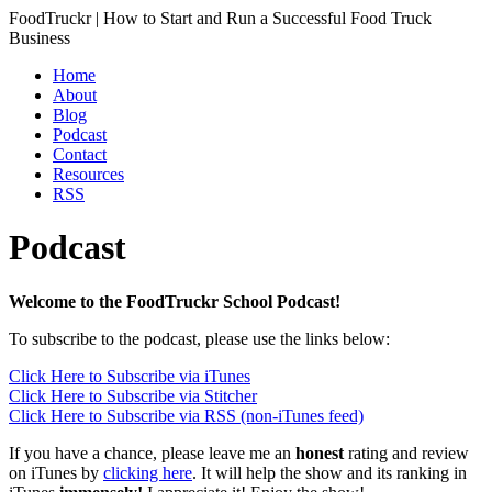
FoodTruckr | How to Start and Run a Successful Food Truck
Business
Home
About
Blog
Podcast
Contact
Resources
RSS
Podcast
Welcome to the FoodTruckr School Podcast!
To subscribe to the podcast, please use the links below:
Click Here to Subscribe via iTunes
Click Here to Subscribe via Stitcher
Click Here to Subscribe via RSS (non-iTunes feed)
If you have a chance, please leave me an
honest
rating and review
on iTunes by
clicking here
. It will help the show and its ranking in