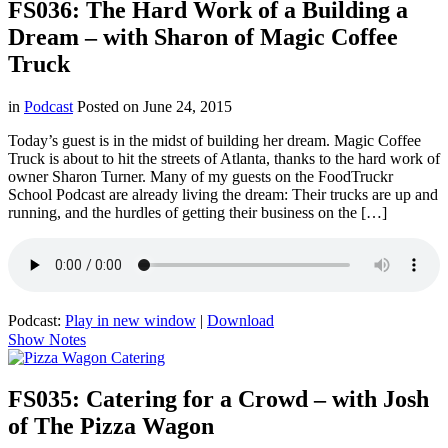
FS036: The Hard Work of a Building a
Dream – with Sharon of Magic Coffee
Truck
in
Podcast
Posted on
June 24, 2015
Today’s guest is in the midst of building her dream. Magic Coffee
Truck is about to hit the streets of Atlanta, thanks to the hard work of
owner Sharon Turner. Many of my guests on the FoodTruckr
School Podcast are already living the dream: Their trucks are up and
running, and the hurdles of getting their business on the […]
Podcast:
Play in new window
|
Download
Show Notes
FS035: Catering for a Crowd – with Josh
of The Pizza Wagon