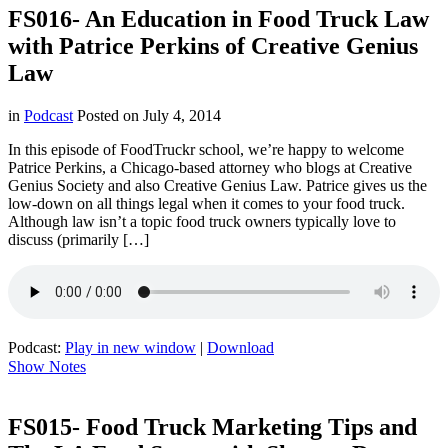
FS016- An Education in Food Truck Law
with Patrice Perkins of Creative Genius
Law
in
Podcast
Posted on
July 4, 2014
In this episode of FoodTruckr school, we’re happy to welcome
Patrice Perkins, a Chicago-based attorney who blogs at Creative
Genius Society and also Creative Genius Law. Patrice gives us the
low-down on all things legal when it comes to your food truck.
Although law isn’t a topic food truck owners typically love to
discuss (primarily […]
Podcast:
Play in new window
|
Download
Show Notes
FS015- Food Truck Marketing Tips and